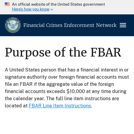
An official website of the United States government
Here’s how you know
Financial Crimes Enforcement Network
Purpose of the FBAR
A United States person that has a financial interest in or
signature authority over foreign financial accounts must
file an FBAR if the aggregate value of the foreign
financial accounts exceeds $10,000 at any time during
the calendar year. The full line item instructions are
located at
FBAR Line Item Instructions
.