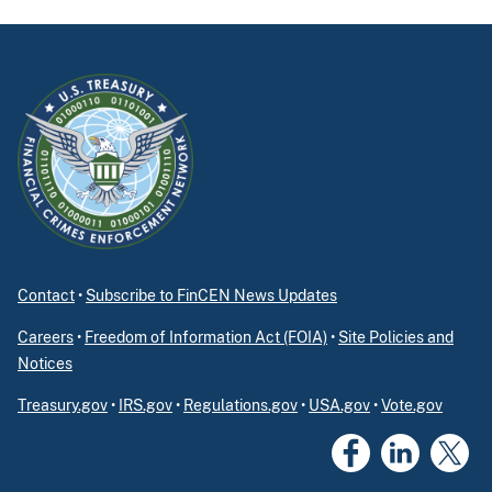
Contact
•
Subscribe to FinCEN News Updates
Careers
•
Freedom of Information Act (FOIA)
•
Site Policies and
Notices
Treasury.gov
•
IRS.gov
•
Regulations.gov
•
USA.gov
•
Vote.gov