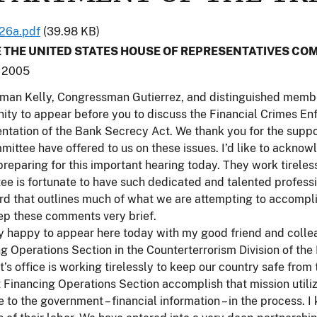
26a.pdf
(39.98 KB)
 THE UNITED STATES HOUSE OF REPRESENTATIVES COM
 2005
an Kelly, Congressman Gutierrez, and distinguished members
ity to appear before you to discuss the Financial Crimes E
ntation of the Bank Secrecy Act. We thank you for the supp
mittee have offered to us on these issues. I’d like to acknow
 preparing for this important hearing today. They work tireles
e is fortunate to have such dedicated and talented professio
rd that outlines much of what we are attempting to accompl
eep these comments very brief.
y happy to appear here today with my good friend and collea
g Operations Section in the Counterterrorism Division of the
’s office is working tirelessly to keep our country safe from
t Financing Operations Section accomplish that mission utili
e to the government – financial information – in the process.