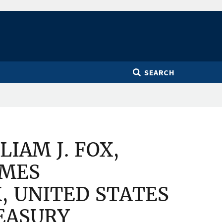
SEARCH
IAM J. FOX,
IMES
 UNITED STATES
EASURY