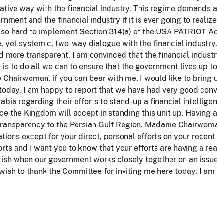
ative way with the financial industry. This regime demands
rnment and the financial industry if it is ever going to realize
so hard to implement Section 314(a) of the USA PATRIOT Act 
e, yet systemic, two-way dialogue with the financial industry
d more transparent. I am convinced that the financial industr
 is to do all we can to ensure that the government lives up to 
hairwoman, if you can bear with me, I would like to bring up 
today. I am happy to report that we have had very good conv
abia regarding their efforts to stand-up a financial intellige
ce the Kingdom will accept in standing this unit up. Having a
 transparency to the Persian Gulf Region. Madame Chairwoma
tions except for your direct, personal efforts on your recent 
orts and I want you to know that your efforts are having a rea
ish when our government works closely together on an issue
 wish to thank the Committee for inviting me here today. I a