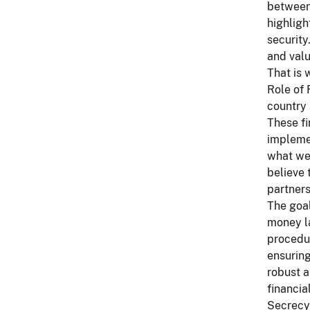
between 
highligh
security
and valu
That is 
Role of 
country 
These fi
implemen
what we 
believe 
partners
The goal
money la
procedur
ensuring
robust a
financia
Secrecy 