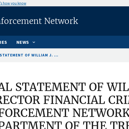
’s how you know
nforcement Network
IES
NEWS
STATEMENT OF WILLIAM J. ...
AL STATEMENT OF WILL
RECTOR FINANCIAL CR
FORCEMENT NETWORK,
PARTMENT OF THE TR