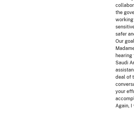
collabor
the gove
working 
sensitiv
safer an
Our goal
Madame C
hearing 
Saudi Ar
assistan
deal of
conversa
your eff
accompl
Again, I