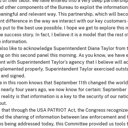
ts of their labor. We have entered into a very deep partnership
nd other components of the Bureau to exploit the informatio
ningful and relevant way. This partnership, which will bec
ant difference in the way we interact with our key customers 
is put to the best use possible. I hope we get to explore thi
true success story. In fact, I believe it is a model that the re
e information.
 also like to acknowledge Superintendent Diana Taylor from
g on this second panel this morning. As you know, we have e
t with Superintendent Taylor’s agency that I believe will a
mplemented properly. Superintendent Taylor exercised outst
 and signed.
 in this room knows that September 11th changed the world.
nearly four years ago, we now know for certain: September 
 reality is that information is a key to the security of our na
out.
e that through the USA PATRIOT Act, the Congress recognized
d the sharing of information between law enforcement and t
es being addressed today, this Committee provided us tools 