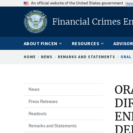
An official website of the United States government
Here
Financial Crimes E
ABOUT FINCEN
RESOURCES
ADVISOR
Breadcrumb
HOME
NEWS
REMARKS AND STATEMENTS
ORAL 
OR
News
DI
Press Releases
EN
Readouts
DE
Remarks and Statements