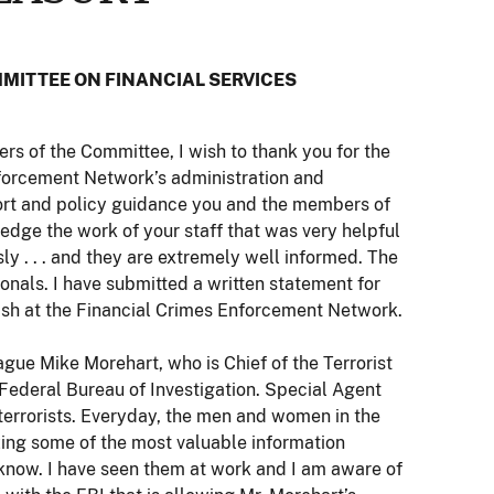
MITTEE ON FINANCIAL SERVICES
 of the Committee, I wish to thank you for the
nforcement Network’s administration and
ort and policy guidance you and the members of
ledge the work of your staff that was very helpful
sly . . . and they are extremely well informed. The
nals. I have submitted a written statement for
ish at the Financial Crimes Enforcement Network.
gue Mike Morehart, who is Chief of the Terrorist
 Federal Bureau of Investigation. Special Agent
 terrorists. Everyday, the men and women in the
zing some of the most valuable information
 I know. I have seen them at work and I am aware of