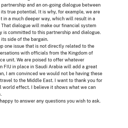
 a partnership and an on-going dialogue between
 its true potential. It is why, for example, we are
in a much deeper way, which will result in a
. That dialogue will make our financial system
y is committed to this partnership and dialogue.
its side of the bargain.
one issue that is not directly related to the
ersations with officials from the Kingdom of
nce unit. We are poised to offer whatever
n FIU in place in Saudi Arabia will add a great
n, I am convinced we would not be having these
travel to the Middle East. I want to thank you for
l world effect. I believe it shows what we can
.
m happy to answer any questions you wish to ask.