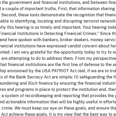
the government and financial institutions, and between finan
t a couple of important truths. First, that information sharing
. Second, these tools demonstrate the recognition that financia
able to identifying, locating and disrupting terrorist networ
why this hearing is so timely and important. Your hearing toda
Financial Institutions in Detecting Financial Crimes.” Since t
and have spoken with bankers, broker dealers, money services
nancial institutions have expressed candid concern about ho
ted. I am very grateful for the opportunity today to try to 
are attempting to do to address them. From my perspective,
that financial institutions are the first line of defense to th
hip envisioned by the USA PATRIOT Act real, if we are to tru
s of the Bank Secrecy Act are simple: (1) safeguarding the f
undering and illicit finance by ensuring the financial industry
es and programs in place to protect the institution and, ther
 a system of recordkeeping and reporting that provides the g
nd actionable information that will be highly useful in effort
l crime. We must keep our eye on these goals, and ensure tha
Act achieve these goals. It is my view that the best way to a