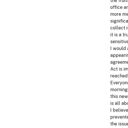
the frui
office a
more mea
signific
collect 
it is a 
sensitiv
I would
appearin
agreemen
Act is i
reached
Everyone
morning 
this new
is all ab
I believ
prevente
the issu