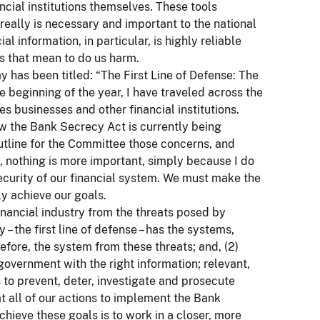
cial institutions themselves. These tools
 really is necessary and important to the national
l information, in particular, is highly reliable
ks that mean to do us harm.
y has been titled: “The First Line of Defense: The
he beginning of the year, I have traveled across the
 businesses and other financial institutions.
w the Bank Secrecy Act is currently being
outline for the Committee those concerns, and
 nothing is more important, simply because I do
e security of our financial system. We must make the
ly achieve our goals.
inancial industry from the threats posed by
 – the first line of defense – has the systems,
efore, the system from these threats; and, (2)
overnment with the right information; relevant,
s to prevent, deter, investigate and prosecute
t all of our actions to implement the Bank
chieve these goals is to work in a closer, more