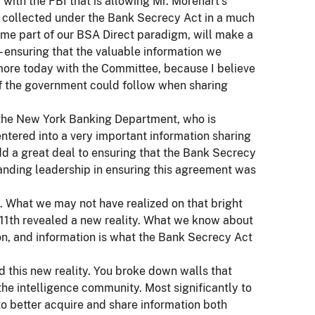
 with the FBI that is allowing Mr. Morehart’s
n collected under the Bank Secrecy Act in a much
ome part of our BSA Direct paradigm, will make a
– ensuring that the valuable information we
s more today with the Committee, because I believe
st of the government could follow when sharing
 the New York Banking Department, who is
ntered into a very important information sharing
dd a great deal to ensuring that the Bank Secrecy
anding leadership in ensuring this agreement was
 What we may not have realized on that bright
11th revealed a new reality. What we know about
tion, and information is what the Bank Secrecy Act
 this new reality. You broke down walls that
he intelligence community. Most significantly to
to better acquire and share information both