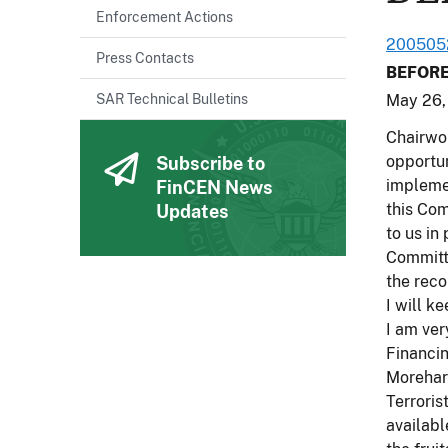
Enforcement Actions
200505
Press Contacts
BEFORE
SAR Technical Bulletins
May 26,
Chairwom
opportun
Subscribe to
impleme
FinCEN News
this Com
Updates
to us in
Committe
the reco
I will k
I am ver
Financin
Morehart
Terroris
availabl