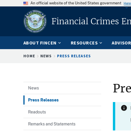
An official website of the United States government
Here
Financial Crimes E
ABOUT FINCEN
RESOURCES
ADVISOR
Breadcrumb
HOME
NEWS
PRESS RELEASES
Pre
News
Press Releases
Readouts
Remarks and Statements