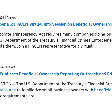
024
| News
er 25: FinCEN Virtual Info Session on Beneficial Ownershi
orate Transparency Act requires many companies doing busin
.S. Department of the Treasury’s Financial Crimes Enforce
ols them. Join a FinCEN representative for a virtual…
24
| News
Publishes Beneficial Ownership Reporting Outreach and Ed
TON—The U.S. Department of the Treasury’s Financial Cri
resource
to familiarize small business owners with
beneficia
ng requirements are…