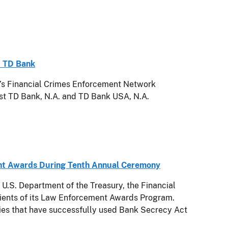
t TD Bank
 Financial Crimes Enforcement Network
st TD Bank, N.A. and TD Bank USA, N.A.
nt Awards During Tenth Annual Ceremony
S. Department of the Treasury, the Financial
ients of its Law Enforcement Awards Program.
ies that have successfully used Bank Secrecy Act