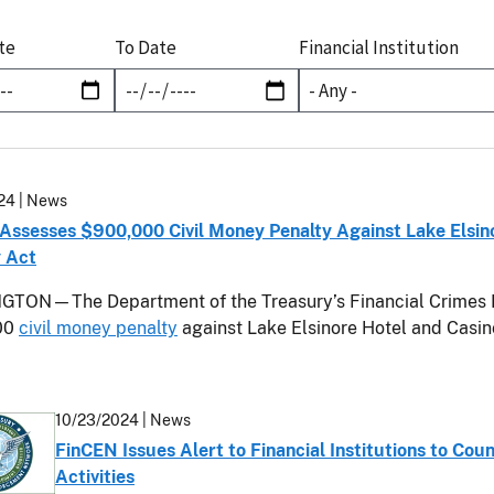
te
To Date
Financial Institution
24
| News
Assesses $900,000 Civil Money Penalty Against Lake Elsinor
 Act
TON—The Department of the Treasury’s Financial Crimes 
00
civil money penalty
against Lake Elsinore Hotel and Casino
10/23/2024
| News
FinCEN Issues Alert to Financial Institutions to Coun
Activities