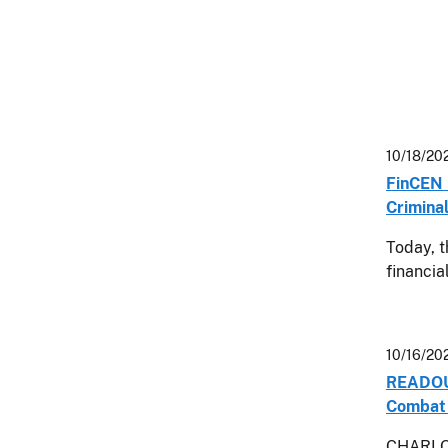
10/18/20
FinCEN 
Crimina
Today, t
financia
10/16/20
READOUT:
Combat 
CHARLOT