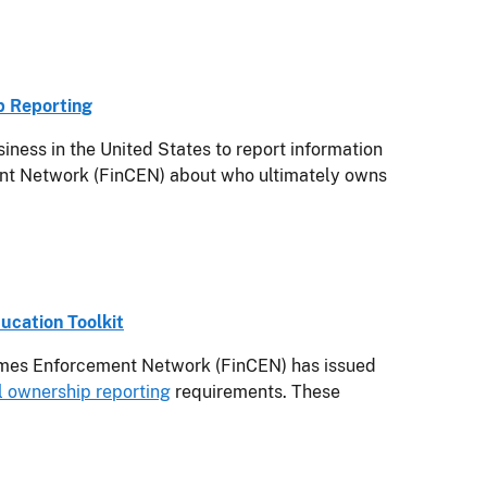
p Reporting
ess in the United States to report information
ment Network (FinCEN) about who ultimately owns
ucation Toolkit
mes Enforcement Network (FinCEN) has issued
l ownership reporting
requirements. These