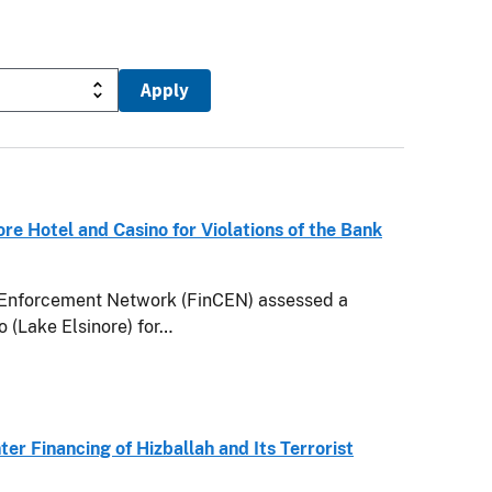
e Hotel and Casino for Violations of the Bank
Enforcement Network (FinCEN) assessed a
 (Lake Elsinore) for…
ter Financing of Hizballah and Its Terrorist