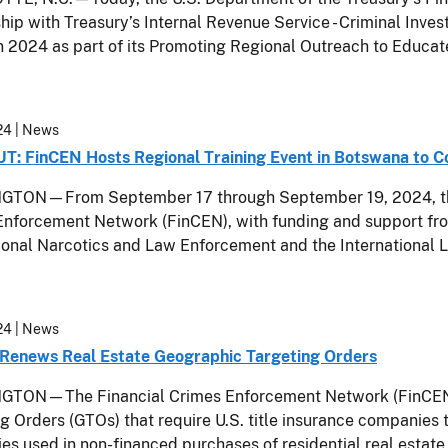
hip with Treasury’s Internal Revenue Service - Criminal Invest
n 2024 as part of its Promoting Regional Outreach to Educa
24
| News
: FinCEN Hosts Regional Training Event in Botswana to 
TON—From September 17 through September 19, 2024, the U
nforcement Network (FinCEN), with funding and support fro
tional Narcotics and Law Enforcement and the Internationa
24
| News
Renews Real Estate Geographic Targeting Orders
TON—The Financial Crimes Enforcement Network (FinCEN) 
g Orders (GTOs) that require U.S. title insurance companies t
s used in non-financed purchases of residential real estate