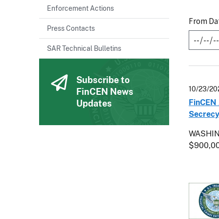
Enforcement Actions
From Da
Press Contacts
SAR Technical Bulletins
Subscribe to
10/23/20
FinCEN News
FinCEN 
Updates
Secrecy
WASHING
$900,0