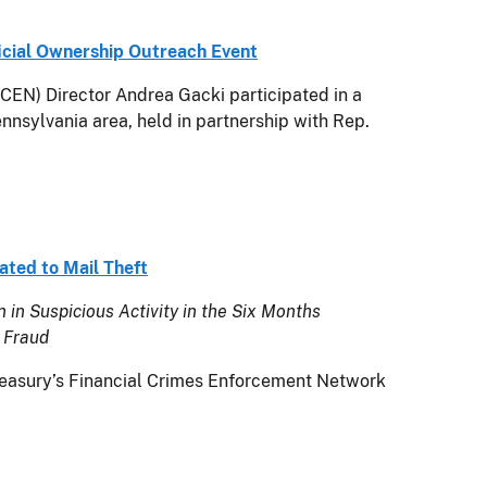
icial Ownership Outreach Event
N) Director Andrea Gacki participated in a
nnsylvania area, held in partnership with Rep.
ated to Mail Theft
 in Suspicious Activity in the Six Months
 Fraud
asury’s Financial Crimes Enforcement Network