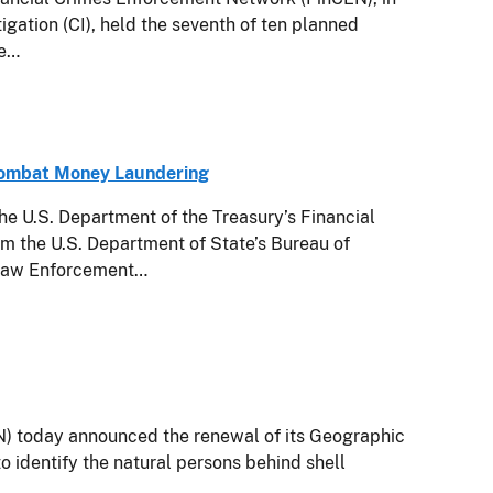
igation (CI), held the seventh of ten planned
te…
Combat Money Laundering
.S. Department of the Treasury’s Financial
m the U.S. Department of State’s Bureau of
l Law Enforcement…
today announced the renewal of its Geographic
o identify the natural persons behind shell
.