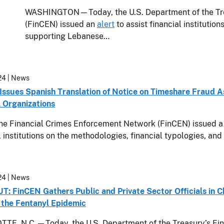
WASHINGTON—Today, the U.S. Department of the Tre
(FinCEN) issued an
alert
to assist financial institution
supporting Lebanese…
24
| News
Issues Spanish Translation of Notice on Timeshare Fraud 
l Organizations
he Financial Crimes Enforcement Network (FinCEN) issued a 
l institutions on the methodologies, financial typologies, and
24
| News
 FinCEN Gathers Public and Private Sector Officials in Cha
the Fentanyl Epidemic
TE, N.C.—Today, the U.S. Department of the Treasury’s Fin