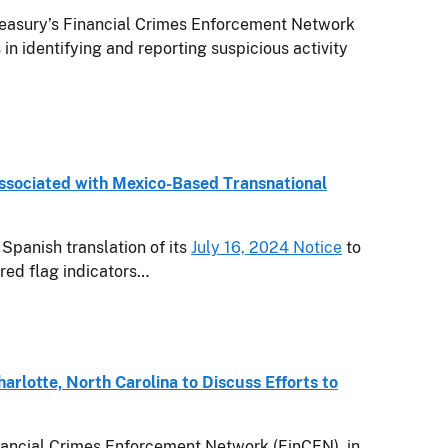
asury’s Financial Crimes Enforcement Network
s in identifying and reporting suspicious activity
Associated with Mexico-Based Transnational
Spanish translation of its
July 16, 2024 Notice
to
 red flag indicators…
rlotte, North Carolina to Discuss Efforts to
ancial Crimes Enforcement Network (FinCEN), in