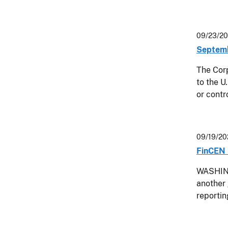
09/23/2
Septemb
The Corp
to the U
or contr
09/19/20
FinCEN 
WASHING
another
reporti