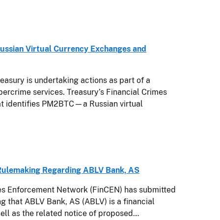
 Russian Virtual Currency Exchanges and
sury is undertaking actions as part of a
ybercrime services. Treasury’s Financial Crimes
at identifies PM2BTC—a Russian virtual
 Rulemaking Regarding ABLV Bank, AS
mes Enforcement Network (FinCEN) has submitted
ng that ABLV Bank, AS (ABLV) is a financial
ell as the related notice of proposed…