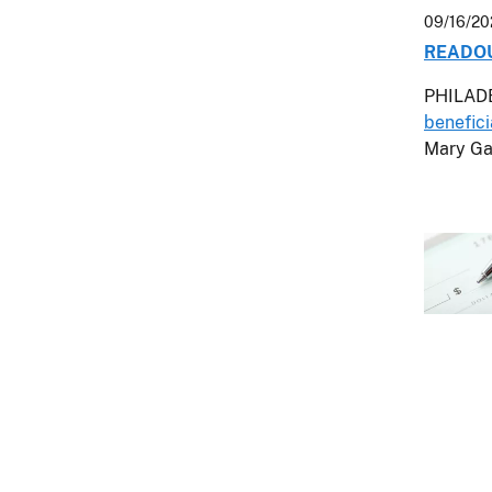
09/16/20
READOUT
PHILADE
benefici
Mary Ga