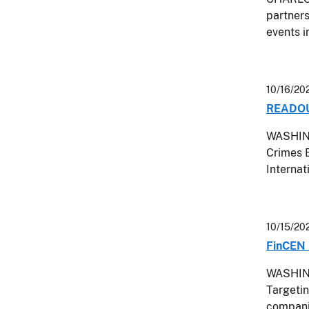
partners
events i
10/16/20
READOUT
WASHING
Crimes E
Interna
10/15/20
FinCEN 
WASHING
Targetin
companie