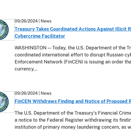
09/26/2024
| News
Treasury Takes Coordinated Actions Against Illicit
Cybercrime Facilitator
WASHINGTON — Today, the U.S. Department of the Trea
coordinated international effort to disrupt Russian c
Enforcement Network (FinCEN) is issuing an order th
currency…
09/26/2024
| News
FinCEN Withdraws Finding and Notice of Proposed
The U.S. Department of the Treasury’s Financial Cri
a notice to the Federal Register withdrawing its findi
institution of primary money laundering concern, as w