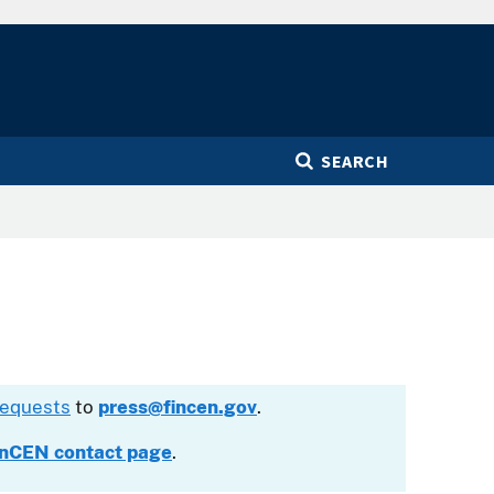
SEARCH
requests
to
press@fincen.gov
.
inCEN contact page
.