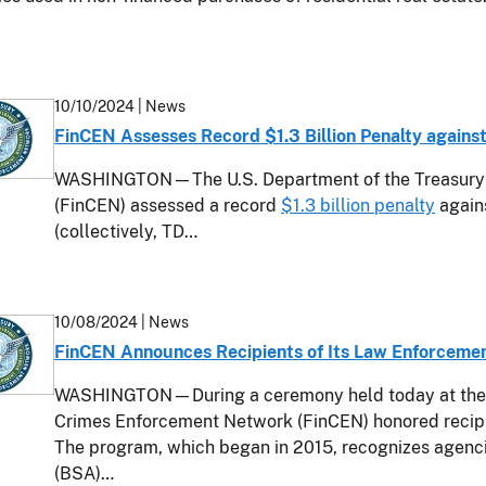
10/10/2024
| News
FinCEN Assesses Record $1.3 Billion Penalty agains
WASHINGTON—The U.S. Department of the Treasury’s
(FinCEN) assessed a record
$1.3 billion penalty
again
(collectively, TD…
10/08/2024
| News
FinCEN Announces Recipients of Its Law Enforceme
WASHINGTON—During a ceremony held today at the U.
Crimes Enforcement Network (FinCEN) honored recip
The program, which began in 2015, recognizes agenc
(BSA)…