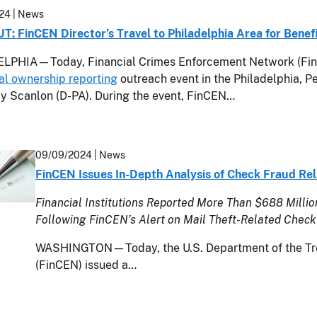
24
| News
: FinCEN Director’s Travel to Philadelphia Area for Benef
LPHIA—Today, Financial Crimes Enforcement Network (FinCE
al ownership reporting
outreach event in the Philadelphia, Pe
y Scanlon (D-PA). During the event, FinCEN…
09/09/2024
| News
FinCEN Issues In-Depth Analysis of Check Fraud Rel
Financial Institutions Reported More Than $688 Million
Following FinCEN’s Alert on Mail Theft-Related Check
WASHINGTON—Today, the U.S. Department of the Tre
(FinCEN) issued a…