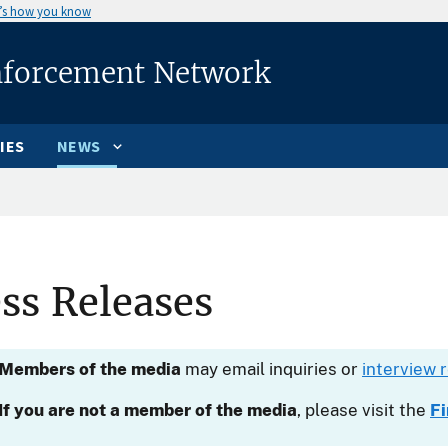
’s how you know
nforcement Network
IES
NEWS
ss Releases
Members of the media
may email inquiries or
interview 
If you are not a member of the media
, please visit the
F