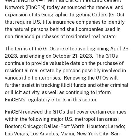
WASHINGTON
—The Financial Crimes Enforcement
Network (FinCEN) today announced the renewal and
expansion of its Geographic Targeting Orders (GTOs)
that require U.S. title insurance companies to identify
the natural persons behind shell companies used in
non-financed purchases of residential real estate.
The terms of the GTOs are effective beginning April 25,
2023, and ending on October 21, 2023. The GTOs
continue to provide valuable data on the purchase of
residential real estate by persons possibly involved in
various illicit enterprises. Renewing the GTOs will
further assist in tracking illicit funds and other criminal
or illicit activity, as well as continuing to inform
FinCEN’s regulatory efforts in this sector.
FinCEN renewed the GTOs that cover certain counties
within the following major U.S. metropolitan areas:
Boston; Chicago; Dallas-Fort Worth; Houston; Laredo;
Las Vegas; Los Angeles; Miami; New York City; San