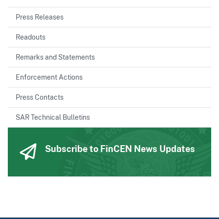
Press Releases
Readouts
Remarks and Statements
Enforcement Actions
Press Contacts
SAR Technical Bulletins
Subscribe to FinCEN News Updates