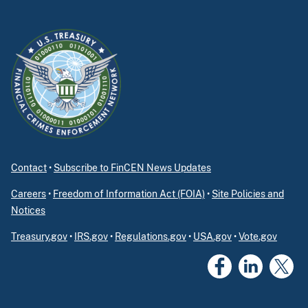
Contact
•
Subscribe to FinCEN News Updates
Careers
•
Freedom of Information Act (FOIA)
•
Site Policies and
Notices
Treasury.gov
•
IRS.gov
•
Regulations.gov
•
USA.gov
•
Vote.gov