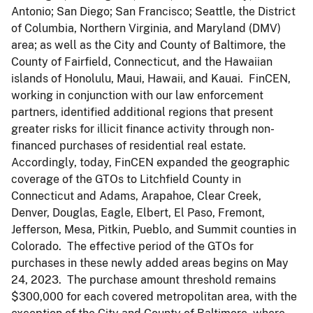
Antonio; San Diego; San Francisco; Seattle, the District
of Columbia, Northern Virginia, and Maryland (DMV)
area; as well as the City and County of Baltimore, the
County of Fairfield, Connecticut, and the Hawaiian
islands of Honolulu, Maui, Hawaii, and Kauai. FinCEN,
working in conjunction with our law enforcement
partners, identified additional regions that present
greater risks for illicit finance activity through non-
financed purchases of residential real estate.
Accordingly, today, FinCEN expanded the geographic
coverage of the GTOs to Litchfield County in
Connecticut and Adams, Arapahoe, Clear Creek,
Denver, Douglas, Eagle, Elbert, El Paso, Fremont,
Jefferson, Mesa, Pitkin, Pueblo, and Summit counties in
Colorado. The effective period of the GTOs for
purchases in these newly added areas begins on May
24, 2023. The purchase amount threshold remains
$300,000 for each covered metropolitan area, with the