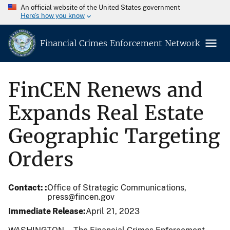
An official website of the United States government
Here’s how you know
Financial Crimes Enforcement Network
FinCEN Renews and
Expands Real Estate
Geographic Targeting
Orders
Contact:
Office of Strategic Communications,
press@fincen.gov
Immediate Release
April 21, 2023