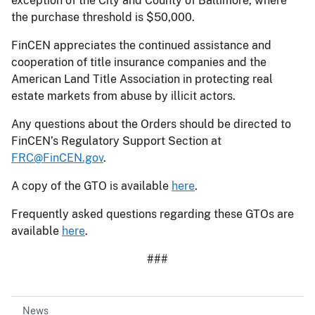
exception of the City and County of Baltimore, where
the purchase threshold is $50,000.
FinCEN appreciates the continued assistance and
cooperation of title insurance companies and the
American Land Title Association in protecting real
estate markets from abuse by illicit actors.
Any questions about the Orders should be directed to
FinCEN’s Regulatory Support Section at
FRC@FinCEN.gov
.
A copy of the GTO is available
here
.
Frequently asked questions regarding these GTOs are
available
here
.
###
News