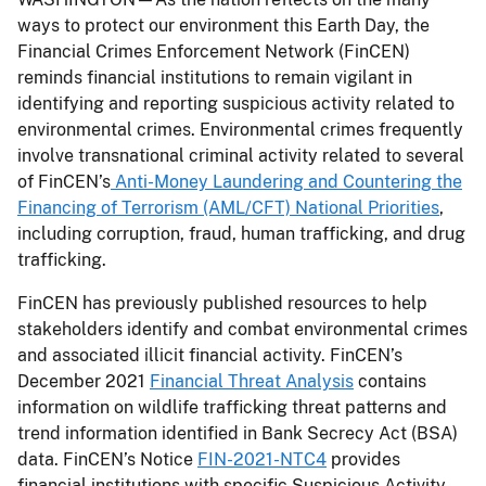
ways to protect our environment this Earth Day, the
Financial Crimes Enforcement Network (FinCEN)
reminds financial institutions to remain vigilant in
identifying and reporting suspicious activity related to
environmental crimes. Environmental crimes frequently
involve transnational criminal activity related to several
of FinCEN’s
Anti-Money Laundering and Countering the
Financing of Terrorism (AML/CFT) National Priorities
,
including corruption, fraud, human trafficking, and drug
trafficking.
FinCEN has previously published resources to help
stakeholders identify and combat environmental crimes
and associated illicit financial activity. FinCEN’s
December 2021
Financial Threat Analysis
contains
information on wildlife trafficking threat patterns and
trend information identified in Bank Secrecy Act (BSA)
data. FinCEN’s Notice
FIN-2021-NTC4
provides
financial institutions with specific Suspicious Activity