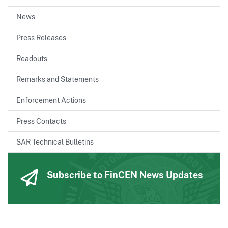
News
Press Releases
Readouts
Remarks and Statements
Enforcement Actions
Press Contacts
SAR Technical Bulletins
Subscribe to FinCEN News Updates