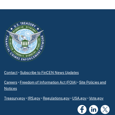
Contact
•
Subscribe to FinCEN News Updates
Careers
•
Freedom of Information Act (FOIA)
•
Site Policies and
Notices
Treasury.gov
•
IRS.gov
•
Regulations.gov
•
USA.gov
•
Vote.gov