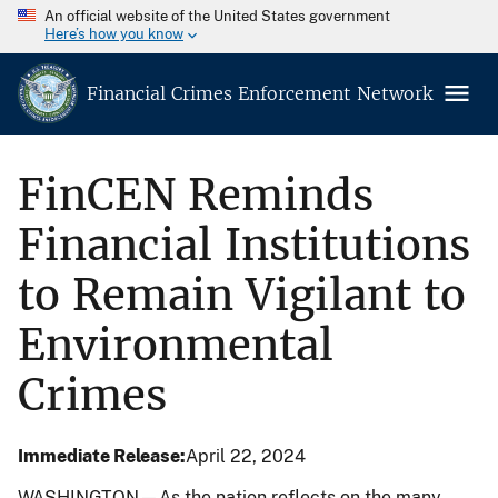
An official website of the United States government
Here’s how you know
Financial Crimes Enforcement Network
FinCEN Reminds
Financial Institutions
to Remain Vigilant to
Environmental
Crimes
Immediate Release
April 22, 2024
WASHINGTON—As the nation reflects on the many