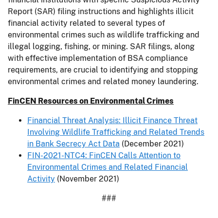
Report (SAR) filing instructions and highlights illicit
financial activity related to several types of
environmental crimes such as wildlife trafficking and
illegal logging, fishing, or mining. SAR filings, along
with effective implementation of BSA compliance
requirements, are crucial to identifying and stopping
environmental crimes and related money laundering.
FinCEN Resources on Environmental Crimes
Financial Threat Analysis: Illicit Finance Threat
Involving Wildlife Trafficking and Related Trends
in Bank Secrecy Act Data
(December 2021)
FIN-2021-NTC4: FinCEN Calls Attention to
Environmental Crimes and Related Financial
Activity
(November 2021)
###