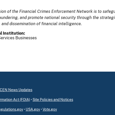
ion of the Financial Crimes Enforcement Network is to safegua
undering, and promote national security through the strategic 
, and dissemination of financial intelligence.
l Institution
ervices Businesses
inCEN News Updates
rmation Act (FOIA)
•
Site Policies and Notices
gulations.gov
•
USA.gov
•
Vote.gov