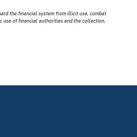
rd the financial system from illicit use, combat
use of financial authorities and the collection,