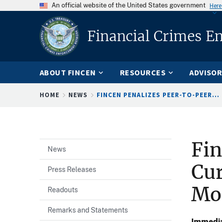
An official website of the United States government
Here
Financial Crimes E
ABOUT FINCEN
RESOURCES
ADVISOR
Breadcrumb
HOME
NEWS
FINCEN PENALIZES PEER-TO-PEER...
Fin
News
Cur
Press Releases
Mo
Readouts
Remarks and Statements
Immedia