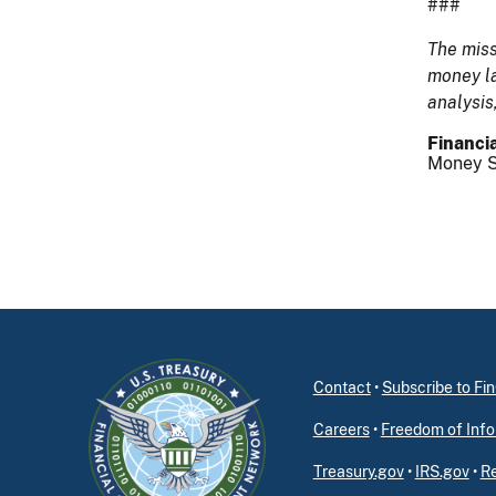
###
The miss
money la
analysis
Financia
Money S
Contact
•
Subscribe to F
Careers
•
Freedom of Info
Treasury.gov
•
IRS.gov
•
Re