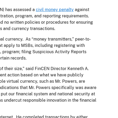
N) has assessed a
civil money penalty
against
stration, program, and reporting requirements.
d no written policies or procedures for ensuring
s and currency transactions.
al currency. As “money transmitters,” peer-to-
t apply to MSBs, including registering with
 program; filing Suspicious Activity Reports
rtain records.
 their size,” said FinCEN Director Kenneth A.
ment action based on what we have publicly
e virtual currency, such as Mr. Powers, are
ndications that Mr. Powers specifically was aware
s put our financial system and national security at
as undercut responsible innovation in the financial
 internet. He completed transactions by either