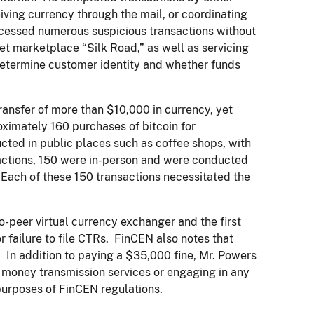
eiving currency through the mail, or coordinating
rocessed numerous suspicious transactions without
knet marketplace “Silk Road,” as well as servicing
determine customer identity and whether funds
ransfer of more than $10,000 in currency, yet
oximately 160 purchases of bitcoin for
cted in public places such as coffee shops, with
nsactions, 150 were in-person and were conducted
 Each of these 150 transactions necessitated the
to-peer virtual currency exchanger and the first
r failure to file CTRs. FinCEN also notes that
. In addition to paying a $35,000 fine, Mr. Powers
g money transmission services or engaging in any
purposes of FinCEN regulations.