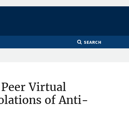
SEARCH
Peer Virtual
lations of Anti-