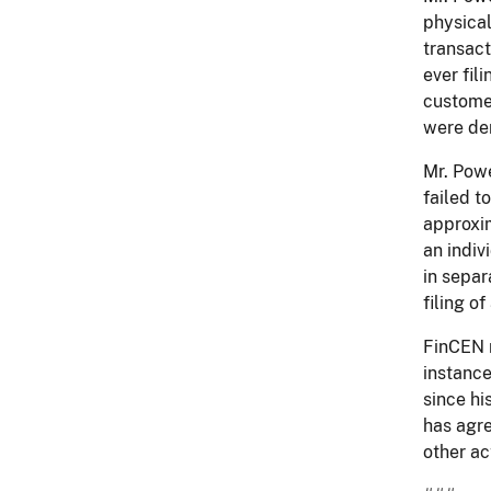
physical
transact
ever fil
custome
were der
Mr. Powe
failed t
approxim
an indiv
in separ
filing of
FinCEN n
instance
since hi
has agre
other ac