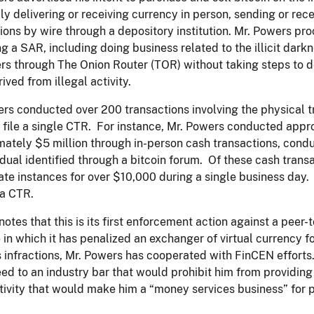
ly delivering or receiving currency in person, sending or rec
ions by wire through a depository institution. Mr. Powers p
ing a SAR, including doing business related to the illicit dar
rs through The Onion Router (TOR) without taking steps to 
ived from illegal activity.
rs conducted over 200 transactions involving the physical t
o file a single CTR. For instance, Mr. Powers conducted appr
ately $5 million through in-person cash transactions, condu
idual identified through a bitcoin forum. Of these cash tra
ate instances for over $10,000 during a single business day.
 a CTR.
otes that this is its first enforcement action against a peer-
 in which it has penalized an exchanger of virtual currency fo
s infractions, Mr. Powers has cooperated with FinCEN efforts
ed to an industry bar that would prohibit him from providin
tivity that would make him a “money services business” for 