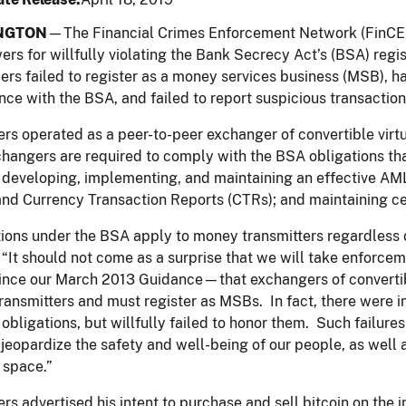
NGTON
—The Financial Crimes Enforcement Network (FinCE
ers for willfully violating the Bank Secrecy Act’s (BSA) regi
rs failed to register as a money services business (MSB), ha
ce with the BSA, and failed to report suspicious transaction
rs operated as a peer-to-peer exchanger of convertible virtu
hangers are required to comply with the BSA obligations tha
developing, implementing, and maintaining an effective AML
nd Currency Transaction Reports (CTRs); and maintaining ce
ions under the BSA apply to money transmitters regardless of
“It should not come as a surprise that we will take enforce
ince our March 2013 Guidance—that exchangers of convertibl
ansmitters and must register as MSBs. In fact, there were i
 obligations, but willfully failed to honor them. Such failure
 jeopardize the safety and well-being of our people, as well 
 space.”
rs advertised his intent to purchase and sell bitcoin on the