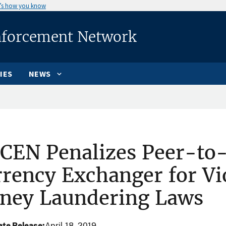
’s how you know
nforcement Network
IES
NEWS
CEN Penalizes Peer-to-
rency Exchanger for Vio
ney Laundering Laws
te Release
April 18, 2019