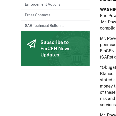
Enforcement Actions
WASHI
Press Contacts
Eric Pow
Mr. Powe
SAR Technical Bulletins
complian
Mr. Powe
Subscribe to
peer exc
FinCEN News
FinCEN; 
Updates
(SARs) a
“Obligat
Blanco. 
stated s
money tr
of these
risk and
services
Mr. Powe