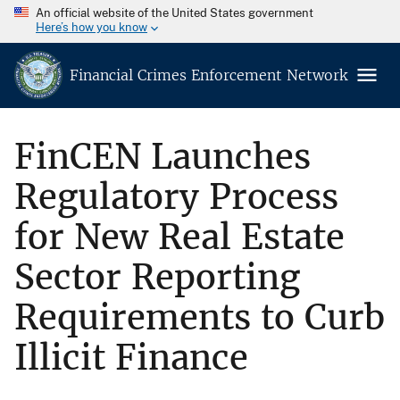
An official website of the United States government
Here’s how you know
Financial Crimes Enforcement Network
FinCEN Launches
Regulatory Process
for New Real Estate
Sector Reporting
Requirements to Curb
Illicit Finance