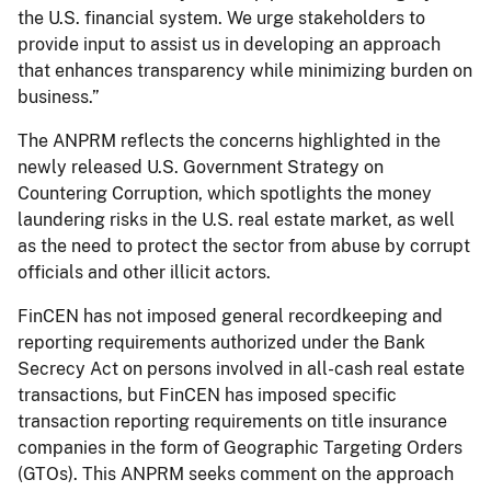
the U.S. financial system. We urge stakeholders to
provide input to assist us in developing an approach
that enhances transparency while minimizing burden on
business.”
The ANPRM reflects the concerns highlighted in the
newly released U.S. Government Strategy on
Countering Corruption, which spotlights the money
laundering risks in the U.S. real estate market, as well
as the need to protect the sector from abuse by corrupt
officials and other illicit actors.
FinCEN has not imposed general recordkeeping and
reporting requirements authorized under the Bank
Secrecy Act on persons involved in all-cash real estate
transactions, but FinCEN has imposed specific
transaction reporting requirements on title insurance
companies in the form of Geographic Targeting Orders
(GTOs). This ANPRM seeks comment on the approach