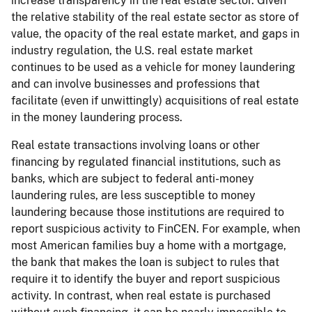
increase transparency in the real estate sector. Given
the relative stability of the real estate sector as store of
value, the opacity of the real estate market, and gaps in
industry regulation, the U.S. real estate market
continues to be used as a vehicle for money laundering
and can involve businesses and professions that
facilitate (even if unwittingly) acquisitions of real estate
in the money laundering process.
Real estate transactions involving loans or other
financing by regulated financial institutions, such as
banks, which are subject to federal anti-money
laundering rules, are less susceptible to money
laundering because those institutions are required to
report suspicious activity to FinCEN. For example, when
most American families buy a home with a mortgage,
the bank that makes the loan is subject to rules that
require it to identify the buyer and report suspicious
activity. In contrast, when real estate is purchased