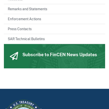
Remarks and Statements
Enforcement Actions
Press Contacts
SAR Technical Bulletins
Subscribe to FinCEN News Updates