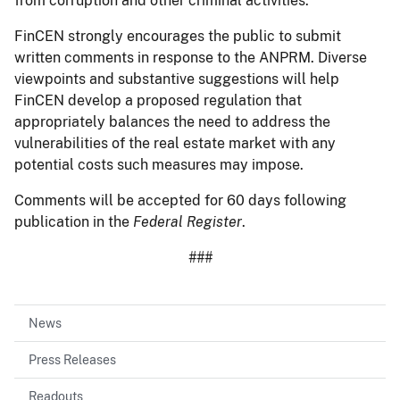
from corruption and other criminal activities.
FinCEN strongly encourages the public to submit
written comments in response to the ANPRM. Diverse
viewpoints and substantive suggestions will help
FinCEN develop a proposed regulation that
appropriately balances the need to address the
vulnerabilities of the real estate market with any
potential costs such measures may impose.
Comments will be accepted for 60 days following
publication in the
Federal Register
.
###
News
Press Releases
Readouts