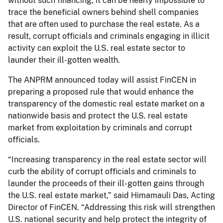
without such financing, it can be nearly impossible to
trace the beneficial owners behind shell companies
that are often used to purchase the real estate. As a
result, corrupt officials and criminals engaging in illicit
activity can exploit the U.S. real estate sector to
launder their ill-gotten wealth.
The ANPRM announced today will assist FinCEN in
preparing a proposed rule that would enhance the
transparency of the domestic real estate market on a
nationwide basis and protect the U.S. real estate
market from exploitation by criminals and corrupt
officials.
“Increasing transparency in the real estate sector will
curb the ability of corrupt officials and criminals to
launder the proceeds of their ill-gotten gains through
the U.S. real estate market,” said Himamauli Das, Acting
Director of FinCEN. “Addressing this risk will strengthen
U.S. national security and help protect the integrity of