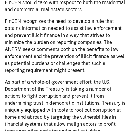
FinCEN should take with respect to both the residential
and commercial real estate sectors.
FinCEN recognizes the need to develop a rule that
obtains information needed to assist law enforcement
and prevent illicit finance in a way that strives to
minimize the burden on reporting companies. The
ANPRM seeks comments both on the benefits to law
enforcement and the prevention of illicit finance as well
as potential burdens or challenges that such a
reporting requirement might present.
As part of a whole-of-government effort, the U.S.
Department of the Treasury is taking a number of
actions to fight corruption and prevent it from
undermining trust in democratic institutions. Treasury is
uniquely equipped with tools to root out corruption at
home and abroad by targeting the vulnerabilities in
financial systems that allow malign actors to profit