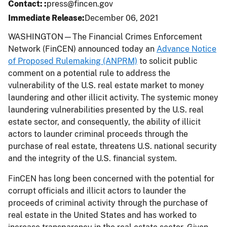
Contact:
press@fincen.gov
Immediate Release
December 06, 2021
WASHINGTON—The Financial Crimes Enforcement
Network (FinCEN) announced today an
Advance Notice
of Proposed Rulemaking (ANPRM)
to solicit public
comment on a potential rule to address the
vulnerability of the U.S. real estate market to money
laundering and other illicit activity. The systemic money
laundering vulnerabilities presented by the U.S. real
estate sector, and consequently, the ability of illicit
actors to launder criminal proceeds through the
purchase of real estate, threatens U.S. national security
and the integrity of the U.S. financial system.
FinCEN has long been concerned with the potential for
corrupt officials and illicit actors to launder the
proceeds of criminal activity through the purchase of
real estate in the United States and has worked to