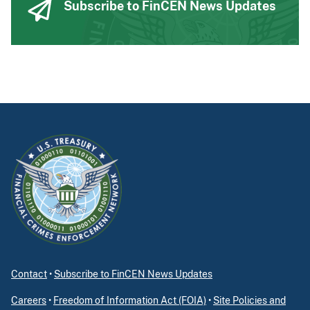
Subscribe to FinCEN News Updates
Contact
•
Subscribe to FinCEN News Updates
Careers
•
Freedom of Information Act (FOIA)
•
Site Policies and