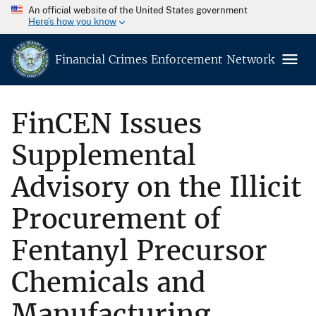
An official website of the United States government
Here’s how you know
Financial Crimes Enforcement Network
FinCEN Issues
Supplemental
Advisory on the Illicit
Procurement of
Fentanyl Precursor
Chemicals and
Manufacturing