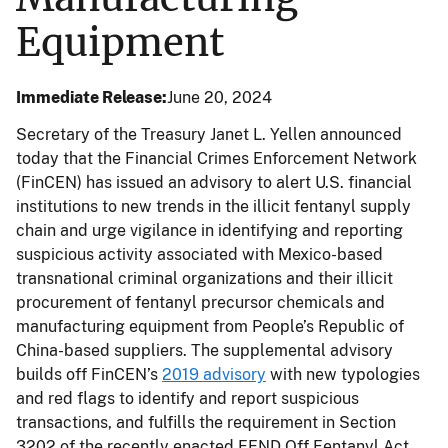
Equipment
Immediate Release
June 20, 2024
Secretary of the Treasury Janet L. Yellen announced
today that the Financial Crimes Enforcement Network
(FinCEN) has issued an advisory to alert U.S. financial
institutions to new trends in the illicit fentanyl supply
chain and urge vigilance in identifying and reporting
suspicious activity associated with Mexico-based
transnational criminal organizations and their illicit
procurement of fentanyl precursor chemicals and
manufacturing equipment from People’s Republic of
China-based suppliers. The supplemental advisory
builds off FinCEN’s
2019 advisory
with new typologies
and red flags to identify and report suspicious
transactions, and fulfills the requirement in Section
3202 of the recently enacted FEND Off Fentanyl Act.