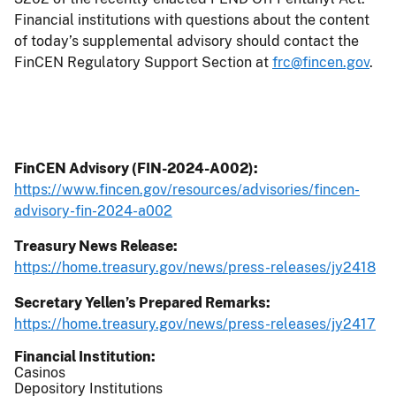
Financial institutions with questions about the content
of today’s supplemental advisory should contact the
FinCEN Regulatory Support Section at
frc@fincen.gov
.
FinCEN Advisory (FIN-2024-A002):
https://www.fincen.gov/resources/advisories/fincen-
advisory-fin-2024-a002
Treasury News Release:
https://home.treasury.gov/news/press-releases/jy2418
Secretary Yellen’s Prepared Remarks:
https://home.treasury.gov/news/press-releases/jy2417
Financial Institution
Casinos
Depository Institutions