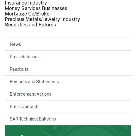
Insurance Industry
Money Services Businesses
Mortgage Co/Broker
Precious Metals/Jewelry Industry
Securities and Futures
News
Press Releases
Readouts
Remarks and Statements
Enforcement Actions
Press Contacts
SAR Technical Bulletins