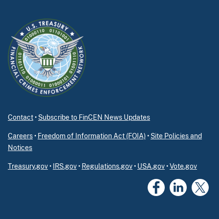
Contact
•
Subscribe to FinCEN News Updates
Careers
•
Freedom of Information Act (FOIA)
•
Site Policies and
Notices
Treasury.gov
•
IRS.gov
•
Regulations.gov
•
USA.gov
•
Vote.gov