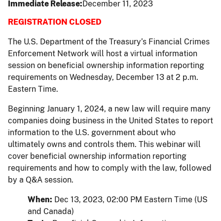
Immediate Release
December 11, 2023
REGISTRATION CLOSED
The U.S. Department of the Treasury’s Financial Crimes
Enforcement Network will host a virtual information
session on beneficial ownership information reporting
requirements on Wednesday, December 13 at 2 p.m.
Eastern Time.
Beginning January 1, 2024, a new law will require many
companies doing business in the United States to report
information to the U.S. government about who
ultimately owns and controls them. This webinar will
cover beneficial ownership information reporting
requirements and how to comply with the law, followed
by a Q&A session.
When:
Dec 13, 2023, 02:00 PM Eastern Time (US
and Canada)