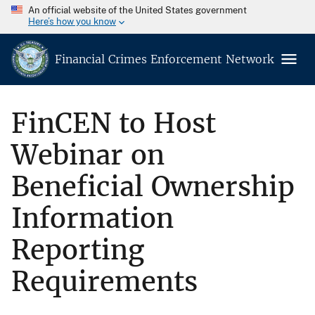
An official website of the United States government
Here’s how you know
Financial Crimes Enforcement Network
FinCEN to Host
Webinar on
Beneficial Ownership
Information
Reporting
Requirements