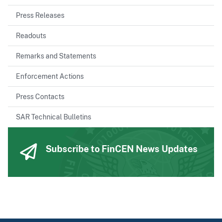
Press Releases
Readouts
Remarks and Statements
Enforcement Actions
Press Contacts
SAR Technical Bulletins
Subscribe to FinCEN News Updates