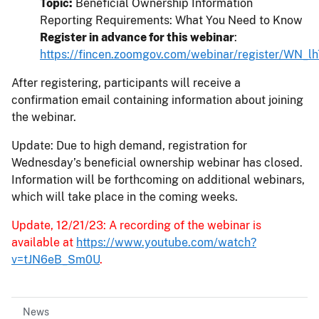
Topic:
Beneficial Ownership Information
Reporting Requirements: What You Need to Know
Register in advance for this webinar
:
https://fincen.zoomgov.com/webinar/register/
After registering, participants will receive a
confirmation email containing information about joining
the webinar.
Update: Due to high demand, registration for
Wednesday’s beneficial ownership webinar has closed.
Information will be forthcoming on additional webinars,
which will take place in the coming weeks.
Update, 12/21/23: A recording of the webinar is
available at
https://www.youtube.com/watch?
v=tJN6eB_Sm0U
.
News