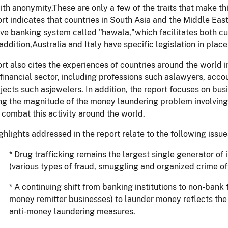
th anonymity.These are only a few of the traits that make thi
rt indicates that countries in South Asia and the Middle East
ive banking system called "hawala,"which facilitates both 
 addition,Australia and Italy have specific legislation in pl
rt also cites the experiences of countries around the world in
financial sector, including professions such aslawyers, accou
jects such asjewelers. In addition, the report focuses on bu
g the magnitude of the money laundering problem involving 
 combat this activity around the world.
ghlights addressed in the report relate to the following issue
* Drug trafficking remains the largest single generator of
(various types of fraud, smuggling and organized crime off
* A continuing shift from banking institutions to non-bank 
money remitter businesses) to launder money reflects the
anti-money laundering measures.