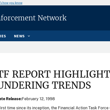
’s how you know
nforcement Network
IES
NEWS
.
TF REPORT HIGHLIGH
UNDERING TRENDS
te Release
February 12, 1998
first time since its inception, the Financial Action Task Force