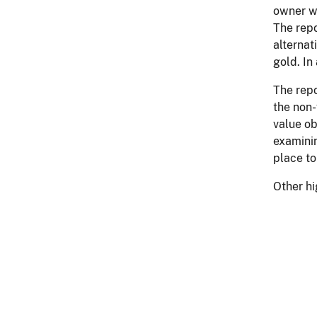
owner wi
The repo
alternat
gold. In
The repo
the non-
value ob
examinin
place to
Other hi