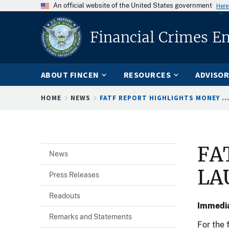
An official website of the United States government
Here
Financial Crimes E
ABOUT FINCEN
RESOURCES
ADVISOR
Breadcrumb
HOME
NEWS
FATF REPORT HIGHLIGHTS MONEY ..
FA
News
LA
Press Releases
Readouts
Immedia
Remarks and Statements
For the 