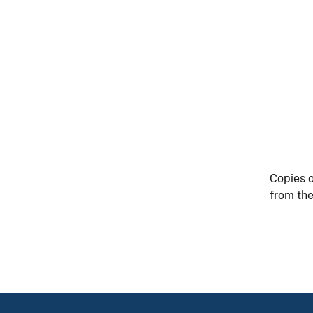
Copies o
from the