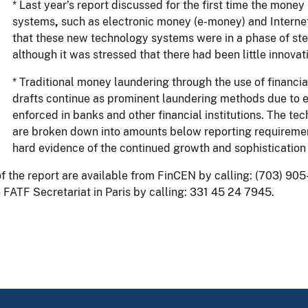
* Last year’s report discussed for the first time the mon
systems
,
such as electronic money (e-money) and Internet 
that these new technology systems were in a phase of st
although it was stressed that there had been little innovati
* Traditional money laundering through the use of financi
drafts continue as prominent laundering methods due to 
enforced in banks and other financial institutions. The tec
are broken down into amounts below reporting requirement
hard evidence of the continued growth and sophistication
f the report are available from FinCEN by calling: (703) 905
 FATF Secretariat in Paris by calling: 331 45 24 7945.