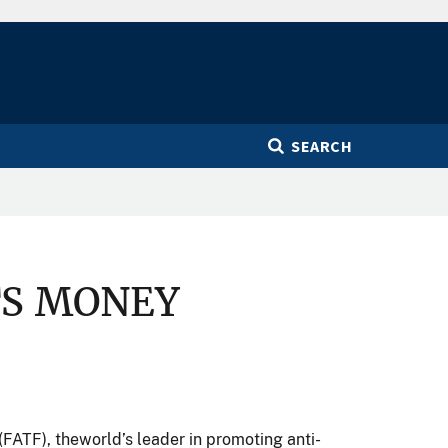
SEARCH
TS MONEY
 (FATF), theworld’s leader in promoting anti-