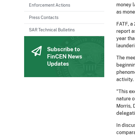
money la
Enforcement Actions
as money
Press Contacts
FATF, a 
SAR Technical Bulletins
report a
year tha
launderi
Subscribe to
FinCEN News
The meet
Updates
beginnin
phenomen
activity.
"This ex
nature o
Morris, 
delegati
In discu
comparab