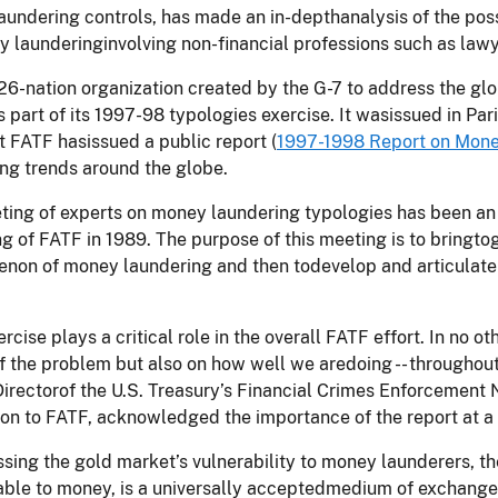
undering controls, has made an in-depthanalysis of the possi
 launderinginvolving non-financial professions such as lawy
26-nation organization created by the G-7 to address the g
s part of its 1997-98 typologies exercise. It wasissued in Par
t FATF hasissued a public report (
1997-1998 Report on Mone
ng trends around the globe.
ing of experts on money laundering typologies has been an 
g of FATF in 1989. The purpose of this meeting is to bringt
on of money laundering and then todevelop and articulate a
ercise plays a critical role in the overall FATF effort. In no 
f the problem but also on how well we aredoing -- throughout t
Directorof the U.S. Treasury’s Financial Crimes Enforcement
on to FATF, acknowledged the importance of the report at a
ssing the gold market’s vulnerability to money launderers, th
le to money, is a universally acceptedmedium of exchange, 