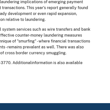
ey laundering implications of emerging payment
transactions. This year’s report generally found
eady development or even rapid expansion,
on relative to laundering.
al system services such as wire transfers and bank
effective counter-money laundering measures
hnique of "smurfing" - where financial transactions
s - remains prevalent as well. There was also
 of cross border currency smuggling.
-3770. Additionalinformation is also available