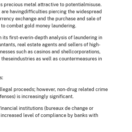
s precious metal attractive to potentialmisuse.
 are havingdifficulties piercing the widespread
currency exchange and the purchase and sale of
ace to combat gold money laundering.
 its first-everin-depth analysis of laundering in
ntants, real estate agents and sellers of high-
sinesses such as casinos and shellcorporations,
theseindustries as well as countermeasures in
s:
 illegal proceeds; however, non-drug related crime
enses) is increasingly significant.
financial institutions (bureaux de change or
 increased level of compliance by banks with