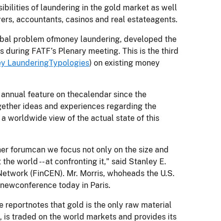
bilities of laundering in the gold market as well
ers, accountants, casinos and real estateagents.
lobal problem ofmoney laundering, developed the
is during FATF’s Plenary meeting. This is the third
y LaunderingTypologies
) on existing money
annual feature on thecalendar since the
ogether ideas and experiences regarding the
 worldwide view of the actual state of this
other forumcan we focus not only on the size and
he world -- at confronting it," said Stanley E.
 Network (FinCEN). Mr. Morris, whoheads the U.S.
 newconference today in Paris.
e reportnotes that gold is the only raw material
is traded on the world markets and provides its