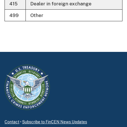
415
Dealer in foreign exchange
499
Other
Contact
•
Subscribe to FinCEN News Updates