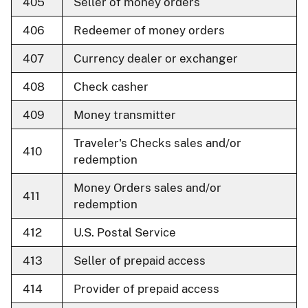
405
Seller of money orders
406
Redeemer of money orders
407
Currency dealer or exchanger
408
Check casher
409
Money transmitter
Traveler's Checks sales and/or
410
redemption
Money Orders sales and/or
411
redemption
412
U.S. Postal Service
413
Seller of prepaid access
414
Provider of prepaid access