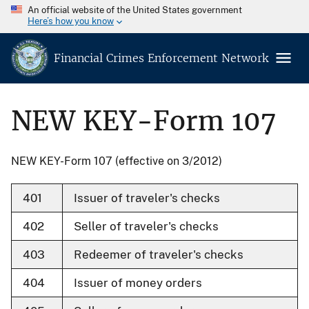
An official website of the United States government
Here’s how you know
Financial Crimes Enforcement Network
NEW KEY-Form 107
NEW KEY-Form 107 (effective on 3/2012)
401
Issuer of traveler's checks
402
Seller of traveler's checks
403
Redeemer of traveler's checks
404
Issuer of money orders