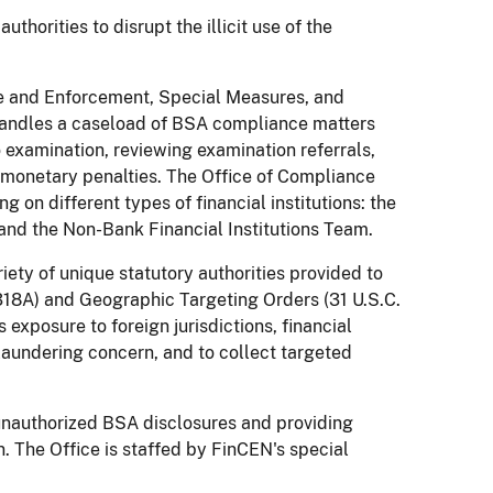
thorities to disrupt the illicit use of the
nce and Enforcement, Special Measures, and
handles a caseload of BSA compliance matters
o examination, reviewing examination referrals,
l monetary penalties. The Office of Compliance
 on different types of financial institutions: the
and the Non-Bank Financial Institutions Team.
iety of unique statutory authorities provided to
318A) and Geographic Targeting Orders (31 U.S.C.
s exposure to foreign jurisdictions, financial
laundering concern, and to collect targeted
g unauthorized BSA disclosures and providing
on. The Office is staffed by FinCEN's special