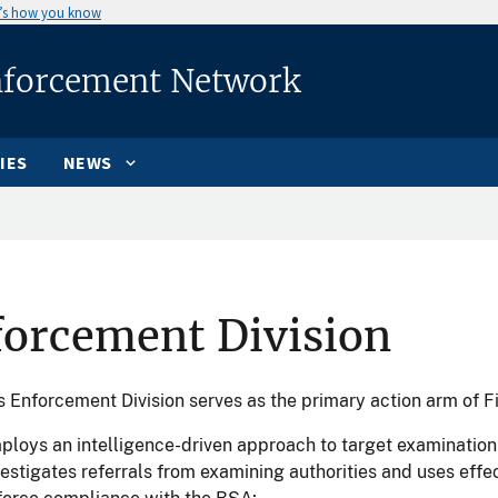
’s how you know
nforcement Network
IES
NEWS
forcement Division
 Enforcement Division serves as the primary action arm of F
ploys an intelligence-driven approach to target examination e
vestigates referrals from examining authorities and uses effe