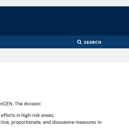
SEARCH
inCEN. The division:
fforts in high-risk areas;
ctive, proportionate, and dissuasive measures to