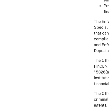
en
Pro
fin
The Enfo
Special
that can
complian
and Enfo
Deposito
The Offi
FinCEN, 
' 5326(a
institut
financia
The Offi
criminal
agents.