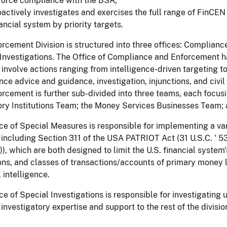
force compliance with the BSA;
actively investigates and exercises the full range of FinCEN au
ancial system by priority targets.
rcement Division is structured into three offices: Complia
 Investigations. The Office of Compliance and Enforcement 
 involve actions ranging from intelligence-driven targeting t
ce advice and guidance, investigation, injunctions, and civi
rcement is further sub-divided into three teams, each focusing
ry Institutions Team; the Money Services Businesses Team; 
ce of Special Measures is responsible for implementing a var
including Section 311 of the USA PATRIOT Act (31 U.S.C. ' 5
)), which are both designed to limit the U.S. financial system'
ions, and classes of transactions/accounts of primary money 
l intelligence.
ce of Special Investigations is responsible for investigatin
 investigatory expertise and support to the rest of the divisi