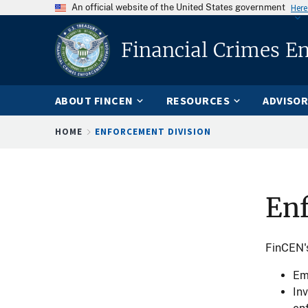
An official website of the United States government
Here
Financial Crimes E
ABOUT FINCEN
RESOURCES
ADVISOR
Breadcrumb
HOME
ENFORCEMENT DIVISION
En
FinCEN's
Em
In