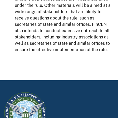
under the rule. Other materials will be aimed at a
wide range of stakeholders that are likely to
receive questions about the rule, such as
secretaries of state and similar offices. FinCEN
also intends to conduct extensive outreach to all
stakeholders, including industry associations as
well as secretaries of state and similar offices to
ensure the effective implementation of the rule.