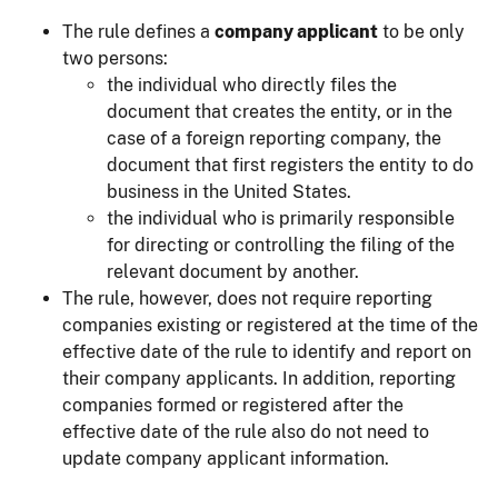
The rule defines a
company applicant
to be only
two persons:
the individual who directly files the
document that creates the entity, or in the
case of a foreign reporting company, the
document that first registers the entity to do
business in the United States.
the individual who is primarily responsible
for directing or controlling the filing of the
relevant document by another.
The rule, however, does not require reporting
companies existing or registered at the time of the
effective date of the rule to identify and report on
their company applicants. In addition, reporting
companies formed or registered after the
effective date of the rule also do not need to
update company applicant information.