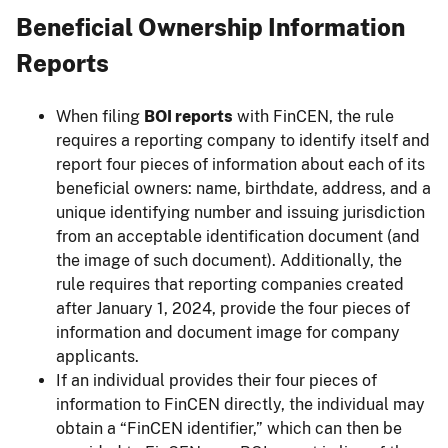
Beneficial Ownership Information
Reports
When filing
BOI reports
with FinCEN, the rule
requires a reporting company to identify itself and
report four pieces of information about each of its
beneficial owners: name, birthdate, address, and a
unique identifying number and issuing jurisdiction
from an acceptable identification document (and
the image of such document). Additionally, the
rule requires that reporting companies created
after January 1, 2024, provide the four pieces of
information and document image for company
applicants.
If an individual provides their four pieces of
information to FinCEN directly, the individual may
obtain a “FinCEN identifier,” which can then be