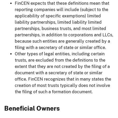
FinCEN expects that these definitions mean that
reporting companies will include (subject to the
applicability of specific exemptions) limited
liability partnerships, limited liability limited
partnerships, business trusts, and most limited
partnerships, in addition to corporations and LLCs,
because such entities are generally created by a
filing with a secretary of state or similar office.
Other types of legal entities, including certain
trusts, are excluded from the definitions to the
extent that they are not created by the filing of a
document with a secretary of state or similar
office. FinCEN recognizes that in many states the
creation of most trusts typically does not involve
the filing of such a formation document.
Beneficial Owners