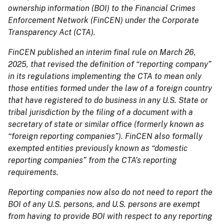
ownership information (BOI) to the Financial Crimes
Enforcement Network (FinCEN) under the Corporate
Transparency Act (CTA).
FinCEN published an interim final rule on March 26,
2025, that revised the definition of “reporting company”
in its regulations implementing the CTA to mean only
those entities formed under the law of a foreign country
that have registered to do business in any U.S. State or
tribal jurisdiction by the filing of a document with a
secretary of state or similar office (formerly known as
“foreign reporting companies”). FinCEN also formally
exempted entities previously known as “domestic
reporting companies” from the CTA’s reporting
requirements.
Reporting companies now also do not need to report the
BOI of any U.S. persons, and U.S. persons are exempt
from having to provide BOI with respect to any reporting