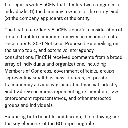
file reports with FinCEN that identify two categories of
individuals: (1) the beneficial owners of the entity; and
(2) the company applicants of the entity.
The final rule reflects FinCEN’s careful consideration of
detailed public comments received in response to its
December 8, 2021 Notice of Proposed Rulemaking on
the same topic, and extensive interagency
consultations. FinCEN received comments from a broad
array of individuals and organizations, including
Members of Congress, government officials, groups
representing small business interests, corporate
transparency advocacy groups, the financial industry
and trade associations representing its members, law
enforcement representatives, and other interested
groups and individuals.
Balancing both benefits and burden, the following are
the key elements of the BOI reporting rule: