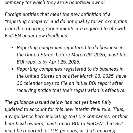
company for which they are a beneficial owner.
Foreign entities that meet the new definition of a
“reporting company” and do not qualify for an exemption
from the reporting requirements are required to file with
FinCEN under new deadlines:
Reporting companies registered to do business in
the United States before March 26, 2025, must file
BOI reports by April 25, 2025.
Reporting companies registered to do business in
the United States on or after March 26, 2025, have
30 calendar days to file an initial BOI report after
receiving notice that their registration is effective.
The guidance issued below has not yet been fully
updated to account for this new interim final rule. Thus,
any guidance here indicating that U.S companies, or their
beneficial owners, must report BOI to FinCEN; that BOI
must be reported for U.S. persons; or that reporting