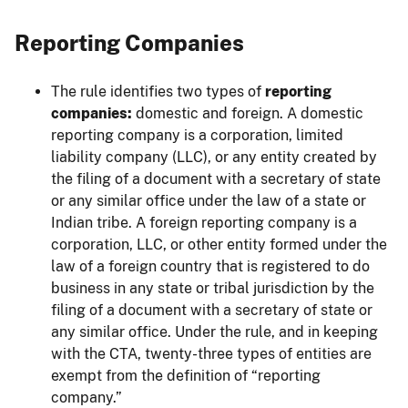
Reporting Companies
The rule identifies two types of
reporting
companies:
domestic and foreign. A domestic
reporting company is a corporation, limited
liability company (LLC), or any entity created by
the filing of a document with a secretary of state
or any similar office under the law of a state or
Indian tribe. A foreign reporting company is a
corporation, LLC, or other entity formed under the
law of a foreign country that is registered to do
business in any state or tribal jurisdiction by the
filing of a document with a secretary of state or
any similar office. Under the rule, and in keeping
with the CTA, twenty-three types of entities are
exempt from the definition of “reporting
company.”