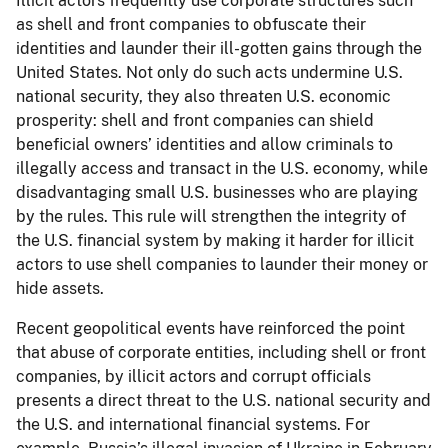
Illicit actors frequently use corporate structures such
as shell and front companies to obfuscate their
identities and launder their ill-gotten gains through the
United States. Not only do such acts undermine U.S.
national security, they also threaten U.S. economic
prosperity: shell and front companies can shield
beneficial owners’ identities and allow criminals to
illegally access and transact in the U.S. economy, while
disadvantaging small U.S. businesses who are playing
by the rules. This rule will strengthen the integrity of
the U.S. financial system by making it harder for illicit
actors to use shell companies to launder their money or
hide assets.
Recent geopolitical events have reinforced the point
that abuse of corporate entities, including shell or front
companies, by illicit actors and corrupt officials
presents a direct threat to the U.S. national security and
the U.S. and international financial systems. For