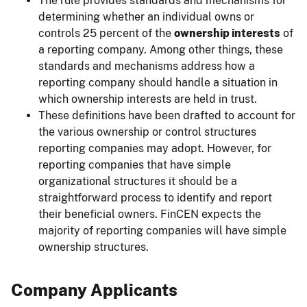
The rule provides standards and mechanisms for
determining whether an individual owns or
controls 25 percent of the
ownership interests
of
a reporting company. Among other things, these
standards and mechanisms address how a
reporting company should handle a situation in
which ownership interests are held in trust.
These definitions have been drafted to account for
the various ownership or control structures
reporting companies may adopt. However, for
reporting companies that have simple
organizational structures it should be a
straightforward process to identify and report
their beneficial owners. FinCEN expects the
majority of reporting companies will have simple
ownership structures.
Company Applicants