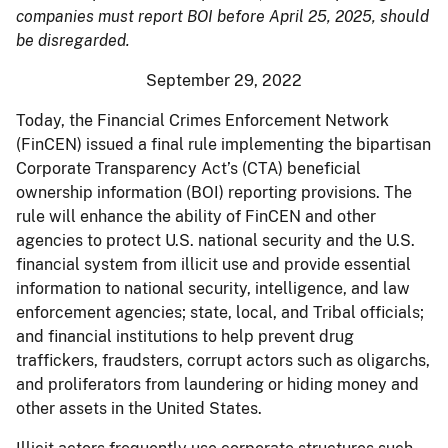
companies must report BOI before April 25, 2025, should
be disregarded.
September 29, 2022
Today, the Financial Crimes Enforcement Network
(FinCEN) issued a final rule implementing the bipartisan
Corporate Transparency Act’s (CTA) beneficial
ownership information (BOI) reporting provisions. The
rule will enhance the ability of FinCEN and other
agencies to protect U.S. national security and the U.S.
financial system from illicit use and provide essential
information to national security, intelligence, and law
enforcement agencies; state, local, and Tribal officials;
and financial institutions to help prevent drug
traffickers, fraudsters, corrupt actors such as oligarchs,
and proliferators from laundering or hiding money and
other assets in the United States.