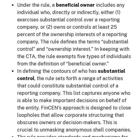
Under the rule, a
beneficial owner
includes any
individual who, directly or indirectly, either (1)
exercises substantial control over a reporting
company, or (2) owns or controls at least 25
percent of the ownership interests of a reporting
company. The rule defines the terms “substantial
control” and “ownership interest.” In keeping with
the CTA, the rule exempts five types of individuals
from the definition of “beneficial owner.”
In defining the contours of who has
substantial
control
, the rule sets forth a range of activities
that could constitute substantial control of a
reporting company. This list captures anyone who
is able to make important decisions on behalf of
the entity. FinCEN’s approach is designed to close
loopholes that allow corporate structuring that
obscures owners or decision-makers. This is
crucial to unmasking anonymous shell companies.