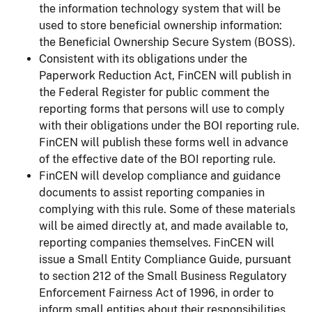
the information technology system that will be
used to store beneficial ownership information:
the Beneficial Ownership Secure System (BOSS).
Consistent with its obligations under the
Paperwork Reduction Act, FinCEN will publish in
the Federal Register for public comment the
reporting forms that persons will use to comply
with their obligations under the BOI reporting rule.
FinCEN will publish these forms well in advance
of the effective date of the BOI reporting rule.
FinCEN will develop compliance and guidance
documents to assist reporting companies in
complying with this rule. Some of these materials
will be aimed directly at, and made available to,
reporting companies themselves. FinCEN will
issue a Small Entity Compliance Guide, pursuant
to section 212 of the Small Business Regulatory
Enforcement Fairness Act of 1996, in order to
inform small entities about their responsibilities