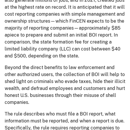
also generate millions of jobs, and in 2021, created jobs
at the highest rate on record. It is anticipated that it will
cost reporting companies with simple management and
ownership structures—which FinCEN expects to be the
majority of reporting companies—approximately $85
apiece to prepare and submit an initial BOI report. In
comparison, the state formation fee for creating a
limited liability company (LLC) can cost between $40
and $500, depending on the state.
Beyond the direct benefits to law enforcement and
other authorized users, the collection of BOI will help to
shed light on criminals who evade taxes, hide their illicit
wealth, and defraud employees and customers and hurt
honest U.S. businesses through their misuse of shell
companies.
The rule describes who must file a BOI report, what
information must be reported, and when a report is due.
Specifically, the rule requires reporting companies to