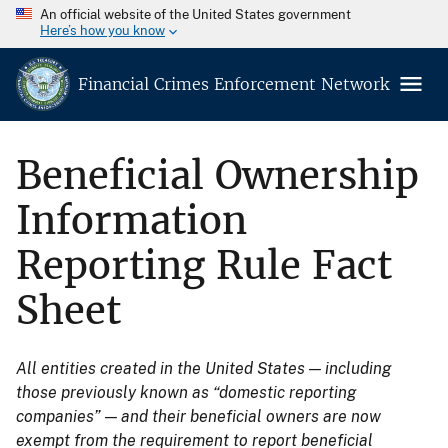
An official website of the United States government
Here’s how you know
Financial Crimes Enforcement Network
Beneficial Ownership
Information
Reporting Rule Fact
Sheet
All entities created in the United States — including
those previously known as “domestic reporting
companies” — and their beneficial owners are now
exempt from the requirement to report beneficial