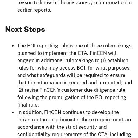
reason to know of the inaccuracy of information in
earlier reports.
Next Steps
The BOI reporting rule is one of three rulemakings
planned to implement the CTA. FinCEN will
engage in additional rulemakings to (1) establish
rules for who may access BOI, for what purposes,
and what safeguards will be required to ensure
that the information is secured and protected; and
(2) revise FinCEN’s customer due diligence rule
following the promulgation of the BOI reporting
final rule.
In addition, FinCEN continues to develop the
infrastructure to administer these requirements in
accordance with the strict security and
confidentiality requirements of the CTA, including