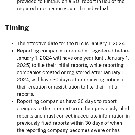
provided to FinCEN on a BOI report in lieu of the
required information about the individual.
Timing
The effective date for the rule is January 1, 2024.
Reporting companies created or registered before
January 1, 2024 will have one year (until January 1,
2025) to file their initial reports, while reporting
companies created or registered after January 1,
2024, will have 30 days after receiving notice of
their creation or registration to file their initial
reports.
Reporting companies have 30 days to report
changes to the information in their previously filed
reports and must correct inaccurate information in
previously filed reports within 30 days of when
the reporting company becomes aware or has