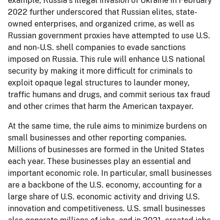
example, Russia’s illegal invasion of Ukraine in February
2022 further underscored that Russian elites, state-
owned enterprises, and organized crime, as well as
Russian government proxies have attempted to use U.S.
and non-U.S. shell companies to evade sanctions
imposed on Russia. This rule will enhance U.S national
security by making it more difficult for criminals to
exploit opaque legal structures to launder money,
traffic humans and drugs, and commit serious tax fraud
and other crimes that harm the American taxpayer.
At the same time, the rule aims to minimize burdens on
small businesses and other reporting companies.
Millions of businesses are formed in the United States
each year. These businesses play an essential and
important economic role. In particular, small businesses
are a backbone of the U.S. economy, accounting for a
large share of U.S. economic activity and driving U.S.
innovation and competitiveness. U.S. small businesses