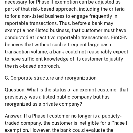
necessary for Phase II exemption can be adjusted as
part of that risk-based approach, including the criteria
to for a non-listed business to engage frequently in
reportable transactions. Thus, before a bank may
exempt a non-listed business, that customer must have
conducted at least five reportable transactions. FinCEN
believes that without such a frequent large cash
transaction volume, a bank could not reasonably expect
to have sufficient knowledge of its customer to justify
the risk-based approach.
C. Corporate structure and reorganization
Question:
What is the status of an exempt customer that
previously was a listed public company but has
reorganized as a private company?
Answer:
If a Phase I customer no longer is a publicly-
traded company, the customer is ineligible for a Phase I
exemption. However, the bank could evaluate the