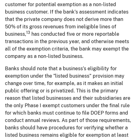
customer for potential exemption as a non-listed
business customer. If the bank’s assessment indicates
that the private company does not derive more than
50% of its gross revenues from ineligible lines of
13
business,
has conducted five or more reportable
transactions in the previous year, and otherwise meets
all of the exemption criteria, the bank may exempt the
company as a non-listed business.
Banks should note that a business’s eligibility for
exemption under the "listed business" provision may
change over time, for example, as it makes an initial
public offering or is privatized. This is the primary
reason that listed businesses and their subsidiaries are
the only Phase I exempt customers under the final rule
for which banks must continue to file DOEP forms and
conduct annual reviews. As part of those requirements,
banks should have procedures for verifying whether a
listed business remains eligible for exemption at least