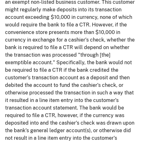
an exempt non-listed business customer. This customer
might regularly make deposits into its transaction
account exceeding $10,000 in currency, none of which
would require the bank to file a CTR. However, if the
convenience store presents more than $10,000 in
currency in exchange for a cashier’s check, whether the
bank is required to file a CTR will depend on whether
the transaction was processed "through [the]
exemptible account." Specifically, the bank would not
be required to file a CTR if the bank credited the
customer’s transaction account as a deposit and then
debited the account to fund the cashier’s check, or
otherwise processed the transaction in such a way that
it resulted in a line item entry into the customer’s
transaction account statement. The bank would be
required to file a CTR, however, if the currency was
deposited into and the cashier’s check was drawn upon
the bank’s general ledger account(s), or otherwise did
not result in a line item entry into the customer’s