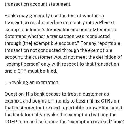
transaction account statement.
Banks may generally use the test of whether a
transaction results in a line item entry into a Phase II
exempt customer’s transaction account statement to
determine whether a transaction was "conducted
through [the] exemptible account." For any reportable
transaction not conducted through the exemptible
account, the customer would not meet the definition of
"exempt person" only with respect to that transaction
and a CTR must be filed.
I. Revoking an exemption
Question:
If a bank ceases to treat a customer as
exempt, and begins or intends to begin filing CTRs on
that customer for the next reportable transaction, must
the bank formally revoke the exemption by filing the
DOEP form and selecting the "exemption revoked" box?