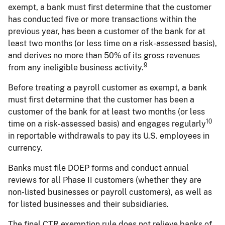
exempt, a bank must first determine that the customer
has conducted five or more transactions within the
previous year, has been a customer of the bank for at
least two months (or less time on a risk-assessed basis),
and derives no more than 50% of its gross revenues
9
from any ineligible business activity.
Before treating a payroll customer as exempt, a bank
must first determine that the customer has been a
customer of the bank for at least two months (or less
10
time on a risk-assessed basis) and engages regularly
in reportable withdrawals to pay its U.S. employees in
currency.
Banks must file DOEP forms and conduct annual
reviews for all Phase II customers (whether they are
non-listed businesses or payroll customers), as well as
for listed businesses and their subsidiaries.
The final CTR exemption rule does not relieve banks of