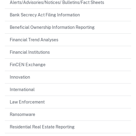
Alerts/Advisories/Notices/ Bulletins/Fact Sheets
Bank Secrecy Act Filing Information
Beneficial Ownership Information Reporting
Financial Trend Analyses
Financial Institutions
FinCEN Exchange
Innovation
International
Law Enforcement
Ransomware
Residential Real Estate Reporting