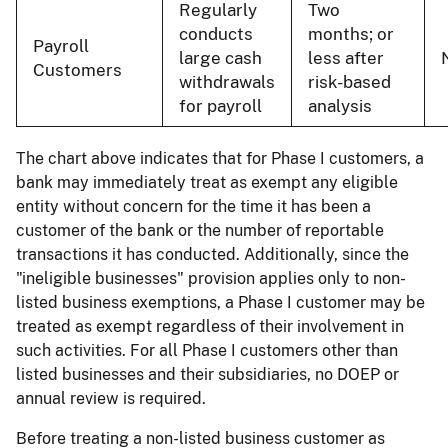
Regularly
Two
conducts
months; or
Payroll
large cash
less after
Customers
withdrawals
risk-based
for payroll
analysis
The chart above indicates that for Phase I customers, a
bank may immediately treat as exempt any eligible
entity without concern for the time it has been a
customer of the bank or the number of reportable
transactions it has conducted. Additionally, since the
"ineligible businesses" provision applies only to non-
listed business exemptions, a Phase I customer may be
treated as exempt regardless of their involvement in
such activities. For all Phase I customers other than
listed businesses and their subsidiaries, no DOEP or
annual review is required.
Before treating a non-listed business customer as