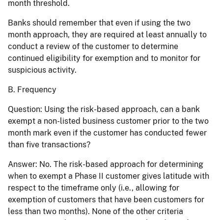
month threshold.
Banks should remember that even if using the two
month approach, they are required at least annually to
conduct a review of the customer to determine
continued eligibility for exemption and to monitor for
suspicious activity.
B. Frequency
Question:
Using the risk-based approach, can a bank
exempt a non-listed business customer prior to the two
month mark even if the customer has conducted fewer
than five transactions?
Answer:
No. The risk-based approach for determining
when to exempt a Phase II customer gives latitude with
respect to the timeframe only (i.e., allowing for
exemption of customers that have been customers for
less than two months). None of the other criteria