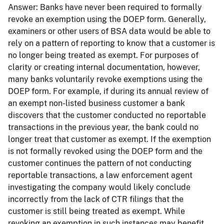
Answer:
Banks have never been required to formally
revoke an exemption using the DOEP form. Generally,
examiners or other users of BSA data would be able to
rely on a pattern of reporting to know that a customer is
no longer being treated as exempt. For purposes of
clarity or creating internal documentation, however,
many banks voluntarily revoke exemptions using the
DOEP form. For example, if during its annual review of
an exempt non-listed business customer a bank
discovers that the customer conducted no reportable
transactions in the previous year, the bank could no
longer treat that customer as exempt. If the exemption
is not formally revoked using the DOEP form and the
customer continues the pattern of not conducting
reportable transactions, a law enforcement agent
investigating the company would likely conclude
incorrectly from the lack of CTR filings that the
customer is still being treated as exempt. While
revoking an exemption in such instances may benefit