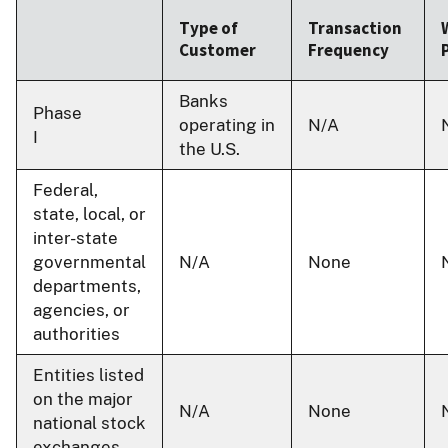
Type of
Transaction
Customer
Frequency
Banks
Phase
operating in
N/A
I
the U.S.
Federal,
state, local, or
inter-state
governmental
N/A
None
departments,
agencies, or
authorities
Entities listed
on the major
N/A
None
national stock
exchanges