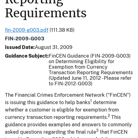
Requirements
fin-2009-g003.pdf
(111.38 KB)
FIN-2009-G003
Issued Date
August 31, 2009
Guidance Subject
FinCEN Guidance (FIN-2009-G003)
on Determining Eligibility for
Exemption from Currency
Transaction Reporting Requirements
(Updated June 11, 2012 - Please refer
to FIN-2012-G003)
The Financial Crimes Enforcement Network ("FinCEN")
1
is issuing this guidance to help banks
determine
whether a customer is eligible for exemption from
2
currency transaction reporting requirements.
This
guidance provides examples and answers to commonly
3
asked questions regarding the final rule
that FinCEN