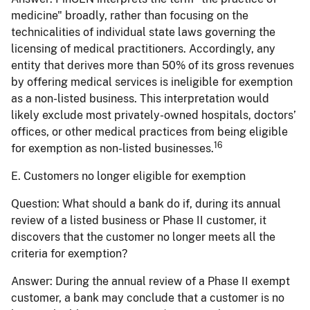
medicine" broadly, rather than focusing on the
technicalities of individual state laws governing the
licensing of medical practitioners. Accordingly, any
entity that derives more than 50% of its gross revenues
by offering medical services is ineligible for exemption
as a non-listed business. This interpretation would
likely exclude most privately-owned hospitals, doctors’
offices, or other medical practices from being eligible
16
for exemption as non-listed businesses.
E. Customers no longer eligible for exemption
Question:
What should a bank do if, during its annual
review of a listed business or Phase II customer, it
discovers that the customer no longer meets all the
criteria for exemption?
Answer:
During the annual review of a Phase II exempt
customer, a bank may conclude that a customer is no