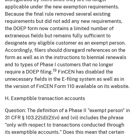
applicable under the new exemption requirements.
Because the final rule removed several existing
requirements but did not add any new requirements,
the DOEP form now contains a limited number of
extraneous fields but remains fully sufficient to
designate any eligible customer as an exempt person.
Accordingly, filers should disregard references on the
form as well as in the instructions to biennial renewals
and to types of Phase I customers that no longer
19
require a DOEP filing.
FinCEN has disabled the
unnecessary fields in the E-filing system as well as in
the version of FinCEN Form 110 available on its website.
H. Exemptible transaction accounts
Question:
The definition of a Phase II "exempt person" in
31 CFR § 103.22(d)(2)(vi) and (vii) includes the phrase
"only with respect to transactions conducted through
its exemptible accounts." Does this mean that certain