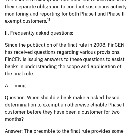
their separate obligation to conduct suspicious activity
monitoring and reporting for both Phase I and Phase II
11
exempt customers.
II. Frequently asked questions:
Since the publication of the final rule in 2008, FinCEN
has received questions regarding various provisions.
FinCEN is issuing answers to these questions to assist
banks in understanding the scope and application of
the final rule.
A. Timing
Question:
When should a bank make a risked-based
determination to exempt an otherwise eligible Phase II
customer before they have been a customer for two
months?
Answer:
The preamble to the final rule provides some