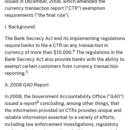
issued in December, 2008, which amended the
currency transaction report ("CTR") exemption
requirements ("the final rule").
I. Background:
The Bank Secrecy Act and its implementing regulations
require banks to file a CTR on any transaction in
4
currency of more than $10,000.
The regulations in the
Bank Secrecy Act also provide banks with the ability to
exempt certain customers from currency transaction
5
reporting.
A. 2008 GAO Report
In 2008, the Government Accountability Office ("GAO")
6
issued a report
concluding, among other things, that
the information provided on CTRs provides unique and
reliable information essential to a variety of efforts,
including law enforcement investigations, regulatory