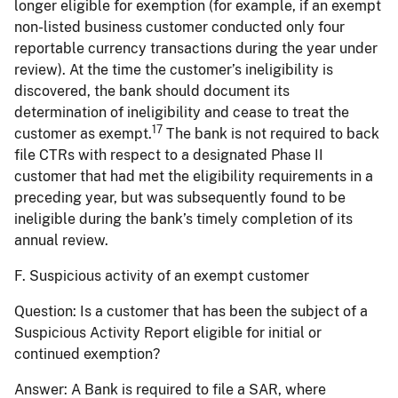
longer eligible for exemption (for example, if an exempt
non-listed business customer conducted only four
reportable currency transactions during the year under
review). At the time the customer’s ineligibility is
discovered, the bank should document its
determination of ineligibility and cease to treat the
17
customer as exempt.
The bank is not required to back
file CTRs with respect to a designated Phase II
customer that had met the eligibility requirements in a
preceding year, but was subsequently found to be
ineligible during the bank’s timely completion of its
annual review.
F. Suspicious activity of an exempt customer
Question:
Is a customer that has been the subject of a
Suspicious Activity Report eligible for initial or
continued exemption?
Answer:
A Bank is required to file a SAR, where