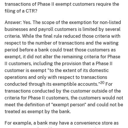
transactions of Phase II exempt customers require the
filing of a CTR?
Answer:
Yes. The scope of the exemption for non-listed
businesses and payroll customers is limited by several
criteria. While the final rule reduced those criteria with
respect to the number of transactions and the waiting
period before a bank could treat those customers as
exempt, it did not alter the remaining criteria for Phase
II customers, including the provision that a Phase II
customer is exempt "to the extent of its domestic
operations and only with respect to transactions
20
conducted through its exemptible accounts."
For
transactions conducted by the customer outside of the
criteria for Phase II customers, the customers would not
meet the definition of "exempt person" and could not be
treated as exempt by the bank.
For example, a bank may have a convenience store as