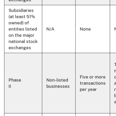
Subsidiaries
(at least 51%
owned) of
entities listed
N/A
None
on the major
national stock
exchanges
Five or more
Phase
Non-listed
transactions
II
businesses
per year
r