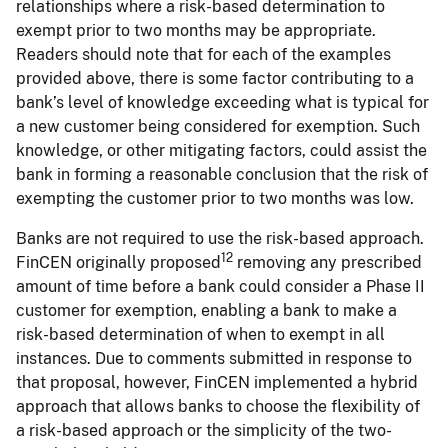
relationships where a risk-based determination to
exempt prior to two months may be appropriate.
Readers should note that for each of the examples
provided above, there is some factor contributing to a
bank’s level of knowledge exceeding what is typical for
a new customer being considered for exemption. Such
knowledge, or other mitigating factors, could assist the
bank in forming a reasonable conclusion that the risk of
exempting the customer prior to two months was low.
Banks are not required to use the risk-based approach.
12
FinCEN originally proposed
removing any prescribed
amount of time before a bank could consider a Phase II
customer for exemption, enabling a bank to make a
risk-based determination of when to exempt in all
instances. Due to comments submitted in response to
that proposal, however, FinCEN implemented a hybrid
approach that allows banks to choose the flexibility of
a risk-based approach or the simplicity of the two-