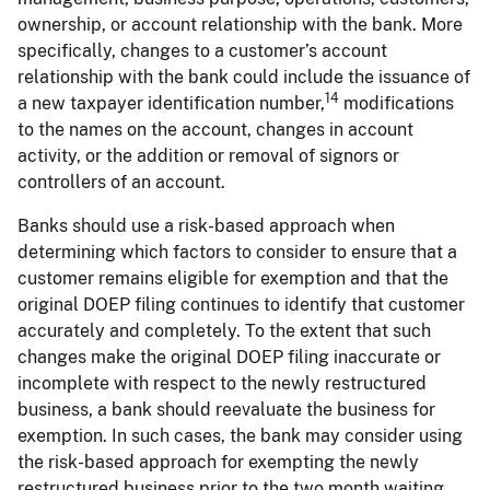
ownership, or account relationship with the bank. More
specifically, changes to a customer’s account
relationship with the bank could include the issuance of
14
a new taxpayer identification number,
modifications
to the names on the account, changes in account
activity, or the addition or removal of signors or
controllers of an account.
Banks should use a risk-based approach when
determining which factors to consider to ensure that a
customer remains eligible for exemption and that the
original DOEP filing continues to identify that customer
accurately and completely. To the extent that such
changes make the original DOEP filing inaccurate or
incomplete with respect to the newly restructured
business, a bank should reevaluate the business for
exemption. In such cases, the bank may consider using
the risk-based approach for exempting the newly
restructured business prior to the two month waiting