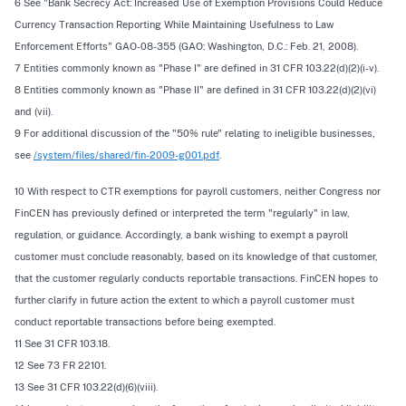
6
See
"Bank Secrecy Act: Increased Use of Exemption Provisions Could Reduce
Currency Transaction Reporting While Maintaining Usefulness to Law
Enforcement Efforts" GAO-08-355 (GAO: Washington, D.C.: Feb. 21, 2008).
7 Entities commonly known as "Phase I" are defined in 31 CFR 103.22(d)(2)(i-v).
8 Entities commonly known as "Phase II" are defined in 31 CFR 103.22(d)(2)(vi)
and (vii).
9 For additional discussion of the "50% rule" relating to ineligible businesses,
see
/system/files/shared/fin-2009-g001.pdf
.
10 With respect to CTR exemptions for payroll customers, neither Congress nor
FinCEN has previously defined or interpreted the term "regularly" in law,
regulation, or guidance. Accordingly, a bank wishing to exempt a payroll
customer must conclude reasonably, based on its knowledge of that customer,
that the customer regularly conducts reportable transactions. FinCEN hopes to
further clarify in future action the extent to which a payroll customer must
conduct reportable transactions before being exempted.
11
See
31 CFR 103.18.
12
See
73 FR 22101.
13
See
31 CFR 103.22(d)(6)(viii).