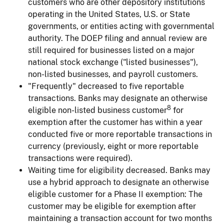
customers who are other depository institutions
operating in the United States, U.S. or State
governments, or entities acting with governmental
authority. The DOEP filing and annual review are
still required for businesses listed on a major
national stock exchange ("listed businesses"),
non-listed businesses, and payroll customers.
"Frequently" decreased to five reportable
transactions.
Banks may designate an otherwise
8
eligible non-listed business customer
for
exemption after the customer has within a year
conducted five or more reportable transactions in
currency (previously, eight or more reportable
transactions were required).
Waiting time for eligibility decreased.
Banks may
use a hybrid approach to designate an otherwise
eligible customer for a Phase II exemption: The
customer may be eligible for exemption after
maintaining a transaction account for two months