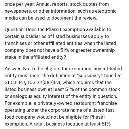
once per year. Annual reports, stock quotes from
newspapers, or other information, such as electronic
media can be used to document the review.
Question:
Does the Phase I exemption available to
certain subsidiaries of listed businesses apply to
franchises or other affiliated entities when the listed
company does not have a 51% or greater ownership
stake in the affiliated entity?
Answer:
No. To be eligible for exemption, any affiliated
entity must meet the definition of "subsidiary" found at
31 C.F.R. § 103.22(d)(2)(iv), which requires that the
listed business own at least 51% of the common stock
or analogous equity interest of the entity in question.
For example, a privately-owned restaurant franchise
operating under the corporate name of a listed fast
food company would not be eligible for Phase I
exemption. A retail business location at least 51%