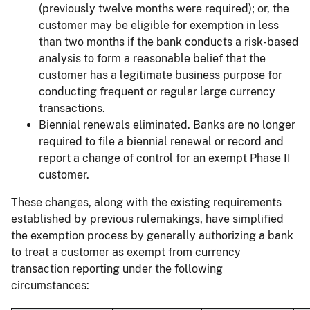
(previously twelve months were required); or, the
customer may be eligible for exemption in less
than two months if the bank conducts a risk-based
analysis to form a reasonable belief that the
customer has a legitimate business purpose for
conducting frequent or regular large currency
transactions.
Biennial renewals eliminated.
Banks are no longer
required to file a biennial renewal or record and
report a change of control for an exempt Phase II
customer.
These changes, along with the existing requirements
established by previous rulemakings, have simplified
the exemption process by generally authorizing a bank
to treat a customer as exempt from currency
transaction reporting under the following
circumstances: