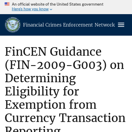
An official website of the United States government
Here’s how you know
Financial Crimes Enforcement Network
FinCEN Guidance
(FIN-2009-G003) on
Determining
Eligibility for
Exemption from
Currency Transaction
Reporting