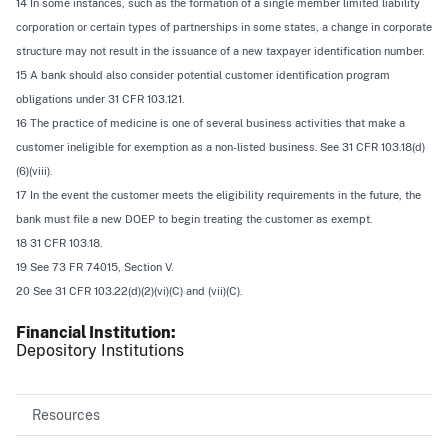
14 In some instances, such as the formation of a single member limited liability
corporation or certain types of partnerships in some states, a change in corporate
structure may not result in the issuance of a new taxpayer identification number.
15 A bank should also consider potential customer identification program
obligations under 31 CFR 103.121.
16 The practice of medicine is one of several business activities that make a
customer ineligible for exemption as a non-listed business. See 31 CFR 103.18(d)
(6)(viii).
17 In the event the customer meets the eligibility requirements in the future, the
bank must file a new DOEP to begin treating the customer as exempt.
18 31 CFR 103.18.
19
See
73 FR 74015, Section V.
20
See
31 CFR 103.22(d)(2)(vi)(C) and (vii)(C).
Financial Institution
Depository Institutions
Resources