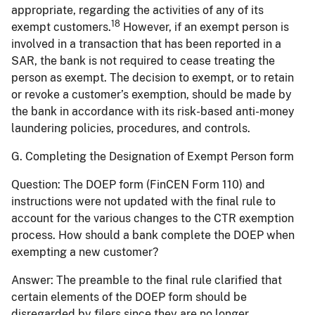
appropriate, regarding the activities of any of its
18
exempt customers.
However, if an exempt person is
involved in a transaction that has been reported in a
SAR, the bank is not required to cease treating the
person as exempt. The decision to exempt, or to retain
or revoke a customer’s exemption, should be made by
the bank in accordance with its risk-based anti-money
laundering policies, procedures, and controls.
G. Completing the Designation of Exempt Person form
Question:
The DOEP form (FinCEN Form 110) and
instructions were not updated with the final rule to
account for the various changes to the CTR exemption
process. How should a bank complete the DOEP when
exempting a new customer?
Answer:
The preamble to the final rule clarified that
certain elements of the DOEP form should be
disregarded by filers since they are no longer