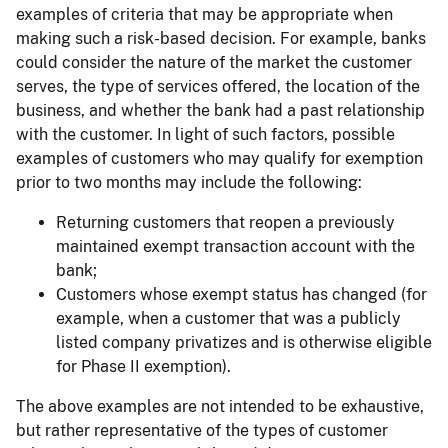
examples of criteria that may be appropriate when
making such a risk-based decision. For example, banks
could consider the nature of the market the customer
serves, the type of services offered, the location of the
business, and whether the bank had a past relationship
with the customer. In light of such factors, possible
examples of customers who may qualify for exemption
prior to two months may include the following:
Returning customers that reopen a previously
maintained exempt transaction account with the
bank;
Customers whose exempt status has changed (for
example, when a customer that was a publicly
listed company privatizes and is otherwise eligible
for Phase II exemption).
The above examples are not intended to be exhaustive,
but rather representative of the types of customer