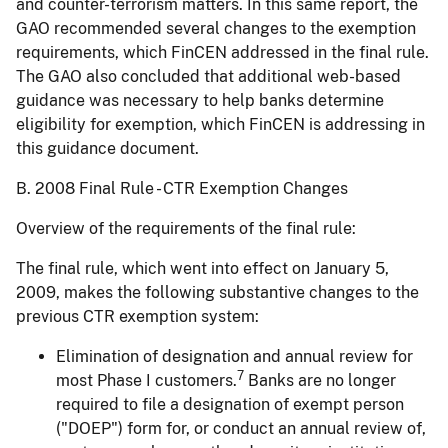
and counter-terrorism matters. In this same report, the
GAO recommended several changes to the exemption
requirements, which FinCEN addressed in the final rule.
The GAO also concluded that additional web-based
guidance was necessary to help banks determine
eligibility for exemption, which FinCEN is addressing in
this guidance document.
B. 2008 Final Rule - CTR Exemption Changes
Overview of the requirements of the final rule:
The final rule, which went into effect on January 5,
2009, makes the following substantive changes to the
previous CTR exemption system:
Elimination of designation and annual review for
7
most Phase I customers.
Banks are no longer
required to file a designation of exempt person
("DOEP") form for, or conduct an annual review of,