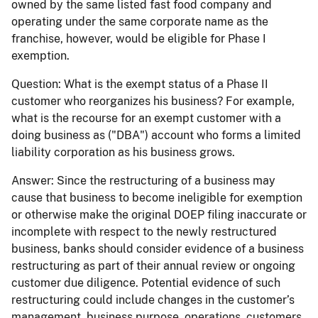
owned by the same listed fast food company and
operating under the same corporate name as the
franchise, however, would be eligible for Phase I
exemption.
Question:
What is the exempt status of a Phase II
customer who reorganizes his business? For example,
what is the recourse for an exempt customer with a
doing business as ("DBA") account who forms a limited
liability corporation as his business grows.
Answer:
Since the restructuring of a business may
cause that business to become ineligible for exemption
or otherwise make the original DOEP filing inaccurate or
incomplete with respect to the newly restructured
business, banks should consider evidence of a business
restructuring as part of their annual review or ongoing
customer due diligence. Potential evidence of such
restructuring could include changes in the customer’s
management, business purpose, operations, customers,