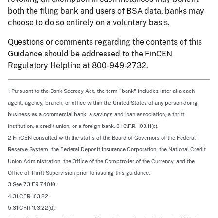
both the filing bank and users of BSA data, banks may
choose to do so entirely on a voluntary basis.
Questions or comments regarding the contents of this
Guidance should be addressed to the FinCEN
Regulatory Helpline at 800-949-2732.
1 Pursuant to the Bank Secrecy Act, the term "bank" includes inter alia each
agent, agency, branch, or office within the United States of any person doing
business as a commercial bank, a savings and loan association, a thrift
institution, a credit union, or a foreign bank. 31 C.F.R. 103.11(c).
2 FinCEN consulted with the staffs of the Board of Governors of the Federal
Reserve System, the Federal Deposit Insurance Corporation, the National Credit
Union Administration, the Office of the Comptroller of the Currency, and the
Office of Thrift Supervision prior to issuing this guidance.
3
See
73 FR 74010.
4 31 CFR 103.22.
5 31 CFR 103.22(d).