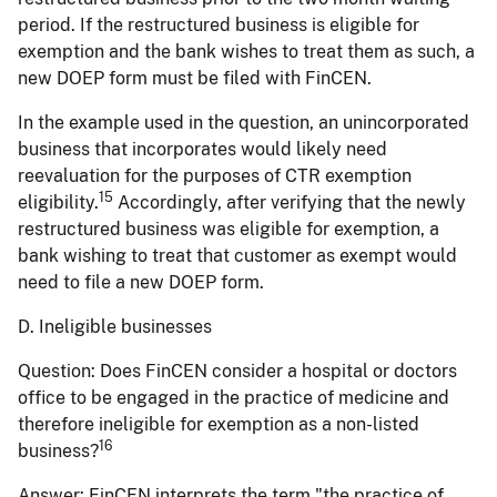
period. If the restructured business is eligible for
exemption and the bank wishes to treat them as such, a
new DOEP form must be filed with FinCEN.
In the example used in the question, an unincorporated
business that incorporates would likely need
reevaluation for the purposes of CTR exemption
15
eligibility.
Accordingly, after verifying that the newly
restructured business was eligible for exemption, a
bank wishing to treat that customer as exempt would
need to file a new DOEP form.
D. Ineligible businesses
Question:
Does FinCEN consider a hospital or doctors
office to be engaged in the practice of medicine and
therefore ineligible for exemption as a non-listed
16
business?
Answer:
FinCEN interprets the term "the practice of