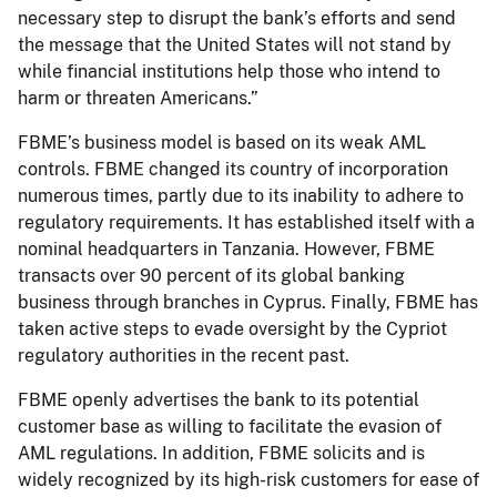
necessary step to disrupt the bank’s efforts and send
the message that the United States will not stand by
while financial institutions help those who intend to
harm or threaten Americans.”
FBME’s business model is based on its weak AML
controls. FBME changed its country of incorporation
numerous times, partly due to its inability to adhere to
regulatory requirements. It has established itself with a
nominal headquarters in Tanzania. However, FBME
transacts over 90 percent of its global banking
business through branches in Cyprus. Finally, FBME has
taken active steps to evade oversight by the Cypriot
regulatory authorities in the recent past.
FBME openly advertises the bank to its potential
customer base as willing to facilitate the evasion of
AML regulations. In addition, FBME solicits and is
widely recognized by its high-risk customers for ease of