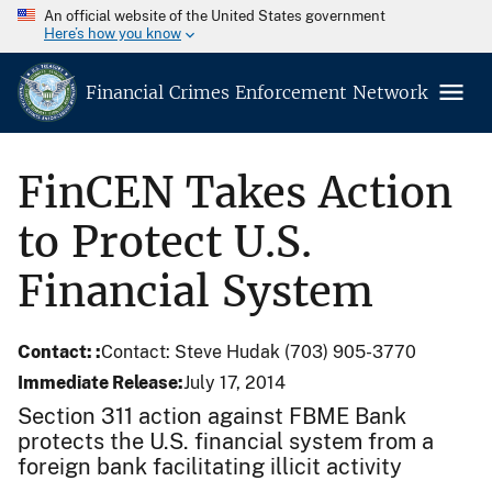
An official website of the United States government
Here’s how you know
Financial Crimes Enforcement Network
FinCEN Takes Action
to Protect U.S.
Financial System
Contact:
Contact: Steve Hudak (703) 905-3770
Immediate Release
July 17, 2014
Section 311 action against FBME Bank
protects the U.S. financial system from a
foreign bank facilitating illicit activity