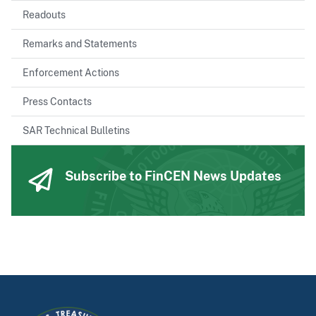
Readouts
Remarks and Statements
Enforcement Actions
Press Contacts
SAR Technical Bulletins
Subscribe to FinCEN News Updates