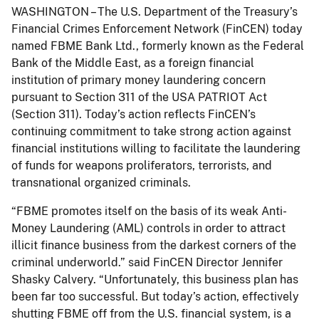
WASHINGTON – The U.S. Department of the Treasury’s
Financial Crimes Enforcement Network (FinCEN) today
named FBME Bank Ltd., formerly known as the Federal
Bank of the Middle East, as a foreign financial
institution of primary money laundering concern
pursuant to Section 311 of the USA PATRIOT Act
(Section 311). Today’s action reflects FinCEN’s
continuing commitment to take strong action against
financial institutions willing to facilitate the laundering
of funds for weapons proliferators, terrorists, and
transnational organized criminals.
“FBME promotes itself on the basis of its weak Anti-
Money Laundering (AML) controls in order to attract
illicit finance business from the darkest corners of the
criminal underworld.” said FinCEN Director Jennifer
Shasky Calvery. “Unfortunately, this business plan has
been far too successful. But today’s action, effectively
shutting FBME off from the U.S. financial system, is a