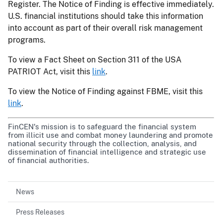
Register. The Notice of Finding is effective immediately.
U.S. financial institutions should take this information
into account as part of their overall risk management
programs.
To view a Fact Sheet on Section 311 of the USA
PATRIOT Act, visit this
link
.
To view the Notice of Finding against FBME, visit this
link
.
FinCEN's mission is to safeguard the financial system
from illicit use and combat money laundering and promote
national security through the collection, analysis, and
dissemination of financial intelligence and strategic use
of financial authorities.
News
Press Releases