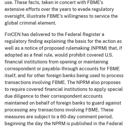
use. These facts, taken in concert with FBME’s
extensive efforts over the years to evade regulatory
oversight, illustrate FBME’s willingness to service the
global criminal element.
FinCEN has delivered to the Federal Register a
regulatory finding explaining the basis for the action as
well as a notice of proposed rulemaking (NPRM) that, if
adopted as a final rule, would prohibit covered U.S.
financial institutions from opening or maintaining
correspondent or payable-through accounts for FBME
itself, and for other foreign banks being used to process
transactions involving FBME. The NPRM also proposes
to require covered financial institutions to apply special
due diligence to their correspondent accounts
maintained on behalf of foreign banks to guard against
processing any transactions involving FBME. These
measures are subject to a 60-day comment period,
beginning the day the NPRM is published in the Federal