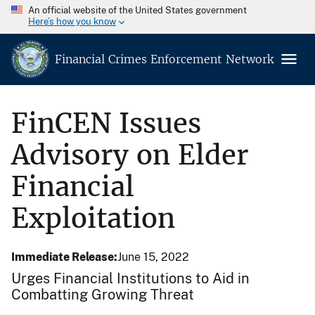
An official website of the United States government
Here’s how you know
Financial Crimes Enforcement Network
FinCEN Issues
Advisory on Elder
Financial
Exploitation
Immediate Release
June 15, 2022
Urges Financial Institutions to Aid in
Combatting Growing Threat