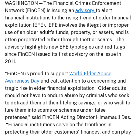
WASHINGTON—The Financial Crimes Enforcement
Network (FinCEN) is issuing an
advisory
to alert
financial institutions to the rising trend of elder financial
exploitation (EFE). EFE involves the illegal or improper
use of an older adult’s funds, property, or assets, and is
often perpetrated either through theft or scams. The
advisory highlights new EFE typologies and red flags
since FinCEN issued its first advisory on the issue in
2011.
“FinCEN is proud to support
World Elder Abuse
Awareness Day
and call attention to a concerning and
tragic rise in elder financial exploitation. Older adults
should not have to endure abuse by criminals who seek
to defraud them of their lifelong savings, or who wish to
lure them into scams or schemes under false
pretenses,” said FinCEN Acting Director Himamauli Das.
“Financial institutions serve on the frontlines in
protecting their older customers’ finances, and can play