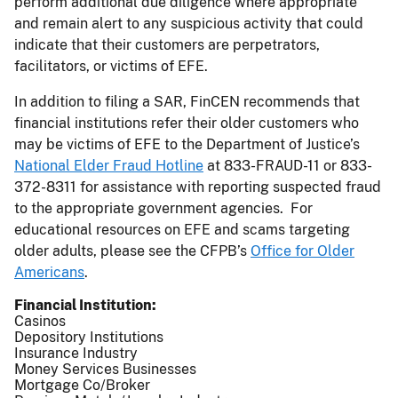
perform additional due diligence where appropriate
and remain alert to any suspicious activity that could
indicate that their customers are perpetrators,
facilitators, or victims of EFE.
In addition to filing a SAR, FinCEN recommends that
financial institutions refer their older customers who
may be victims of EFE to the Department of Justice’s
National Elder Fraud Hotline
at 833-FRAUD-11 or 833-
372-8311 for assistance with reporting suspected fraud
to the appropriate government agencies. For
educational resources on EFE and scams targeting
older adults, please see the CFPB’s
Office for Older
Americans
.
Financial Institution
Casinos
Depository Institutions
Insurance Industry
Money Services Businesses
Mortgage Co/Broker