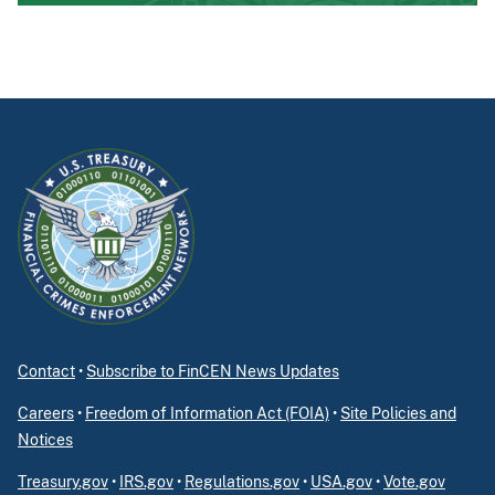
Contact
•
Subscribe to FinCEN News Updates
Careers
•
Freedom of Information Act (FOIA)
•
Site Policies and
Notices
Treasury.gov
•
IRS.gov
•
Regulations.gov
•
USA.gov
•
Vote.gov