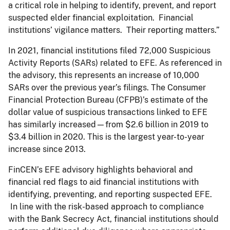
a critical role in helping to identify, prevent, and report
suspected elder financial exploitation. Financial
institutions’ vigilance matters. Their reporting matters.”
In 2021, financial institutions filed 72,000 Suspicious
Activity Reports (SARs) related to EFE. As referenced in
the advisory, this represents an increase of 10,000
SARs over the previous year’s filings. The Consumer
Financial Protection Bureau (CFPB)’s estimate of the
dollar value of suspicious transactions linked to EFE
has similarly increased—from $2.6 billion in 2019 to
$3.4 billion in 2020. This is the largest year-to-year
increase since 2013.
FinCEN’s EFE advisory highlights behavioral and
financial red flags to aid financial institutions with
identifying, preventing, and reporting suspected EFE.
In line with the risk-based approach to compliance
with the Bank Secrecy Act, financial institutions should