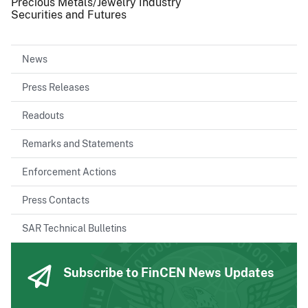
Precious Metals/Jewelry Industry
Securities and Futures
News
Press Releases
Readouts
Remarks and Statements
Enforcement Actions
Press Contacts
SAR Technical Bulletins
Subscribe to FinCEN News Updates