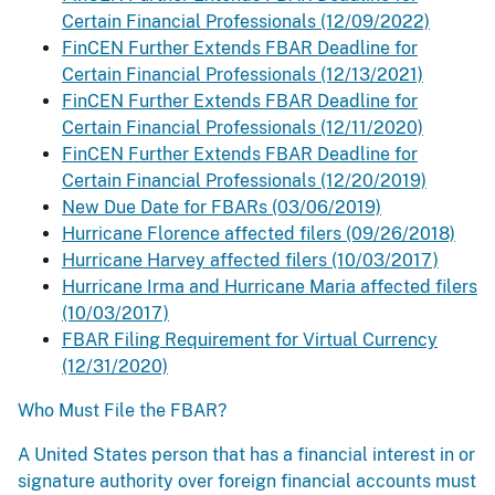
Certain Financial Professionals (12/09/2022)
FinCEN Further Extends FBAR Deadline for
Certain Financial Professionals (12/13/2021)
FinCEN Further Extends FBAR Deadline for
Certain Financial Professionals (12/11/2020)
FinCEN Further Extends FBAR Deadline for
Certain Financial Professionals (12/20/2019)
New Due Date for FBARs (03/06/2019)
Hurricane Florence affected filers (09/26/2018)
Hurricane Harvey affected filers (10/03/2017)
Hurricane Irma and Hurricane Maria affected filers
(10/03/2017)
FBAR Filing Requirement for Virtual Currency
(12/31/2020)
Who Must File the FBAR?
A United States person that has a financial interest in or
signature authority over foreign financial accounts must