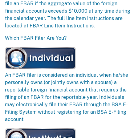
file an FBAR if the aggregate value of the foreign
financial accounts exceeds $10,000 at any time during
the calendar year. The full line item instructions are
located at
FBAR Line Item Instructions
.
Which FBAR Filer Are You?
An FBAR filer is considered an individual when he/she
personally owns (or jointly owns with a spouse) a
reportable foreign financial account that requires the
filing of an FBAR for the reportable year. Individuals
may electronically file their FBAR through the BSA E-
Filing System without registering for an BSA E-Filing
account.