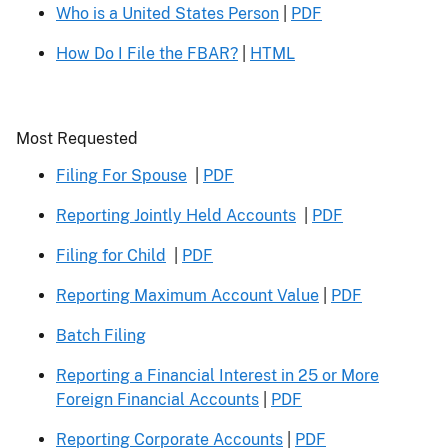
Who is a United States Person
|
PDF
How Do I File the FBAR?
|
HTML
Header
Most Requested
Filing For Spouse
|
PDF
Reporting Jointly Held Accounts
|
PDF
Filing for Child
|
PDF
Reporting Maximum Account Value
|
PDF
Batch Filing
Reporting a Financial Interest in 25 or More
Foreign Financial Accounts
|
PDF
Reporting Corporate Accounts
|
PDF