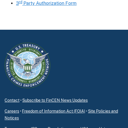
rd
3
Party Authorization Form
Contact
•
Subscribe to FinCEN News Updates
Careers
•
Freedom of Information Act (FOIA)
•
Site Policies and
Notices