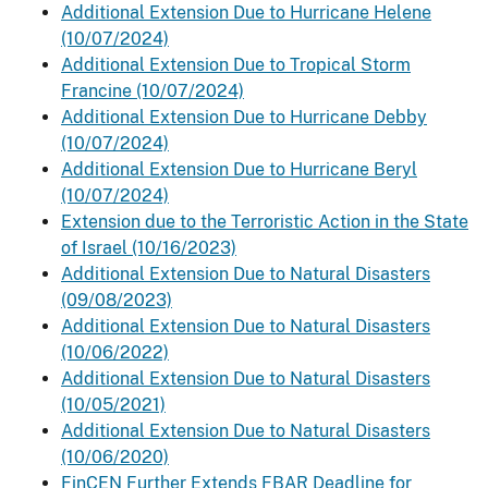
Additional Extension Due to Hurricane Helene
(10/07/2024)
Additional Extension Due to Tropical Storm
Francine (10/07/2024)
Additional Extension Due to Hurricane Debby
(10/07/2024)
Additional Extension Due to Hurricane Beryl
(10/07/2024)
Extension due to the Terroristic Action in the State
of Israel (10/16/2023)
Additional Extension Due to Natural Disasters
(09/08/2023)
Additional Extension Due to Natural Disasters
(10/06/2022)
Additional Extension Due to Natural Disasters
(10/05/2021)
Additional Extension Due to Natural Disasters
(10/06/2020)
FinCEN Further Extends FBAR Deadline for