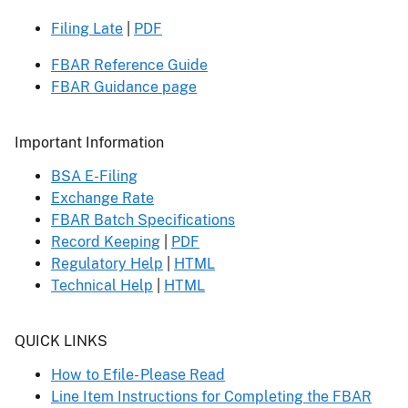
Filing Late
|
PDF
FBAR Reference Guide
FBAR Guidance page
Header
Important Information
BSA E-Filing
Exchange Rate
FBAR Batch Specifications
Record Keeping
|
PDF
Regulatory Help
|
HTML
Technical Help
|
HTML
Header
QUICK LINKS
How to Efile- Please Read
Line Item Instructions for Completing the FBAR