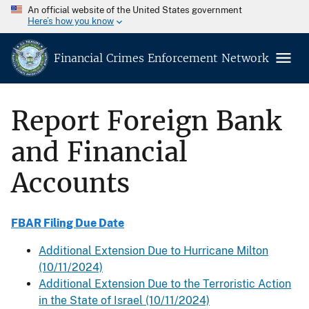
An official website of the United States government
Here’s how you know
Financial Crimes Enforcement Network
Report Foreign Bank
and Financial
Accounts
FBAR Filing Due Date
Additional Extension Due to Hurricane Milton
(10/11/2024)
Additional Extension Due to the Terroristic Action
in the State of Israel (10/11/2024)