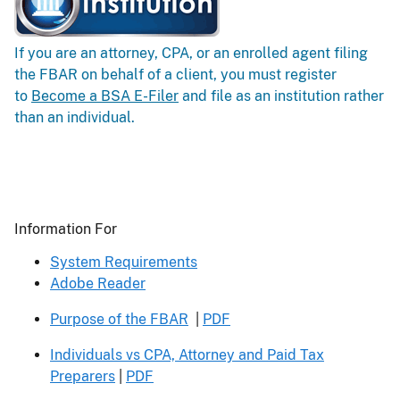
If you are an attorney, CPA, or an enrolled agent filing
the FBAR on behalf of a client, you must register
to
Become a BSA E-Filer
and file as an institution rather
than an individual.
Header
Information For
System Requirements
Adobe Reader
Purpose of the FBAR
|
PDF
Individuals vs CPA, Attorney and Paid Tax
Preparers
|
PDF