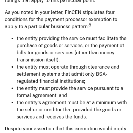
rulings that apply to this particular point.
As you noted in your letter, FinCEN stipulates four
conditions for the payment processor exemption to
8
apply to a particular business pattern:
the entity providing the service must facilitate the
purchase of goods or services, or the payment of
bills for goods or services (other than money
transmission itself);
the entity must operate through clearance and
settlement systems that admit only BSA-
regulated financial institutions;
the entity must provide the service pursuant to a
formal agreement; and
the entity’s agreement must be at a minimum with
the seller or creditor that provided the goods or
services and receives the funds.
Despite your assertion that this exemption would apply