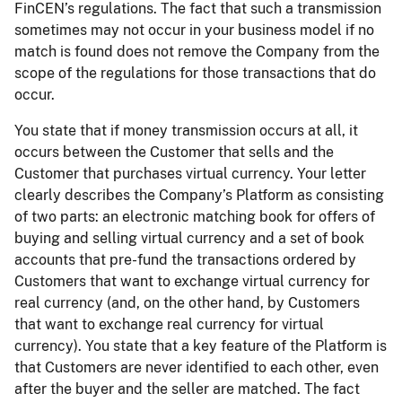
FinCEN’s regulations. The fact that such a transmission
sometimes may not occur in your business model if no
match is found does not remove the Company from the
scope of the regulations for those transactions that do
occur.
You state that if money transmission occurs at all, it
occurs between the Customer that sells and the
Customer that purchases virtual currency. Your letter
clearly describes the Company’s Platform as consisting
of two parts: an electronic matching book for offers of
buying and selling virtual currency and a set of book
accounts that pre-fund the transactions ordered by
Customers that want to exchange virtual currency for
real currency (and, on the other hand, by Customers
that want to exchange real currency for virtual
currency). You state that a key feature of the Platform is
that Customers are never identified to each other, even
after the buyer and the seller are matched. The fact