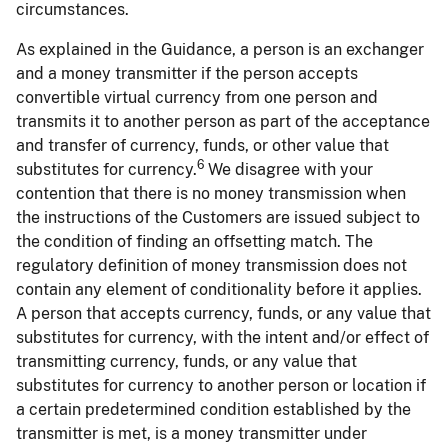
circumstances.
As explained in the Guidance, a person is an exchanger
and a money transmitter if the person accepts
convertible virtual currency from one person and
transmits it to another person as part of the acceptance
and transfer of currency, funds, or other value that
6
substitutes for currency.
We disagree with your
contention that there is no money transmission when
the instructions of the Customers are issued subject to
the condition of finding an offsetting match. The
regulatory definition of money transmission does not
contain any element of conditionality before it applies.
A person that accepts currency, funds, or any value that
substitutes for currency, with the intent and/or effect of
transmitting currency, funds, or any value that
substitutes for currency to another person or location if
a certain predetermined condition established by the
transmitter is met, is a money transmitter under