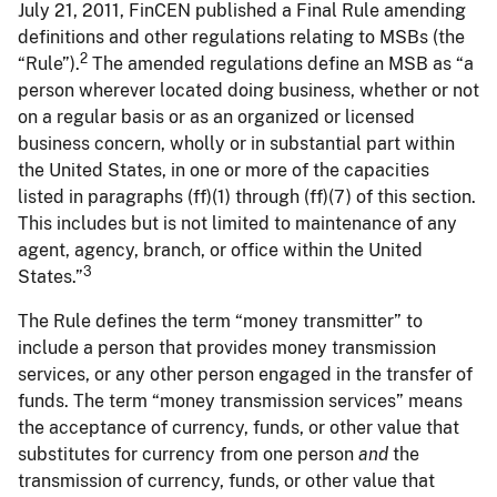
July 21, 2011, FinCEN published a Final Rule amending
definitions and other regulations relating to MSBs (the
2
“Rule”).
The amended regulations define an MSB as “a
person wherever located doing business, whether or not
on a regular basis or as an organized or licensed
business concern, wholly or in substantial part within
the United States, in one or more of the capacities
listed in paragraphs (ff)(1) through (ff)(7) of this section.
This includes but is not limited to maintenance of any
agent, agency, branch, or office within the United
3
States.”
The Rule defines the term “money transmitter” to
include a person that provides money transmission
services, or any other person engaged in the transfer of
funds. The term “money transmission services” means
the acceptance of currency, funds, or other value that
substitutes for currency from one person
and
the
transmission of currency, funds, or other value that