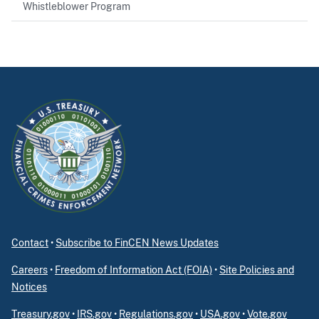
Whistleblower Program
Contact
•
Subscribe to FinCEN News Updates
Careers
•
Freedom of Information Act (FOIA)
•
Site Policies and
Notices
Treasury.gov
•
IRS.gov
•
Regulations.gov
•
USA.gov
•
Vote.gov