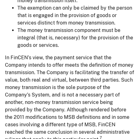
money transmission itself.
The exemption can only be claimed by the person
that is engaged in the provision of goods or
services distinct from money transmission.
The money transmission component must be
integral (that is, necessary) for the provision of the
goods or services.
In FinCEN’s view, the payment service that the
Company intends to offer meets the definition of money
transmission. The Company is facilitating the transfer of
value, both real and virtual, between third parties. Such
money transmission is the sole purpose of the
Company’s System, and is not a necessary part of
another, non-money transmission service being
provided by the Company. Although rendered before
the 2011 modifications to MSB definitions and in some
cases involving a different type of MSB, FinCEN
reached the same conclusion in several administrative
7