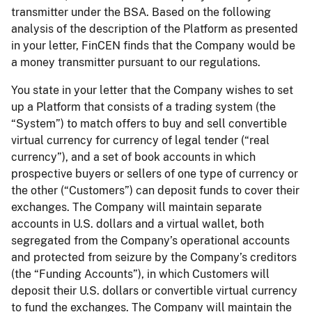
transmitter under the BSA. Based on the following
analysis of the description of the Platform as presented
in your letter, FinCEN finds that the Company would be
a money transmitter pursuant to our regulations.
You state in your letter that the Company wishes to set
up a Platform that consists of a trading system (the
“System”) to match offers to buy and sell convertible
virtual currency for currency of legal tender (“real
currency”), and a set of book accounts in which
prospective buyers or sellers of one type of currency or
the other (“Customers”) can deposit funds to cover their
exchanges. The Company will maintain separate
accounts in U.S. dollars and a virtual wallet, both
segregated from the Company’s operational accounts
and protected from seizure by the Company’s creditors
(the “Funding Accounts”), in which Customers will
deposit their U.S. dollars or convertible virtual currency
to fund the exchanges. The Company will maintain the