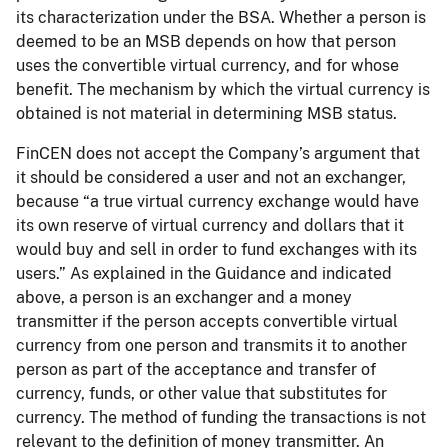
its characterization under the BSA. Whether a person is
deemed to be an MSB depends on how that person
uses the convertible virtual currency, and for whose
benefit. The mechanism by which the virtual currency is
obtained is not material in determining MSB status.
FinCEN does not accept the Company’s argument that
it should be considered a user and not an exchanger,
because “a true virtual currency exchange would have
its own reserve of virtual currency and dollars that it
would buy and sell in order to fund exchanges with its
users.” As explained in the Guidance and indicated
above, a person is an exchanger and a money
transmitter if the person accepts convertible virtual
currency from one person and transmits it to another
person as part of the acceptance and transfer of
currency, funds, or other value that substitutes for
currency. The method of funding the transactions is not
relevant to the definition of money transmitter. An