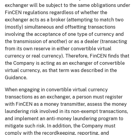
exchanger will be subject to the same obligations under
FinCEN regulations regardless of whether the
exchanger acts as a broker (attempting to match two
(mostly) simultaneous and offsetting transactions
involving the acceptance of one type of currency and
the transmission of another) or as a dealer (transacting
from its own reserve in either convertible virtual
currency or real currency). Therefore, FinCEN finds that
the Company is acting as an exchanger of convertible
virtual currency, as that term was described in the
Guidance.
When engaging in convertible virtual currency
transactions as an exchanger, a person must register
with FinCEN as a money transmitter, assess the money
laundering risk involved in its non-exempt transactions,
and implement an anti-money laundering program to
mitigate such risk. In addition, the Company must
comply with the recordkeeping, reporting, and