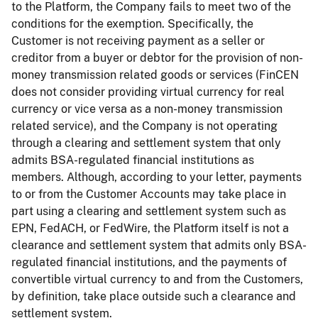
to the Platform, the Company fails to meet two of the
conditions for the exemption. Specifically, the
Customer is not receiving payment as a seller or
creditor from a buyer or debtor for the provision of non-
money transmission related goods or services (FinCEN
does not consider providing virtual currency for real
currency or vice versa as a non-money transmission
related service), and the Company is not operating
through a clearing and settlement system that only
admits BSA-regulated financial institutions as
members. Although, according to your letter, payments
to or from the Customer Accounts may take place in
part using a clearing and settlement system such as
EPN, FedACH, or FedWire, the Platform itself is not a
clearance and settlement system that admits only BSA-
regulated financial institutions, and the payments of
convertible virtual currency to and from the Customers,
by definition, take place outside such a clearance and
settlement system.