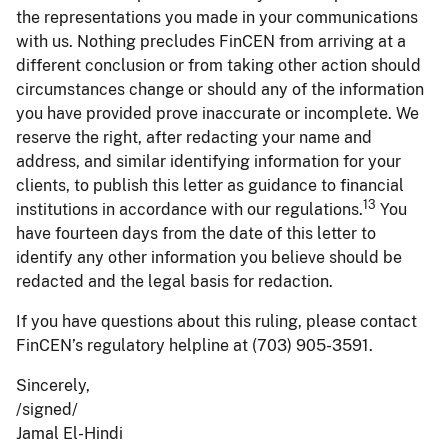
the representations you made in your communications
with us. Nothing precludes FinCEN from arriving at a
different conclusion or from taking other action should
circumstances change or should any of the information
you have provided prove inaccurate or incomplete. We
reserve the right, after redacting your name and
address, and similar identifying information for your
clients, to publish this letter as guidance to financial
13
institutions in accordance with our regulations.
You
have fourteen days from the date of this letter to
identify any other information you believe should be
redacted and the legal basis for redaction.
If you have questions about this ruling, please contact
FinCEN’s regulatory helpline at (703) 905-3591.
Sincerely,
/signed/
Jamal El-Hindi