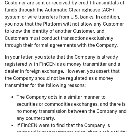
Customer are sent or received by credit transmittals of
funds through the Automatic Clearinghouse (ACH)
system or wire transfers from U.S. banks. In addition,
you note that the Platform will not allow any Customer
to know the identity of another Customer, and
Customers must conduct transactions exclusively
through their formal agreements with the Company.
In your letter, you state that the Company is already
registered with FinCEN as a money transmitter and a
dealer in foreign exchange. However, you assert that
the Company should not be regulated as a money
transmitter for the following reasons:
The Company acts in a similar manner to
securities or commodities exchanges, and there is
no money transmission between the Company and
any counterparty.
If FinCEN were to find that the Company is