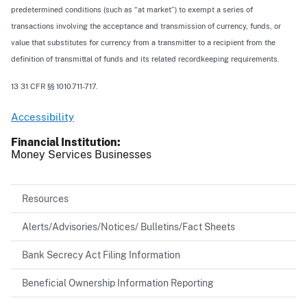
predetermined conditions (such as “at market”) to exempt a series of
transactions involving the acceptance and transmission of currency, funds, or
value that substitutes for currency from a transmitter to a recipient from the
definition of transmittal of funds and its related recordkeeping requirements.
13 31 CFR §§ 1010.711-717.
Accessibility
Financial Institution
Money Services Businesses
Resources
Alerts/Advisories/Notices/ Bulletins/Fact Sheets
Bank Secrecy Act Filing Information
Beneficial Ownership Information Reporting