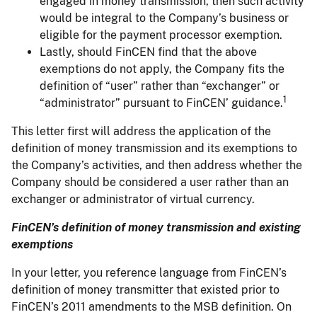
engaged in money transmission, then such activity
would be integral to the Company’s business or
eligible for the payment processor exemption.
Lastly, should FinCEN find that the above
exemptions do not apply, the Company fits the
definition of “user” rather than “exchanger” or
1
“administrator” pursuant to FinCEN’ guidance.
This letter first will address the application of the
definition of money transmission and its exemptions to
the Company’s activities, and then address whether the
Company should be considered a user rather than an
exchanger or administrator of virtual currency.
FinCEN’s definition of money transmission and existing
exemptions
In your letter, you reference language from FinCEN’s
definition of money transmitter that existed prior to
FinCEN’s 2011 amendments to the MSB definition. On