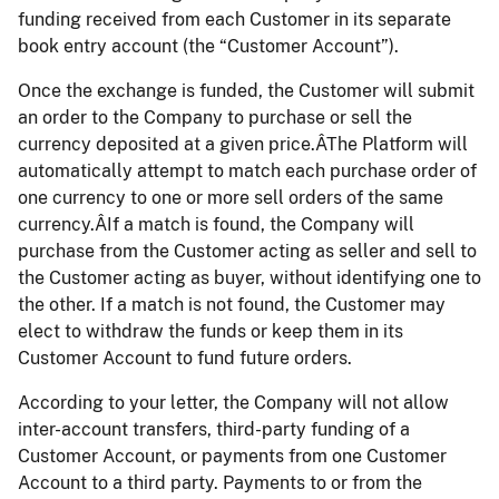
funding received from each Customer in its separate
book entry account (the “Customer Account”).
Once the exchange is funded, the Customer will submit
an order to the Company to purchase or sell the
currency deposited at a given price.ÂThe Platform will
automatically attempt to match each purchase order of
one currency to one or more sell orders of the same
currency.ÂIf a match is found, the Company will
purchase from the Customer acting as seller and sell to
the Customer acting as buyer, without identifying one to
the other. If a match is not found, the Customer may
elect to withdraw the funds or keep them in its
Customer Account to fund future orders.
According to your letter, the Company will not allow
inter-account transfers, third-party funding of a
Customer Account, or payments from one Customer
Account to a third party. Payments to or from the