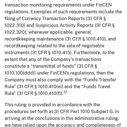
transaction monitoring requirements under FinCEN
regulations. Examples of such requirements include the
filing of Currency Transaction Reports (31 CFR §
1022.310) and Suspicious Activity Reports (31 CFR §
1022.320), whenever applicable, general
recordkeeping maintenance (31 CFR § 1010.410), and
recordkeeping related to the sale of negotiable
instruments (31 CFR § 1010.415). Furthermore, to the
extent that any of the Company’s transactions
constitute a “transmittal of funds” (31 CFR §
1010.100(ddd)) under FinCEN’s regulations, then the
Company must also comply with the “Funds Transfer
Rule” (31 CFR § 1010.410(e)) and the “Funds Travel
12
Rule” (31 CFR § 1010.410(f)).
This ruling is provided in accordance with the
procedures set forth at 31 CFR Part 1010 Subpart G. In
arriving at the conclusions in this administrative ruling,
we have relied upon the accuracy and completeness of