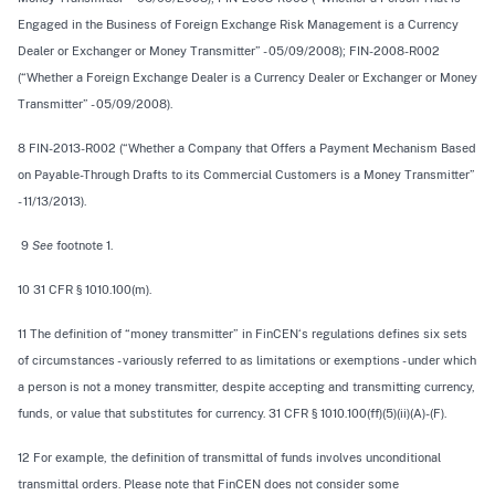
Engaged in the Business of Foreign Exchange Risk Management is a Currency
Dealer or Exchanger or Money Transmitter” - 05/09/2008); FIN-2008-R002
(“Whether a Foreign Exchange Dealer is a Currency Dealer or Exchanger or Money
Transmitter” - 05/09/2008).
8 FIN-2013-R002 (“Whether a Company that Offers a Payment Mechanism Based
on Payable-Through Drafts to its Commercial Customers is a Money Transmitter”
- 11/13/2013).
9
See
footnote 1.
10 31 CFR § 1010.100(m).
11 The definition of “money transmitter” in FinCEN‘s regulations defines six sets
of circumstances - variously referred to as limitations or exemptions - under which
a person is not a money transmitter, despite accepting and transmitting currency,
funds, or value that substitutes for currency. 31 CFR § 1010.100(ff)(5)(ii)(A)-(F).
12 For example, the definition of transmittal of funds involves unconditional
transmittal orders. Please note that FinCEN does not consider some