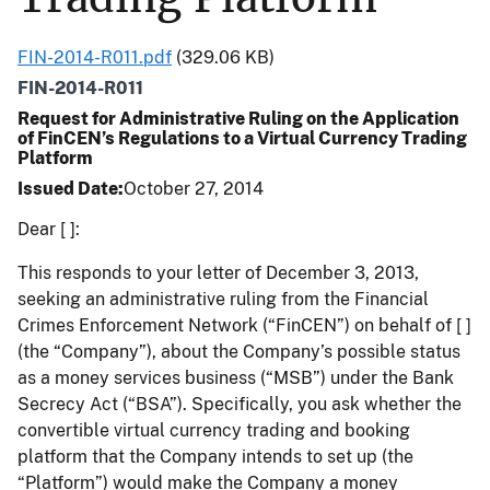
FIN-2014-R011.pdf
(329.06 KB)
FIN-2014-R011
Request for Administrative Ruling on the Application
of FinCEN’s Regulations to a Virtual Currency Trading
Platform
Issued Date
October 27, 2014
Dear [ ]:
This responds to your letter of December 3, 2013,
seeking an administrative ruling from the Financial
Crimes Enforcement Network (“FinCEN”) on behalf of [ ]
(the “Company”), about the Company’s possible status
as a money services business (“MSB”) under the Bank
Secrecy Act (“BSA”). Specifically, you ask whether the
convertible virtual currency trading and booking
platform that the Company intends to set up (the
“Platform”) would make the Company a money