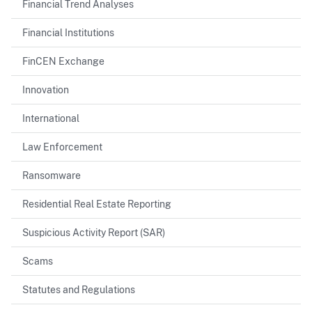
Financial Trend Analyses
Financial Institutions
FinCEN Exchange
Innovation
International
Law Enforcement
Ransomware
Residential Real Estate Reporting
Suspicious Activity Report (SAR)
Scams
Statutes and Regulations