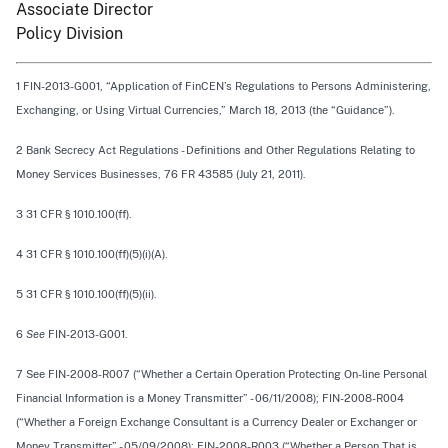
Associate Director
Policy Division
1 FIN-2013-G001, “Application of FinCEN’s Regulations to Persons Administering,
Exchanging, or Using Virtual Currencies,” March 18, 2013 (the “Guidance”).
2 Bank Secrecy Act Regulations - Definitions and Other Regulations Relating to
Money Services Businesses, 76 FR 43585 (July 21, 2011).
3 31 CFR § 1010.100(ff).
4 31 CFR § 1010.100(ff)(5)(i)(A).
5 31 CFR § 1010.100(ff)(5)(ii).
6
See
FIN-2013-G001.
7 See FIN-2008-R007 (“Whether a Certain Operation Protecting On-line Personal
Financial Information is a Money Transmitter” - 06/11/2008); FIN-2008-R004
(“Whether a Foreign Exchange Consultant is a Currency Dealer or Exchanger or
Money Transmitter” - 05/09/2008); FIN-2008-R003 (“Whether a Person That is