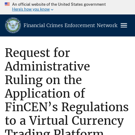
An official website of the United States government
Here’s how you know
Financial Crimes Enforcement Network
Request for
Administrative
Ruling on the
Application of
FinCEN’s Regulations
to a Virtual Currency
Trading Platform