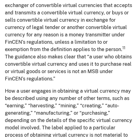
exchanger of convertible virtual currencies that accepts
and transmits a convertible virtual currency, or buys or
sells convertible virtual currency in exchange for
currency of legal tender or another convertible virtual
currency for any reason is a money transmitter under
FinCEN’s regulations, unless a limitation to or
11
exemption from the definition applies to the person.
The guidance also makes clear that “a user who obtains
convertible virtual currency and uses it to purchase real
or virtual goods or services is not an MSB under
FinCEN’s regulations.”
How a user engages in obtaining a virtual currency may
be described using any number of other terms, such as
“earning,” “harvesting,” “mining,” “creating,” “auto-
generating,” “manufacturing,” or “purchasing,”
depending on the details of the specific virtual currency
model involved. The label applied to a particular
process of obtaining virtual currency is not material to