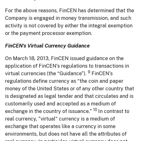
For the above reasons, FinCEN has determined that the
Company is engaged in money transmission, and such
activity is not covered by either the integral exemption
or the payment processor exemption.
FinCEN’s Virtual Currency Guidance
On March 18, 2013, FinCEN issued guidance on the
application of FinCEN’s regulations to transactions in
9
virtual currencies (the “Guidance”).
FinCEN’s
regulations define currency as “the coin and paper
money of the United States or of any other country that
is designated as legal tender and that circulates and is
customarily used and accepted as a medium of
10
exchange in the country of issuance.”
In contrast to
real currency, ”virtual“ currency is a medium of
exchange that operates like a currency in some
environments, but does not have all the attributes of