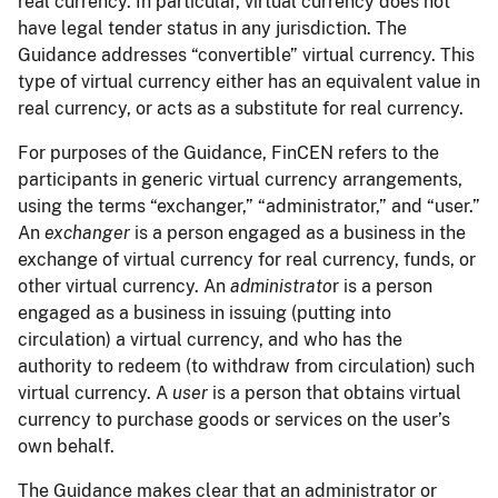
real currency. In particular, virtual currency does not
have legal tender status in any jurisdiction. The
Guidance addresses “convertible” virtual currency. This
type of virtual currency either has an equivalent value in
real currency, or acts as a substitute for real currency.
For purposes of the Guidance, FinCEN refers to the
participants in generic virtual currency arrangements,
using the terms “exchanger,” “administrator,” and “user.”
An
exchanger
is a person engaged as a business in the
exchange of virtual currency for real currency, funds, or
other virtual currency. An
administrato
r is a person
engaged as a business in issuing (putting into
circulation) a virtual currency, and who has the
authority to redeem (to withdraw from circulation) such
virtual currency. A
user
is a person that obtains virtual
currency to purchase goods or services on the user’s
own behalf.
The Guidance makes clear that an administrator or