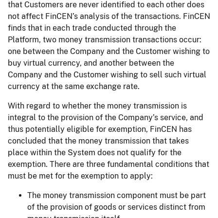
that Customers are never identified to each other does
not affect FinCEN’s analysis of the transactions. FinCEN
finds that in each trade conducted through the
Platform, two money transmission transactions occur:
one between the Company and the Customer wishing to
buy virtual currency, and another between the
Company and the Customer wishing to sell such virtual
currency at the same exchange rate.
With regard to whether the money transmission is
integral to the provision of the Company’s service, and
thus potentially eligible for exemption, FinCEN has
concluded that the money transmission that takes
place within the System does not qualify for the
exemption. There are three fundamental conditions that
must be met for the exemption to apply:
The money transmission component must be part
of the provision of goods or services distinct from