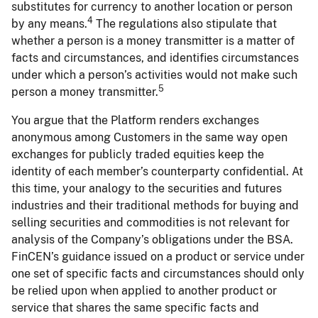
substitutes for currency to another location or person
4
by any means.
The regulations also stipulate that
whether a person is a money transmitter is a matter of
facts and circumstances, and identifies circumstances
under which a person’s activities would not make such
5
person a money transmitter.
You argue that the Platform renders exchanges
anonymous among Customers in the same way open
exchanges for publicly traded equities keep the
identity of each member’s counterparty confidential. At
this time, your analogy to the securities and futures
industries and their traditional methods for buying and
selling securities and commodities is not relevant for
analysis of the Company’s obligations under the BSA.
FinCEN’s guidance issued on a product or service under
one set of specific facts and circumstances should only
be relied upon when applied to another product or
service that shares the same specific facts and