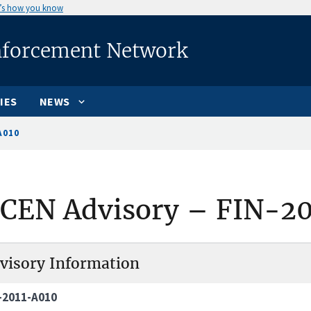
’s how you know
nforcement Network
IES
NEWS
A010
nCEN Advisory – FIN-2
visory Information
-2011-A010