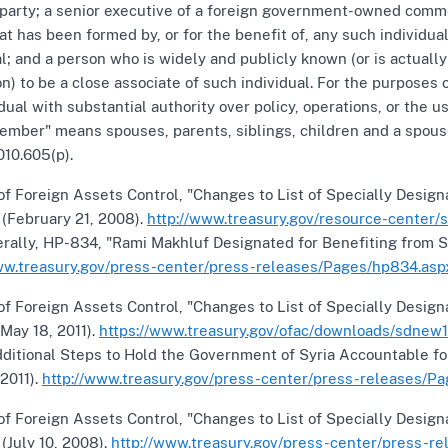
l party; a senior executive of a foreign government-owned commer
hat has been formed by, or for the benefit of, any such individ
al; and a person who is widely and publicly known (or is actuall
on) to be a close associate of such individual. For the purposes o
idual with substantial authority over policy, operations, or t
ember" means spouses, parents, siblings, children and a spouse
010.605(p).
of Foreign Assets Control, "Changes to List of Specially Desig
" (February 21, 2008).
http://www.treasury.gov/resource-center
rally, HP-834, "Rami Makhluf Designated for Benefiting from Sy
ww.treasury.gov/press-center/press-releases/Pages/hp834.asp
of Foreign Assets Control, "Changes to List of Specially Desig
 (May 18, 2011).
https://www.treasury.gov/ofac/downloads/sdnew1
ditional Steps to Hold the Government of Syria Accountable fo
 2011).
http://www.treasury.gov/press-center/press-releases/Pag
of Foreign Assets Control, "Changes to List of Specially Desig
 (July 10, 2008).
http://www.treasury.gov/press-center/press-r