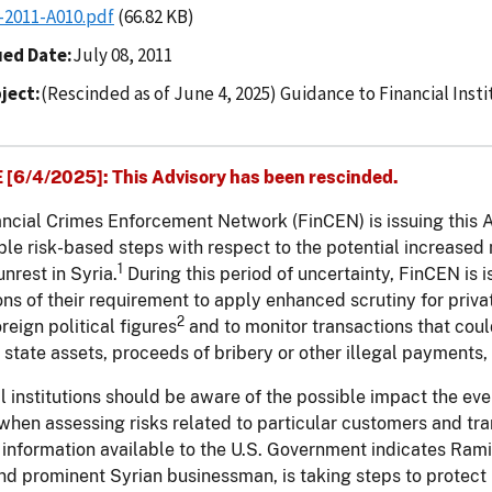
-2011-A010.pdf
(66.82 KB)
ued Date
July 08, 2011
ject
(Rescinded as of June 4, 2025) Guidance to Financial Insti
[6/4/2025]: This Advisory has been rescinded.
ncial Crimes Enforcement Network (FinCEN) is issuing this Adv
le risk-based steps with respect to the potential increased
1
unrest in Syria.
During this period of uncertainty, FinCEN is i
ions of their requirement to apply enhanced scrutiny for priv
2
oreign political figures
and to monitor transactions that coul
 state assets, proceeds of bribery or other illegal payments,
l institutions should be aware of the possible impact the eve
 when assessing risks related to particular customers and tra
, information available to the U.S. Government indicates Ram
d prominent Syrian businessman, is taking steps to protect