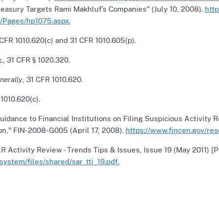
reasury Targets Rami Makhluf’s Companies" (July 10, 2008).
htt
/Pages/hp1075.aspx.
CFR 1010.620(c) and 31 CFR 1010.605(p).
.
, 31 CFR § 1020.320.
nerally
, 31 CFR 1010.620.
1010.620(c).
uidance to Financial Institutions on Filing Suspicious Activity
on," FIN-2008-G005 (April 17, 2008).
https://www.fincen.gov/re
 Activity Review - Trends Tips & Issues, Issue 19 (May 2011) [
/system/files/shared/sar_tti_19.pdf.