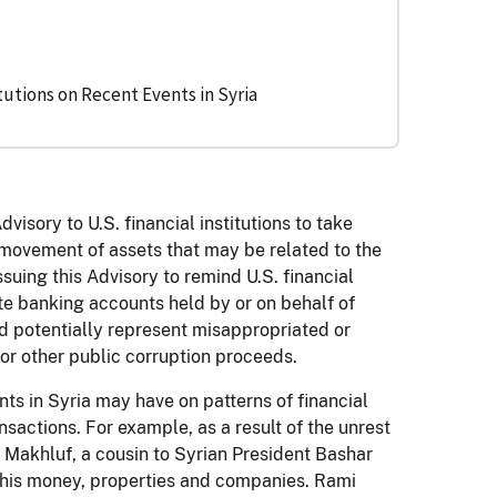
tutions on Recent Events in Syria
isory to U.S. financial institutions to take
 movement of assets that may be related to the
ssuing this Advisory to remind U.S. financial
ate banking accounts held by or on behalf of
d potentially represent misappropriated or
 or other public corruption proceeds.
nts in Syria may have on patterns of financial
nsactions. For example, as a result of the unrest
i Makhluf, a cousin to Syrian President Bashar
 his money, properties and companies. Rami