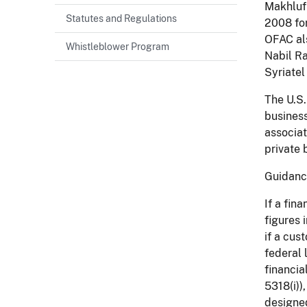
Makhluf 
Statutes and Regulations
2008 for
OFAC als
Whistleblower Program
Nabil Ra
Syriatel
The U.S.
business
associat
private 
Guidan
If a fin
figures 
if a cus
federal 
financia
5318(i))
designed