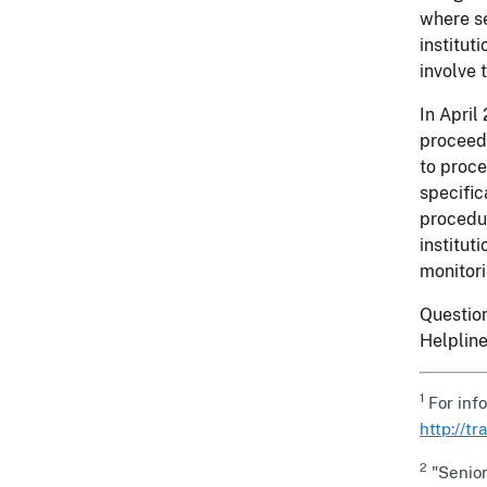
where se
institut
involve 
In April
proceeds
to proce
specific
procedur
institut
monitori
Question
Helplin
1
For inf
http://t
2
"Senior