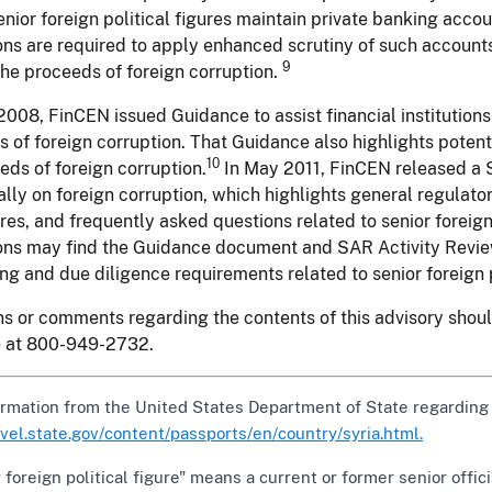
nior foreign political figures maintain private banking accoun
ions are required to apply enhanced scrutiny of such account
9
the proceeds of foreign corruption.
 2008, FinCEN issued Guidance to assist financial institutions
 of foreign corruption. That Guidance also highlights potenti
10
eds of foreign corruption.
In May 2011, FinCEN released a S
ally on foreign corruption, which highlights general regulat
es, and frequently asked questions related to senior foreign 
ions may find the Guidance document and SAR Activity Review 
ng and due diligence requirements related to senior foreign p
s or comments regarding the contents of this advisory sho
e at 800-949-2732.
ormation from the United States Department of State regarding
ravel.state.gov/content/passports/en/country/syria.html.
 foreign political figure" means a current or former senior offic