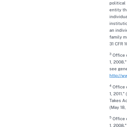
politica
entity t
individu
instituti
an indiv
family m
31 CFR 1
3
Office 
1, 2008.
see gene
http://w
4
Office 
1, 2011."
Takes Ad
(May 18,
5
Office 
1, 2008."