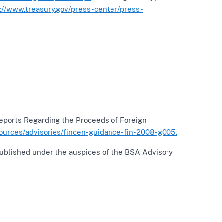
p://www.treasury.gov/press-center/press-
 Reports Regarding the Proceeds of Foreign
sources/advisories/fincen-guidance-fin-2008-g005.
Published under the auspices of the BSA Advisory