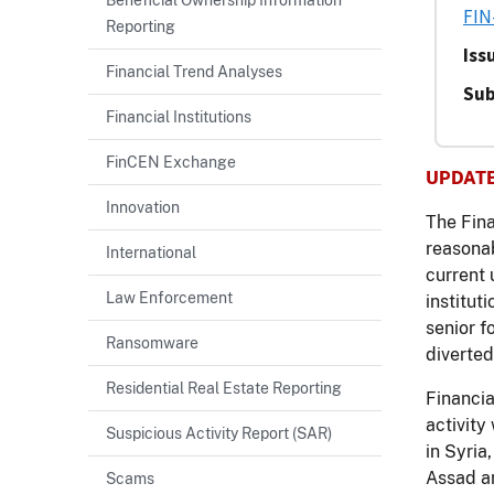
FIN
Reporting
Iss
Financial Trend Analyses
Sub
Financial Institutions
FinCEN Exchange
UPDATE 
Innovation
The Fina
reasonab
International
current 
Law Enforcement
institut
senior f
Ransomware
diverted
Residential Real Estate Reporting
Financia
activity
Suspicious Activity Report (SAR)
in Syria
Assad an
Scams