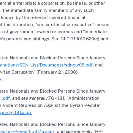
cial enterprise; a corporation, business, or other
ual; the immediate family members of any such
y known by the relevant covered financial
f this definition, "senior official or executive" means
he use of government-owned resources and "immediate
’s parents and siblings. See 31 CFR 1010.620(c) and
nated Nationals and Blocked Persons Since January
/sanctions/SDN-List/Documents/sdnew08.pdf
, and
rian Corruption" (February 21, 2008).
x.
nated Nationals and Blocked Persons Since January
1.pdf
, and
see generally
,TG-1181, "Administration
r Violent Repression Against the Syrian People"
es/tg1181.aspx.
nated Nationals and Blocked Persons Since January
eleases/Pages/hp1075.aspx
, and
see generally
, HP-