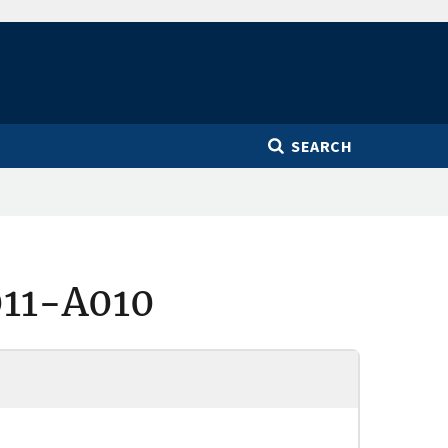
SEARCH
011-A010