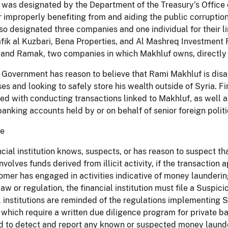
was designated by the Department of the Treasury’s Office 
 improperly benefiting from and aiding the public corruption 
o designated three companies and one individual for their 
fik al Kuzbari, Bena Properties, and Al Mashreq Investment 
 and Ramak, two companies in which Makhluf owns, directly or
 Government has reason to believe that Rami Makhluf is disas
es and looking to safely store his wealth outside of Syria. Fi
ed with conducting transactions linked to Makhluf, as well a
banking accounts held by or on behalf of senior foreign poli
ce
ancial institution knows, suspects, or has reason to suspect tha
involves funds derived from illicit activity, if the transactio
tomer has engaged in activities indicative of money laundering,
law or regulation, the financial institution must file a Suspic
l institutions are reminded of the regulations implementing 
, which require a written due diligence program for private 
 to detect and report any known or suspected money launderi