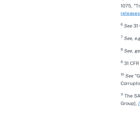
1075, "T
releases
6
See
31 
7
See, e.g
8
See, ge
9
31 CFR 
10
See
"G
Corrupti
11
The SAR
Group],