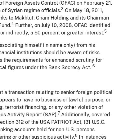
of Foreign Assets Control (OFAC) on February 21,
3
of Syrian regime officials.
On May 18, 2011,
links to Makhluf: Cham Holding and its Chairman
4
Fund.
Further, on July 10, 2008, OFAC identified
5
 indirectly, a 50 percent or greater interest.
sociating himself (in name only) from his
nancial institutions should be aware of risks
s the requirements for enhanced scrutiny for
6
tical figures under the Bank Secrecy Act.
t a transaction relating to senior foreign political
n appears to have no business or lawful purpose, or
 terrorist financing, or any other violation of
7
ious Activity Report (SAR).
Additionally, covered
Section 312 of the USA PATRIOT Act, (31 U.S.C.
banking accounts held for non-U.S. persons
8
ng or other suspicious activity.
In instances