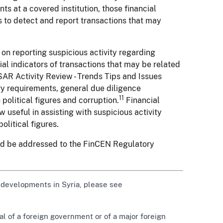
ts at a covered institution, those financial
s to detect and report transactions that may
 on reporting suspicious activity regarding
al indicators of transactions that may be related
AR Activity Review - Trends Tips and Issues
ory requirements, general due diligence
11
political figures and corruption.
Financial
useful in assisting with suspicious activity
olitical figures.
uld be addressed to the FinCEN Regulatory
 developments in Syria, please see
ial of a foreign government or of a major foreign