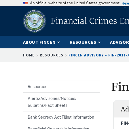
An official website of the United States government
Here
Financial Crimes E
ABOUT FINCEN
RESOURCES
ADVISOR
Breadcrumb
HOME
RESOURCES
FINCEN ADVISORY – FIN-2011-
Fi
Resources
Alerts/Advisories/Notices/
Bulletins/Fact Sheets
Ad
Bank Secrecy Act Filing Information
FIN
Beneficial Ownership Information