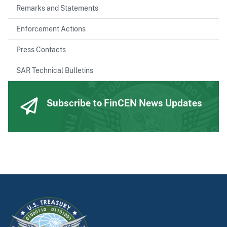
Remarks and Statements
Enforcement Actions
Press Contacts
SAR Technical Bulletins
Subscribe to FinCEN News Updates