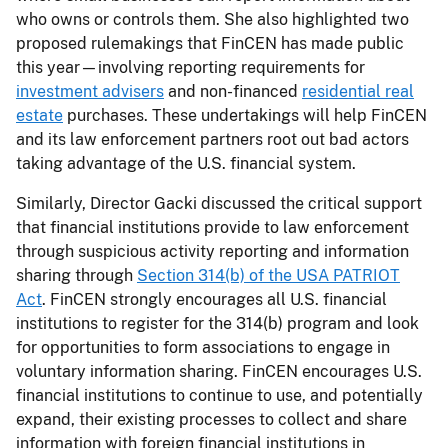
who owns or controls them. She also highlighted two
proposed rulemakings that FinCEN has made public
this year—involving reporting requirements for
investment advisers
and non-financed
residential real
estate
purchases. These undertakings will help FinCEN
and its law enforcement partners root out bad actors
taking advantage of the U.S. financial system.
Similarly, Director Gacki discussed the critical support
that financial institutions provide to law enforcement
through suspicious activity reporting and information
sharing through
Section 314(b) of the USA PATRIOT
Act
. FinCEN strongly encourages all U.S. financial
institutions to register for the 314(b) program and look
for opportunities to form associations to engage in
voluntary information sharing. FinCEN encourages U.S.
financial institutions to continue to use, and potentially
expand, their existing processes to collect and share
information with foreign financial institutions in