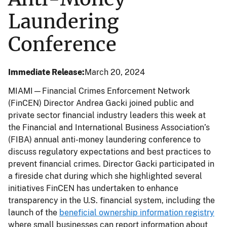
Laundering
Conference
Immediate Release
March 20, 2024
MIAMI—Financial Crimes Enforcement Network
(FinCEN) Director Andrea Gacki joined public and
private sector financial industry leaders this week at
the Financial and International Business Association’s
(FIBA) annual anti-money laundering conference to
discuss regulatory expectations and best practices to
prevent financial crimes. Director Gacki participated in
a fireside chat during which she highlighted several
initiatives FinCEN has undertaken to enhance
transparency in the U.S. financial system, including the
launch of the
beneficial ownership information registry
where small businesses can report information about