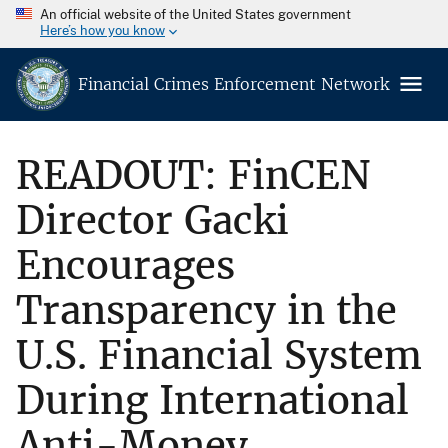
An official website of the United States government
Here’s how you know
Financial Crimes Enforcement Network
READOUT: FinCEN
Director Gacki
Encourages
Transparency in the
U.S. Financial System
During International
Anti-Money