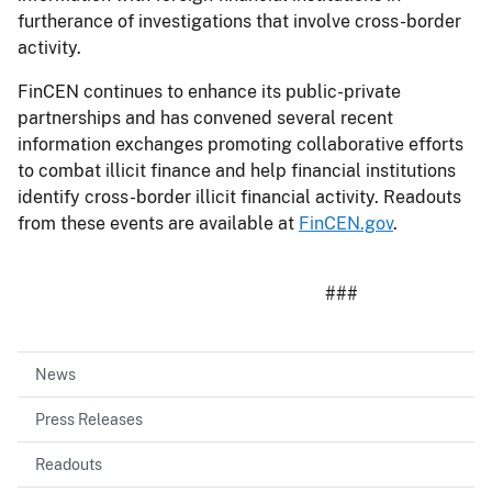
furtherance of investigations that involve cross-border
activity.
FinCEN continues to enhance its public-private
partnerships and has convened several recent
information exchanges promoting collaborative efforts
to combat illicit finance and help financial institutions
identify cross-border illicit financial activity. Readouts
from these events are available at
FinCEN.gov
.
###
News
Press Releases
Readouts