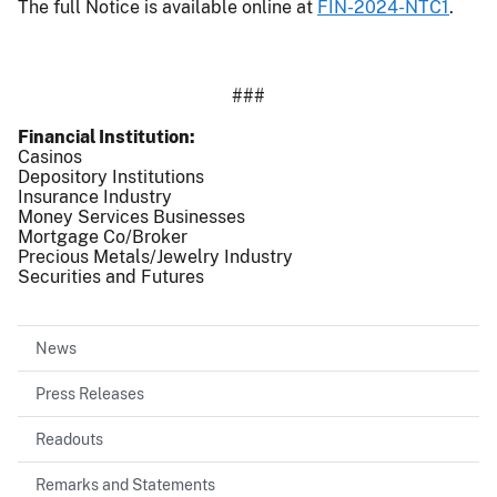
The full Notice is available online at
FIN-2024-NTC1
.
###
Financial Institution
Casinos
Depository Institutions
Insurance Industry
Money Services Businesses
Mortgage Co/Broker
Precious Metals/Jewelry Industry
Securities and Futures
News
Press Releases
Readouts
Remarks and Statements