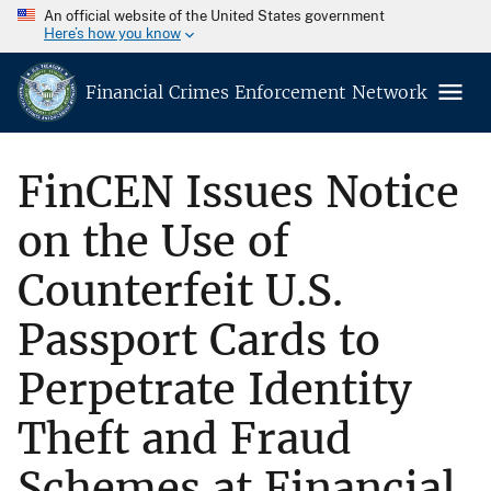
An official website of the United States government
Here’s how you know
Financial Crimes Enforcement Network
FinCEN Issues Notice
on the Use of
Counterfeit U.S.
Passport Cards to
Perpetrate Identity
Theft and Fraud
Schemes at Financial