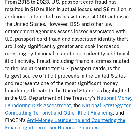
From 2018 to 2023, U.S. passport card fraud has
resulted in $10 million in actual losses and $8 million in
additional attempted losses with over 4,000 victims in
the United States. However, DSS and other law
enforcement agencies assess losses associated with
U.S. passport card fraud and associated identity theft
are likely significantly greater and seek increased
reporting by financial institutions to identify additional
illicit activity. Fraud, including financial crimes related
to the use of counterfeit U.S. passport cards, is the
largest source of illicit proceeds in the United States
and represents one of the most significant money
laundering threats to the United States, as highlighted
in the U.S. Department of the Treasury’s
National Money
Laundering Risk Assessment
, the
National Strategy for
Combatting Terrorist and Other Illicit Financing
, and
FinCEN’s
Anti-Money Laundering and Countering the
Financing of Terrorism National Priorities
.