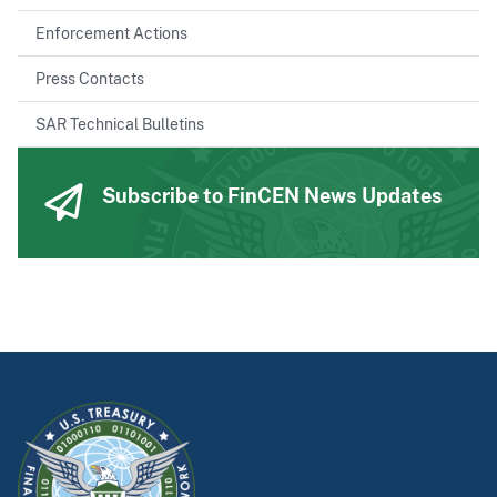
Enforcement Actions
Press Contacts
SAR Technical Bulletins
Subscribe to FinCEN News Updates