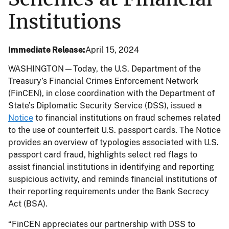
Institutions
Immediate Release
April 15, 2024
WASHINGTON—Today, the U.S. Department of the
Treasury’s Financial Crimes Enforcement Network
(FinCEN), in close coordination with the Department of
State’s Diplomatic Security Service (DSS), issued a
Notice
to financial institutions on fraud schemes related
to the use of counterfeit U.S. passport cards. The Notice
provides an overview of typologies associated with U.S.
passport card fraud, highlights select red flags to
assist financial institutions in identifying and reporting
suspicious activity, and reminds financial institutions of
their reporting requirements under the Bank Secrecy
Act (BSA).
“FinCEN appreciates our partnership with DSS to