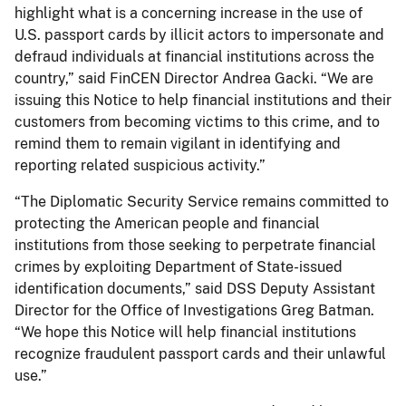
highlight what is a concerning increase in the use of
U.S. passport cards by illicit actors to impersonate and
defraud individuals at financial institutions across the
country,” said FinCEN Director Andrea Gacki. “We are
issuing this Notice to help financial institutions and their
customers from becoming victims to this crime, and to
remind them to remain vigilant in identifying and
reporting related suspicious activity.”
“The Diplomatic Security Service remains committed to
protecting the American people and financial
institutions from those seeking to perpetrate financial
crimes by exploiting Department of State-issued
identification documents,” said DSS Deputy Assistant
Director for the Office of Investigations Greg Batman.
“We hope this Notice will help financial institutions
recognize fraudulent passport cards and their unlawful
use.”