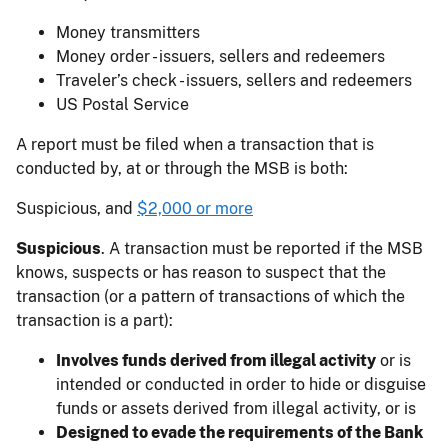
Money transmitters
Money order - issuers, sellers and redeemers
Traveler’s check - issuers, sellers and redeemers
US Postal Service
A report must be filed when a transaction that is
conducted by, at or through the MSB is both:
Suspicious, and
$2,000 or more
Suspicious
. A transaction must be reported if the MSB
knows, suspects or has reason to suspect that the
transaction (or a pattern of transactions of which the
transaction is a part):
Involves funds derived from illegal activity
or is
intended or conducted in order to hide or disguise
funds or assets derived from illegal activity, or is
Designed to evade the requirements of the Bank