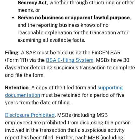
Secrecy Act
, whether through structuring or other
means, or
Serves no business or apparent lawful purpose
,
and the reporting business knows of no
reasonable explanation for the transaction after
examining all available facts.
Filing
. A SAR must be filed using the FinCEN SAR
(Form 111) via the
BSA E-filing System
. MSBs have 30
days after detecting suspicious transaction to complete
and file the form.
Retention
. A copy of the filed form and
supporting
documentation
must be retained for a period of five
years from the date of filing.
Disclosure Prohibited
. MSBs (including MSB
employees) are prohibited from disclosing to a person
involved in the transaction that a suspicious activity
report has been filed. Further, each MSB (including