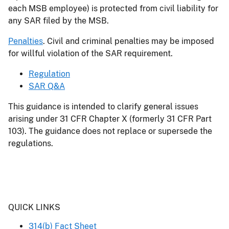
each MSB employee) is protected from civil liability for
any SAR filed by the MSB.
Penalties
. Civil and criminal penalties may be imposed
for willful violation of the SAR requirement.
Regulation
SAR Q&A
This guidance is intended to clarify general issues
arising under 31 CFR Chapter X (formerly 31 CFR Part
103). The guidance does not replace or supersede the
regulations.
Header
QUICK LINKS
314(b) Fact Sheet