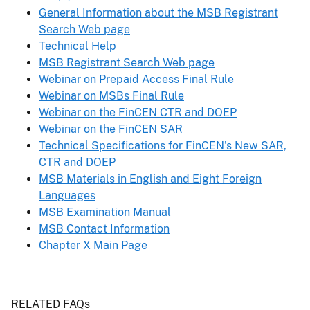
General Information about the MSB Registrant
Search Web page
Technical Help
MSB Registrant Search Web page
Webinar on Prepaid Access Final Rule
Webinar on MSBs Final Rule
Webinar on the FinCEN CTR and DOEP
Webinar on the FinCEN SAR
Technical Specifications for FinCEN's New SAR,
CTR and DOEP
MSB Materials in English and Eight Foreign
Languages
MSB Examination Manual
MSB Contact Information
Chapter X Main Page
Header
RELATED FAQs