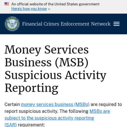
An official website of the United States government
Here’s how you know
Financial Crimes Enforcement Network
Money Services
Business (MSB)
Suspicious Activity
Reporting
Certain
money services business (MSBs)
are required to
report suspicious activity. The following
MSBs are
subject to the suspicious activity reporting
(SAR)
requirement: