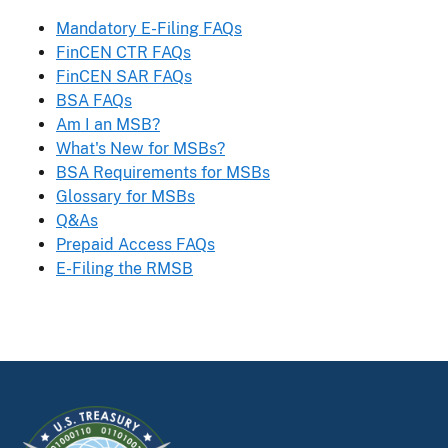
Mandatory E-Filing FAQs
FinCEN CTR FAQs
FinCEN SAR FAQs
BSA FAQs
Am I an MSB?
What's New for MSBs?
BSA Requirements for MSBs
Glossary for MSBs
Q&As
Prepaid Access FAQs
E-Filing the RMSB