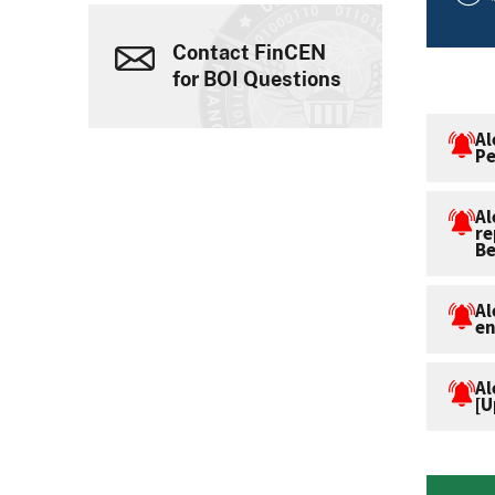
Contact FinCEN
for BOI Questions
Al
Pe
Al
re
Be
Al
en
Al
[U