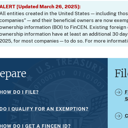
ALERT [Updated March 26, 2025]:
All entities created in the United States — including th
companies” — and their beneficial owners are now exemp
ownership information (BOI) to FinCEN. Existing foreign 
ownership information have at least an additional 30 da
2025, for most companies—to do so. For more informat
epare
Fil
HOW DO I FILE?
F
DO I QUALIFY FOR AN EXEMPTION?
C
HOW DO I GET A FINCEN ID?