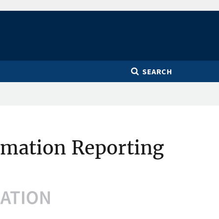
SEARCH
rmation Reporting