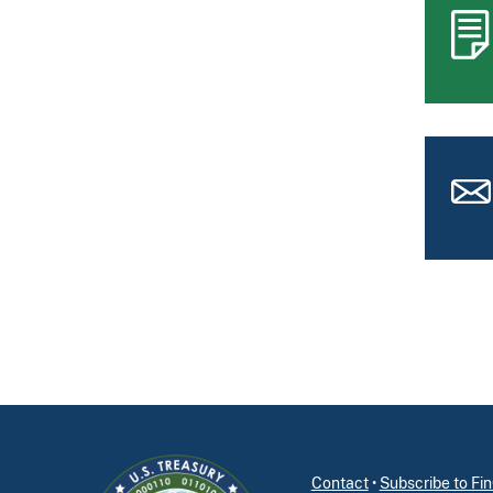
Contact
•
Subscribe to F