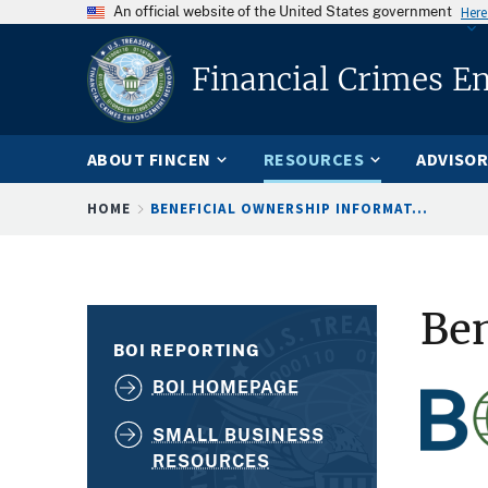
An official website of the United States government
Here
Financial Crimes E
ABOUT FINCEN
RESOURCES
ADVISOR
Breadcrumb
HOME
BENEFICIAL OWNERSHIP INFORMAT...
Ben
BOI REPORTING
BOI HOMEPAGE
SMALL BUSINESS
RESOURCES