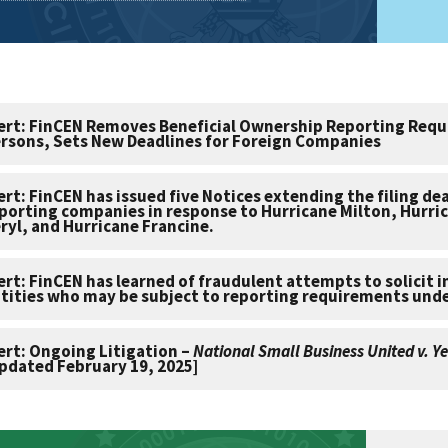
ert: FinCEN Removes Beneficial Ownership Reporting Requ
rsons, Sets New Deadlines for Foreign Companies
ert: FinCEN has issued five Notices extending the filing de
porting companies in response to Hurricane Milton, Hurri
ryl, and Hurricane Francine.
ert: FinCEN has learned of fraudulent attempts to solicit 
tities who may be subject to reporting requirements und
ert: Ongoing Litigation –
National Small Business United v. Ye
pdated February 19, 2025]