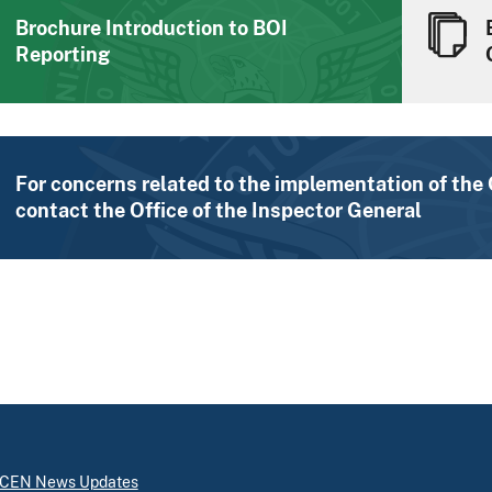
Brochure Introduction to BOI
Reporting
For concerns related to the implementation of the
contact the Office of the Inspector General
inCEN News Updates