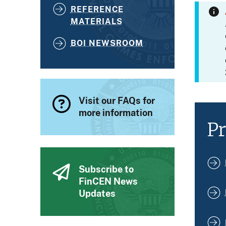
REFERENCE
MATERIALS
BOI NEWSROOM
Visit our FAQs for
more information
Pr
Subscribe to
FinCEN News
Updates