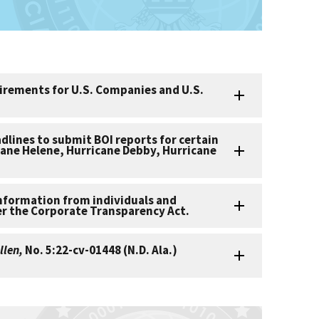
irements for U.S. Companies and U.S.
adlines to submit BOI reports for certain
cane Helene, Hurricane Debby, Hurricane
information from individuals and
er the Corporate Transparency Act.
llen,
No. 5:22-cv-01448 (N.D. Ala.)