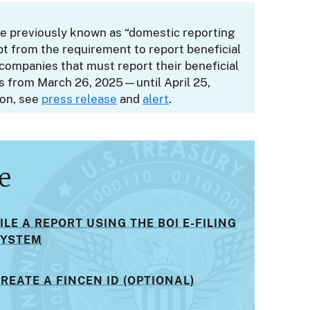
ose previously known as “domestic reporting
t from the requirement to report beneficial
companies that must report their beneficial
ys from March 26, 2025—until April 25,
ion, see
press release
and
alert
.
e
ILE A REPORT USING THE BOI E-FILING
SYSTEM
REATE A FINCEN ID (OPTIONAL)