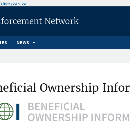
’s how you know
nforcement Network
IES
NEWS
eficial Ownership Info