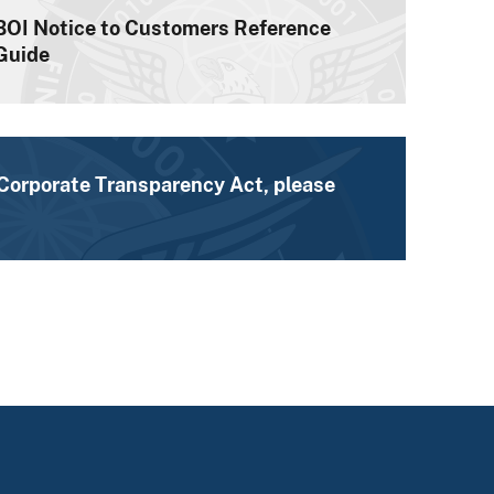
BOI Notice to Customers Reference
Guide
 Corporate Transparency Act, please