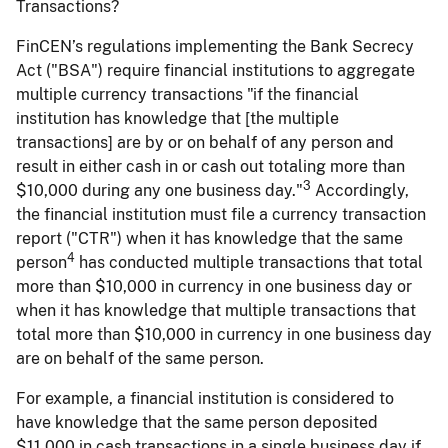
Transactions?
FinCEN’s regulations implementing the Bank Secrecy
Act ("BSA") require financial institutions to aggregate
multiple currency transactions "if the financial
institution has knowledge that [the multiple
transactions] are by or on behalf of any person and
result in either cash in or cash out totaling more than
3
$10,000 during any one business day."
Accordingly,
the financial institution must file a currency transaction
report ("CTR") when it has knowledge that the same
4
person
has conducted multiple transactions that total
more than $10,000 in currency in one business day or
when it has knowledge that multiple transactions that
total more than $10,000 in currency in one business day
are on behalf of the same person.
For example, a financial institution is considered to
have knowledge that the same person deposited
$11,000 in cash transactions in a single business day if