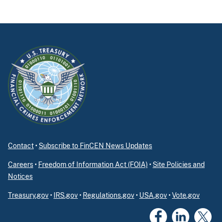
Contact
•
Subscribe to FinCEN News Updates
Careers
•
Freedom of Information Act (FOIA)
•
Site Policies and
Notices
Treasury.gov
•
IRS.gov
•
Regulations.gov
•
USA.gov
•
Vote.gov