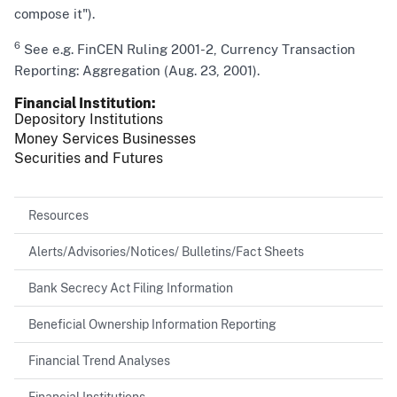
compose it").
6
See e.g. FinCEN Ruling 2001-2, Currency Transaction
Reporting: Aggregation (Aug. 23, 2001).
Financial Institution
Depository Institutions
Money Services Businesses
Securities and Futures
Resources
Alerts/Advisories/Notices/ Bulletins/Fact Sheets
Bank Secrecy Act Filing Information
Beneficial Ownership Information Reporting
Financial Trend Analyses
Financial Institutions