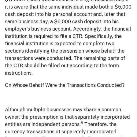
it is aware that the same individual made both a $5,000
cash deposit into his personal account and, later that
same business day, a $6,000 cash deposit into his
employer’s business account. Accordingly, the financial
institution is required to file a CTR. Specifically, the
financial institution is expected to complete two
sections identifying the persons on whose behalf the
transactions were conducted. The remaining parts of
the CTR should be filled out according to the form
instructions.
On Whose Behalf Were the Transactions Conducted?
Although multiple businesses may share a common
owner, the presumption is that separately incorporated
5
entities are independent persons.
Therefore, the
currency transactions of separately incorporated