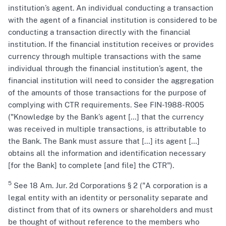
institution’s agent. An individual conducting a transaction
with the agent of a financial institution is considered to be
conducting a transaction directly with the financial
institution. If the financial institution receives or provides
currency through multiple transactions with the same
individual through the financial institution’s agent, the
financial institution will need to consider the aggregation
of the amounts of those transactions for the purpose of
complying with CTR requirements. See FIN-1988-R005
("Knowledge by the Bank’s agent […] that the currency
was received in multiple transactions, is attributable to
the Bank. The Bank must assure that […] its agent […]
obtains all the information and identification necessary
[for the Bank] to complete [and file] the CTR").
5
See 18 Am. Jur. 2d Corporations § 2 ("A corporation is a
legal entity with an identity or personality separate and
distinct from that of its owners or shareholders and must
be thought of without reference to the members who