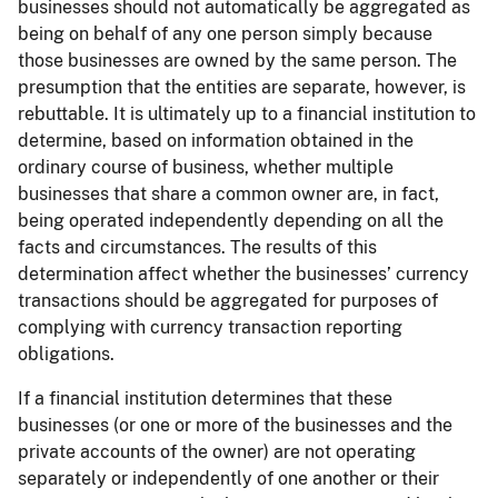
businesses should not automatically be aggregated as
being on behalf of any one person simply because
those businesses are owned by the same person. The
presumption that the entities are separate, however, is
rebuttable. It is ultimately up to a financial institution to
determine, based on information obtained in the
ordinary course of business, whether multiple
businesses that share a common owner are, in fact,
being operated independently depending on all the
facts and circumstances. The results of this
determination affect whether the businesses’ currency
transactions should be aggregated for purposes of
complying with currency transaction reporting
obligations.
If a financial institution determines that these
businesses (or one or more of the businesses and the
private accounts of the owner) are not operating
separately or independently of one another or their