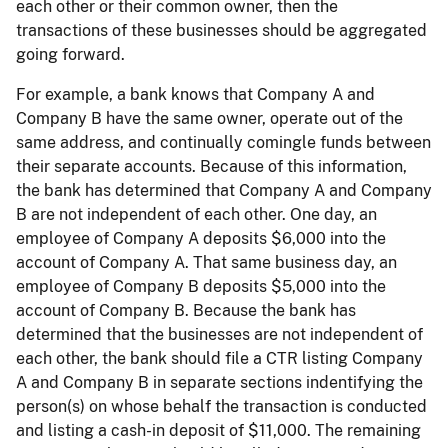
each other or their common owner, then the
transactions of these businesses should be aggregated
going forward.
For example, a bank knows that Company A and
Company B have the same owner, operate out of the
same address, and continually comingle funds between
their separate accounts. Because of this information,
the bank has determined that Company A and Company
B are not independent of each other. One day, an
employee of Company A deposits $6,000 into the
account of Company A. That same business day, an
employee of Company B deposits $5,000 into the
account of Company B. Because the bank has
determined that the businesses are not independent of
each other, the bank should file a CTR listing Company
A and Company B in separate sections indentifying the
person(s) on whose behalf the transaction is conducted
and listing a cash-in deposit of $11,000. The remaining