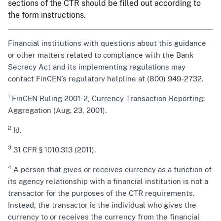
sections of the CTR should be filled out according to
the form instructions.
Financial institutions with questions about this guidance
or other matters related to compliance with the Bank
Secrecy Act and its implementing regulations may
contact FinCEN’s regulatory helpline at (800) 949-2732.
1
FinCEN Ruling 2001-2, Currency Transaction Reporting:
Aggregation (Aug. 23, 2001).
2
Id.
3
31 CFR § 1010.313 (2011).
4
A person that gives or receives currency as a function of
its agency relationship with a financial institution is not a
transactor for the purposes of the CTR requirements.
Instead, the transactor is the individual who gives the
currency to or receives the currency from the financial