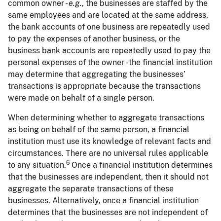
common owner -
e.g.
, the businesses are staffed by the
same employees and are located at the same address,
the bank accounts of one business are repeatedly used
to pay the expenses of another business, or the
business bank accounts are repeatedly used to pay the
personal expenses of the owner - the financial institution
may determine that aggregating the businesses’
transactions is appropriate because the transactions
were made on behalf of a single person.
When determining whether to aggregate transactions
as being on behalf of the same person, a financial
institution must use its knowledge of relevant facts and
circumstances. There are no universal rules applicable
6
to any situation.
Once a financial institution determines
that the businesses are independent, then it should not
aggregate the separate transactions of these
businesses. Alternatively, once a financial institution
determines that the businesses are not independent of