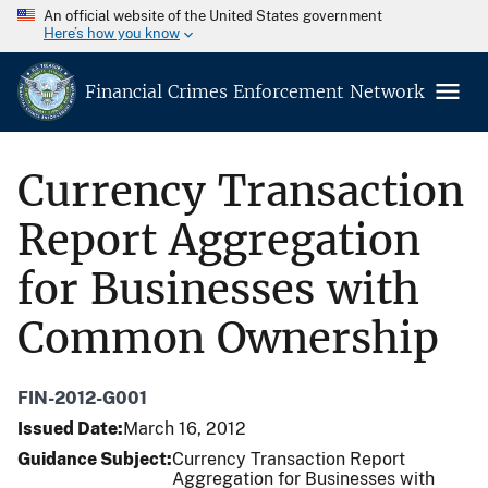
An official website of the United States government
Here’s how you know
Financial Crimes Enforcement Network
Currency Transaction
Report Aggregation
for Businesses with
Common Ownership
FIN-2012-G001
Issued Date
March 16, 2012
Guidance Subject
Currency Transaction Report
Aggregation for Businesses with