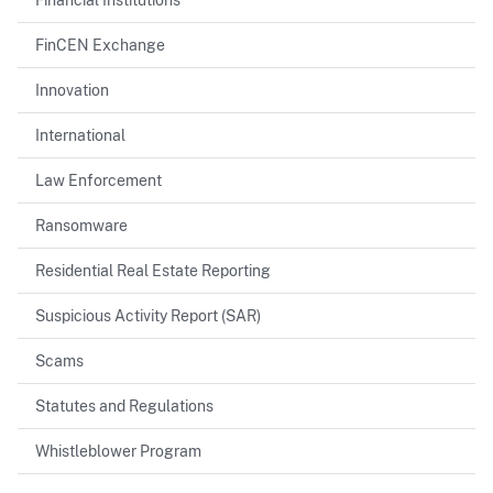
FinCEN Exchange
Innovation
International
Law Enforcement
Ransomware
Residential Real Estate Reporting
Suspicious Activity Report (SAR)
Scams
Statutes and Regulations
Whistleblower Program