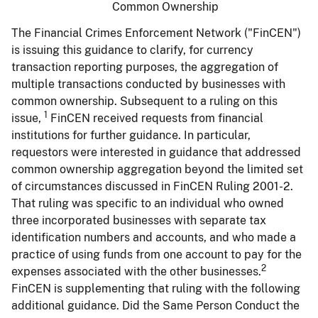
Common Ownership
The Financial Crimes Enforcement Network ("FinCEN")
is issuing this guidance to clarify, for currency
transaction reporting purposes, the aggregation of
multiple transactions conducted by businesses with
common ownership. Subsequent to a ruling on this
1
issue,
FinCEN received requests from financial
institutions for further guidance. In particular,
requestors were interested in guidance that addressed
common ownership aggregation beyond the limited set
of circumstances discussed in FinCEN Ruling 2001-2.
That ruling was specific to an individual who owned
three incorporated businesses with separate tax
identification numbers and accounts, and who made a
practice of using funds from one account to pay for the
2
expenses associated with the other businesses.
FinCEN is supplementing that ruling with the following
additional guidance. Did the Same Person Conduct the