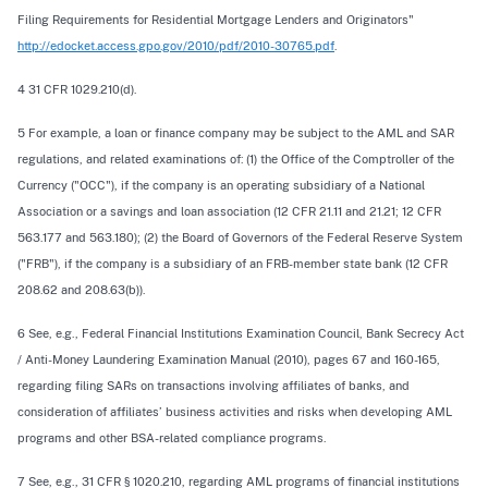
Filing Requirements for Residential Mortgage Lenders and Originators"
http://edocket.access.gpo.gov/2010/pdf/2010-30765.pdf
.
4 31 CFR 1029.210(d).
5 For example, a loan or finance company may be subject to the AML and SAR
regulations, and related examinations of: (1) the Office of the Comptroller of the
Currency ("OCC"), if the company is an operating subsidiary of a National
Association or a savings and loan association (12 CFR 21.11 and 21.21; 12 CFR
563.177 and 563.180); (2) the Board of Governors of the Federal Reserve System
("FRB"), if the company is a subsidiary of an FRB-member state bank (12 CFR
208.62 and 208.63(b)).
6 See, e.g., Federal Financial Institutions Examination Council, Bank Secrecy Act
/ Anti-Money Laundering Examination Manual (2010), pages 67 and 160-165,
regarding filing SARs on transactions involving affiliates of banks, and
consideration of affiliates’ business activities and risks when developing AML
programs and other BSA-related compliance programs.
7 See, e.g., 31 CFR § 1020.210, regarding AML programs of financial institutions