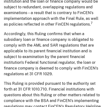
institution and the loan or finance company would be
subject to redundant, overlapping regulations and
examinations -- a result that is contrary to FinCEN's
implementation approach with the Final Rule, as well
7
as policies reflected in other FinCEN regulations.
Accordingly, this Ruling confirms that when a
subsidiary loan or finance company is obligated to
comply with the AML and SAR regulations that are
applicable to its parent financial institution and is
subject to examination by the parent financial
institution's Federal functional regulator, the loan or
finance company is deemed to comply with FinCEN's
regulations at 31 CFR 1029.
This Ruling is provided pursuant to the authority set
forth at 31 CFR 1010.710. Financial institutions with
questions about this Ruling or other matters related to
compliance with the BSA and FinCEN's implementing
regulations may contact FinCEN's Regulatory Helpline