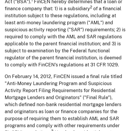
1
Act ("BSA").
FinCEN hereby determines that a loan or
2
finance company that: 1) is a subsidiary
of a financial
institution subject to these regulations, including at
least anti-money laundering program ("AML") and
suspicious activity reporting ("SAR") requirements; 2) is
required to comply with the AML and SAR regulations
applicable to the parent financial institution; and 3) is
subject to examination by the Federal functional
regulator of the parent financial institution, is deemed
to comply with FinCEN's regulations at 31 CFR 1029.
On February 14, 2012, FinCEN issued a final rule titled
"Anti-Money Laundering Program and Suspicious
Activity Report Filing Requirements for Residential
Mortgage Lenders and Originators" ("Final Rule"),
which defined non-bank residential mortgage lenders
and originators as loan or finance companies for the
purpose of requiring them to establish AML and SAR
programs and comply with other requirements under