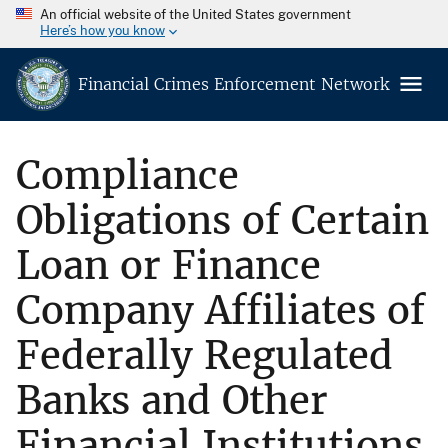
An official website of the United States government
Here’s how you know
Financial Crimes Enforcement Network
Compliance
Obligations of Certain
Loan or Finance
Company Affiliates of
Federally Regulated
Banks and Other
Financial Institutions