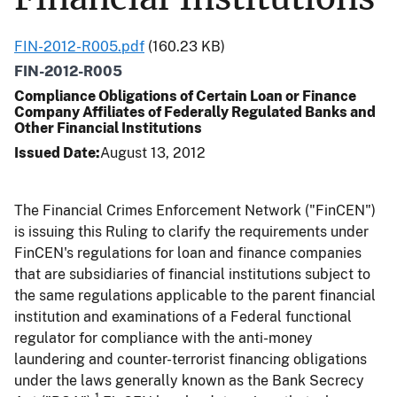
FIN-2012-R005.pdf
(160.23 KB)
FIN-2012-R005
Compliance Obligations of Certain Loan or Finance
Company Affiliates of Federally Regulated Banks and
Other Financial Institutions
Issued Date
August 13, 2012
The Financial Crimes Enforcement Network ("FinCEN")
is issuing this Ruling to clarify the requirements under
FinCEN's regulations for loan and finance companies
that are subsidiaries of financial institutions subject to
the same regulations applicable to the parent financial
institution and examinations of a Federal functional
regulator for compliance with the anti-money
laundering and counter-terrorist financing obligations
under the laws generally known as the Bank Secrecy