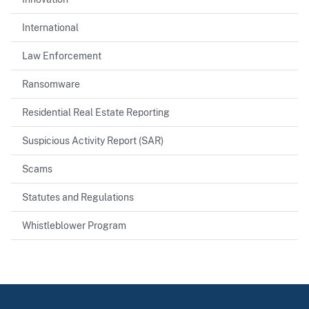
International
Law Enforcement
Ransomware
Residential Real Estate Reporting
Suspicious Activity Report (SAR)
Scams
Statutes and Regulations
Whistleblower Program