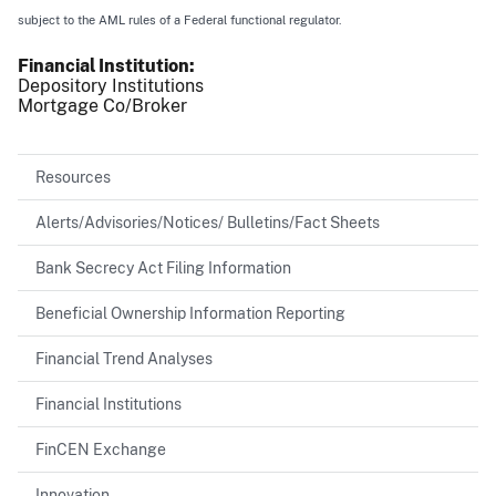
subject to the AML rules of a Federal functional regulator.
Financial Institution
Depository Institutions
Mortgage Co/Broker
Resources
Alerts/Advisories/Notices/ Bulletins/Fact Sheets
Bank Secrecy Act Filing Information
Beneficial Ownership Information Reporting
Financial Trend Analyses
Financial Institutions
FinCEN Exchange
Innovation