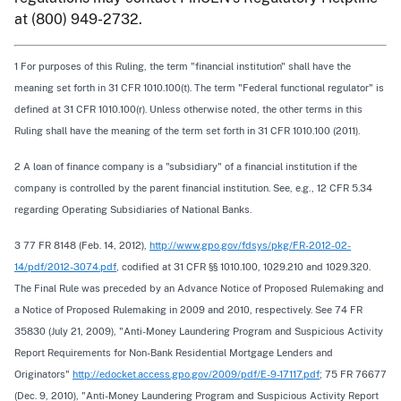
at (800) 949-2732.
1 For purposes of this Ruling, the term "financial institution" shall have the
meaning set forth in 31 CFR 1010.100(t). The term "Federal functional regulator" is
defined at 31 CFR 1010.100(r). Unless otherwise noted, the other terms in this
Ruling shall have the meaning of the term set forth in 31 CFR 1010.100 (2011).
2 A loan of finance company is a "subsidiary" of a financial institution if the
company is controlled by the parent financial institution. See, e.g., 12 CFR 5.34
regarding Operating Subsidiaries of National Banks.
3 77 FR 8148 (Feb. 14, 2012),
http://www.gpo.gov/fdsys/pkg/FR-2012-02-
14/pdf/2012-3074.pdf
, codified at 31 CFR §§ 1010.100, 1029.210 and 1029.320.
The Final Rule was preceded by an Advance Notice of Proposed Rulemaking and
a Notice of Proposed Rulemaking in 2009 and 2010, respectively. See 74 FR
35830 (July 21, 2009), "Anti-Money Laundering Program and Suspicious Activity
Report Requirements for Non-Bank Residential Mortgage Lenders and
Originators"
http://edocket.access.gpo.gov/2009/pdf/E-9-17117.pdf
; 75 FR 76677
(Dec. 9, 2010), "Anti-Money Laundering Program and Suspicious Activity Report