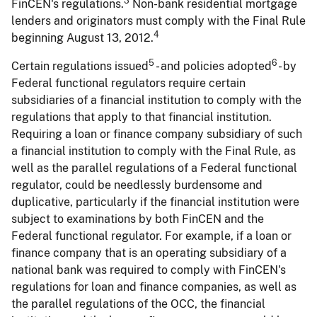
3
FinCEN's regulations.
Non-bank residential mortgage
lenders and originators must comply with the Final Rule
4
beginning August 13, 2012.
5
6
Certain regulations issued
- and policies adopted
- by
Federal functional regulators require certain
subsidiaries of a financial institution to comply with the
regulations that apply to that financial institution.
Requiring a loan or finance company subsidiary of such
a financial institution to comply with the Final Rule, as
well as the parallel regulations of a Federal functional
regulator, could be needlessly burdensome and
duplicative, particularly if the financial institution were
subject to examinations by both FinCEN and the
Federal functional regulator. For example, if a loan or
finance company that is an operating subsidiary of a
national bank was required to comply with FinCEN's
regulations for loan and finance companies, as well as
the parallel regulations of the OCC, the financial