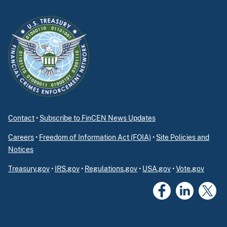
Contact
•
Subscribe to FinCEN News Updates
Careers
•
Freedom of Information Act (FOIA)
•
Site Policies and
Notices
Treasury.gov
•
IRS.gov
•
Regulations.gov
•
USA.gov
•
Vote.gov