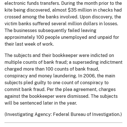
electronic funds transfers. During the month prior to the
kite being discovered, almost $35 million in checks had
crossed among the banks involved. Upon discovery, the
victim banks suffered several million dollars in losses.
The businesses subsequently failed leaving
approximately 100 people unemployed and unpaid for
their last week of work.
The subjects and their bookkeeper were indicted on
multiple counts of bank fraud; a superseding indictment
charged more than 100 counts of bank fraud,
conspiracy and money laundering. In 2006, the main
subjects pled guilty to one count of conspiracy to
commit bank fraud. Per the plea agreement, charges
against the bookkeeper were dismissed. The subjects
will be sentenced later in the year.
(Investigating Agency: Federal Bureau of Investigation.)