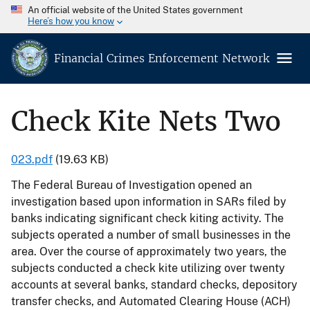
An official website of the United States government
Here’s how you know
Financial Crimes Enforcement Network
Check Kite Nets Two
023.pdf
(19.63 KB)
The Federal Bureau of Investigation opened an
investigation based upon information in SARs filed by
banks indicating significant check kiting activity. The
subjects operated a number of small businesses in the
area. Over the course of approximately two years, the
subjects conducted a check kite utilizing over twenty
accounts at several banks, standard checks, depository
transfer checks, and Automated Clearing House (ACH)