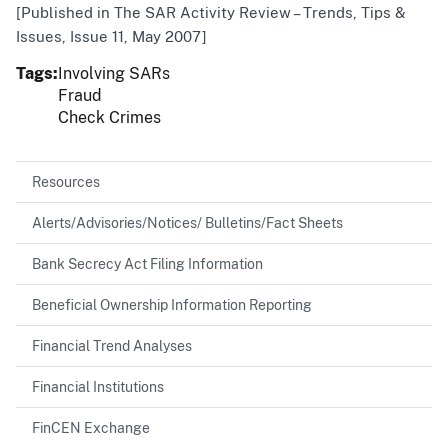
[Published in The SAR Activity Review – Trends, Tips &
Issues, Issue 11, May 2007]
Tags
Involving SARs
Fraud
Check Crimes
Resources
Alerts/Advisories/Notices/ Bulletins/Fact Sheets
Bank Secrecy Act Filing Information
Beneficial Ownership Information Reporting
Financial Trend Analyses
Financial Institutions
FinCEN Exchange