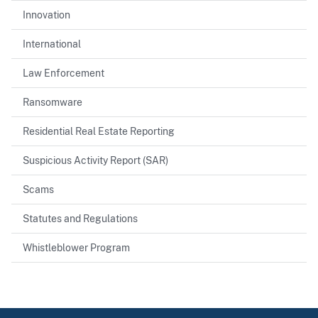
Innovation
International
Law Enforcement
Ransomware
Residential Real Estate Reporting
Suspicious Activity Report (SAR)
Scams
Statutes and Regulations
Whistleblower Program