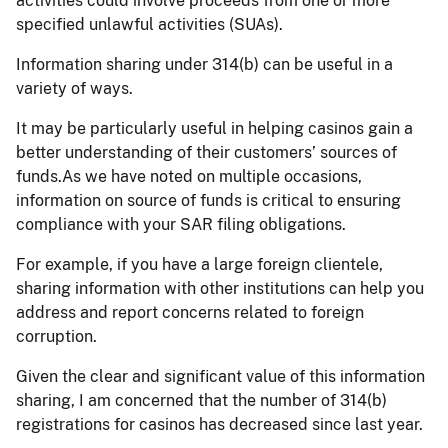
activities could involve proceeds from one or more
specified unlawful activities (SUAs).
Information sharing under 314(b) can be useful in a
variety of ways.
It may be particularly useful in helping casinos gain a
better understanding of their customers’ sources of
funds.As we have noted on multiple occasions,
information on source of funds is critical to ensuring
compliance with your SAR filing obligations.
For example, if you have a large foreign clientele,
sharing information with other institutions can help you
address and report concerns related to foreign
corruption.
Given the clear and significant value of this information
sharing, I am concerned that the number of 314(b)
registrations for casinos has decreased since last year.