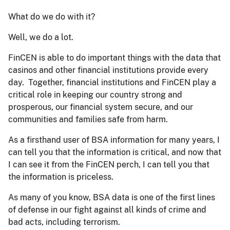
What do we do with it?
Well, we do a lot.
FinCEN is able to do important things with the data that
casinos and other financial institutions provide every
day. Together, financial institutions and FinCEN play a
critical role in keeping our country strong and
prosperous, our financial system secure, and our
communities and families safe from harm.
As a firsthand user of BSA information for many years, I
can tell you that the information is critical, and now that
I can see it from the FinCEN perch, I can tell you that
the information is priceless.
As many of you know, BSA data is one of the first lines
of defense in our fight against all kinds of crime and
bad acts, including terrorism.