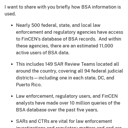
I want to share with you briefly how BSA information is
used.
Nearly 500 federal, state, and local law
enforcement and regulatory agencies have access
to FinCEN’s database of BSA records. And within
these agencies, there are an estimated 11,000
active users of BSA data.
This includes 149 SAR Review Teams located all
around the country, covering all 94 federal judicial
districts—including one in each state, DC, and
Puerto Rico.
Law enforcement, regulatory users, and FinCEN
analysts have made over 10 million queries of the
BSA database over the past five years.
SARs and CTRs are vital for law enforcement