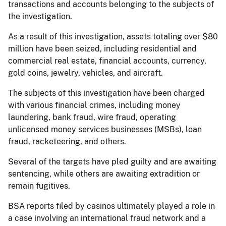
transactions and accounts belonging to the subjects of
the investigation.
As a result of this investigation, assets totaling over $80
million have been seized, including residential and
commercial real estate, financial accounts, currency,
gold coins, jewelry, vehicles, and aircraft.
The subjects of this investigation have been charged
with various financial crimes, including money
laundering, bank fraud, wire fraud, operating
unlicensed money services businesses (MSBs), loan
fraud, racketeering, and others.
Several of the targets have pled guilty and are awaiting
sentencing, while others are awaiting extradition or
remain fugitives.
BSA reports filed by casinos ultimately played a role in
a case involving an international fraud network and a