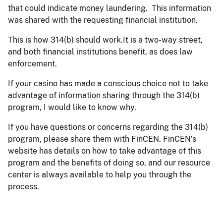
that could indicate money laundering. This information
was shared with the requesting financial institution.
This is how 314(b) should work.It is a two-way street,
and both financial institutions benefit, as does law
enforcement.
If your casino has made a conscious choice not to take
advantage of information sharing through the 314(b)
program, I would like to know why.
If you have questions or concerns regarding the 314(b)
program, please share them with FinCEN. FinCEN’s
website has details on how to take advantage of this
program and the benefits of doing so, and our resource
center is always available to help you through the
process.