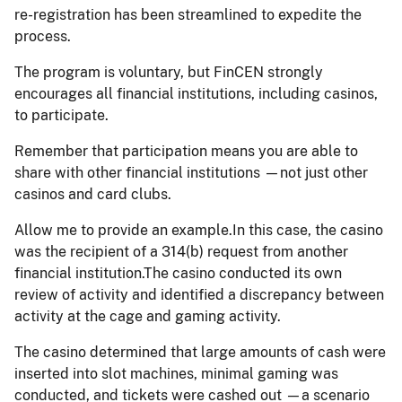
re-registration has been streamlined to expedite the
process.
The program is voluntary, but FinCEN strongly
encourages all financial institutions, including casinos,
to participate.
Remember that participation means you are able to
share with other financial institutions —not just other
casinos and card clubs.
Allow me to provide an example.In this case, the casino
was the recipient of a 314(b) request from another
financial institution.The casino conducted its own
review of activity and identified a discrepancy between
activity at the cage and gaming activity.
The casino determined that large amounts of cash were
inserted into slot machines, minimal gaming was
conducted, and tickets were cashed out —a scenario