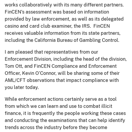
works collaboratively with its many different partners.
FinCEN’s assessment was based on information
provided by law enforcement, as well as its delegated
casino and card club examiner, the IRS. FinCEN
receives valuable information from its state partners,
including the California Bureau of Gambling Control.
I am pleased that representatives from our
Enforcement Division, including the head of the division,
Tom Ott, and FinCEN Compliance and Enforcement
Officer, Kevin O’Connor, will be sharing some of their
AML/CFT observations that impact compliance with
you later today.
While enforcement actions certainly serve as a tool
from which we can learn and use to combat illicit
finance, it is frequently the people working these cases
and conducting the examinations that can help identify
trends across the industry before they become