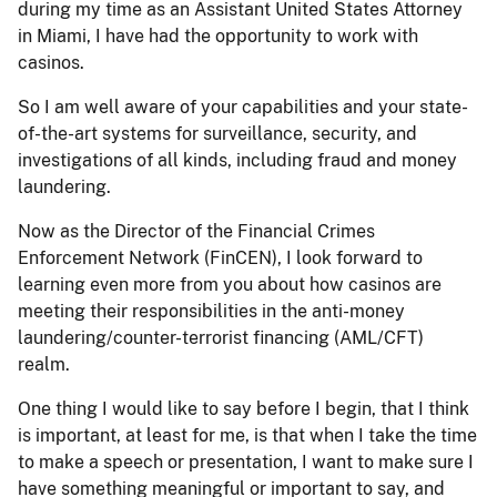
during my time as an Assistant United States Attorney
in Miami, I have had the opportunity to work with
casinos.
So I am well aware of your capabilities and your state-
of-the-art systems for surveillance, security, and
investigations of all kinds, including fraud and money
laundering.
Now as the Director of the Financial Crimes
Enforcement Network (FinCEN), I look forward to
learning even more from you about how casinos are
meeting their responsibilities in the anti-money
laundering/counter-terrorist financing (AML/CFT)
realm.
One thing I would like to say before I begin, that I think
is important, at least for me, is that when I take the time
to make a speech or presentation, I want to make sure I
have something meaningful or important to say, and