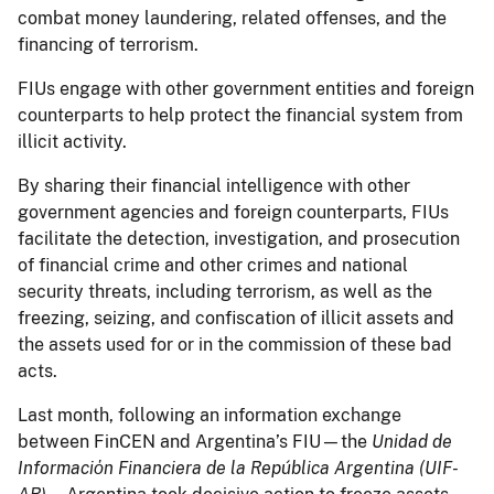
combat money laundering, related offenses, and the
financing of terrorism.
FIUs engage with other government entities and foreign
counterparts to help protect the financial system from
illicit activity.
By sharing their financial intelligence with other
government agencies and foreign counterparts, FIUs
facilitate the detection, investigation, and prosecution
of financial crime and other crimes and national
security threats, including terrorism, as well as the
freezing, seizing, and confiscation of illicit assets and
the assets used for or in the commission of these bad
acts.
Last month, following an information exchange
between FinCEN and Argentina’s FIU—the
Unidad de
Informaciὀn Financiera de la República Argentina (UIF-