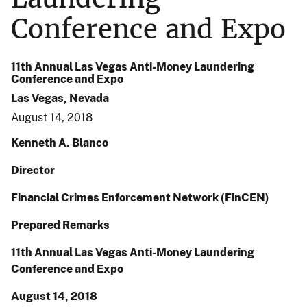
Conference and Expo
11th Annual Las Vegas Anti-Money Laundering
Conference and Expo
Las Vegas, Nevada
August 14, 2018
Kenneth A. Blanco
Director
Financial Crimes Enforcement Network (FinCEN)
Prepared Remarks
11th Annual Las Vegas Anti-Money Laundering
Conference and Expo
August 14, 2018