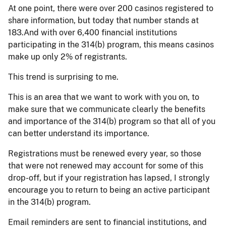
At one point, there were over 200 casinos registered to
share information, but today that number stands at
183.And with over 6,400 financial institutions
participating in the 314(b) program, this means casinos
make up only 2% of registrants.
This trend is surprising to me.
This is an area that we want to work with you on, to
make sure that we communicate clearly the benefits
and importance of the 314(b) program so that all of you
can better understand its importance.
Registrations must be renewed every year, so those
that were not renewed may account for some of this
drop-off, but if your registration has lapsed, I strongly
encourage you to return to being an active participant
in the 314(b) program.
Email reminders are sent to financial institutions, and