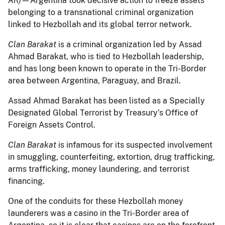
AR)
—Argentina took decisive action to freeze assets
belonging to a transnational criminal organization
linked to Hezbollah and its global terror network.
Clan Barakat
is a criminal organization led by Assad
Ahmad Barakat, who is tied to Hezbollah leadership,
and has long been known to operate in the Tri-Border
area between Argentina, Paraguay, and Brazil.
Assad Ahmad Barakat has been listed as a Specially
Designated Global Terrorist by Treasury’s Office of
Foreign Assets Control.
Clan Barakat
is infamous for its suspected involvement
in smuggling, counterfeiting, extortion, drug trafficking,
arms trafficking, money laundering, and terrorist
financing.
One of the conduits for these Hezbollah money
launderers was a casino in the Tri-Border area of