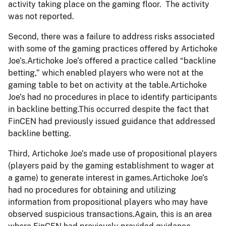
activity taking place on the gaming floor. The activity
was not reported.
Second, there was a failure to address risks associated
with some of the gaming practices offered by Artichoke
Joe’s.Artichoke Joe’s offered a practice called “backline
betting,” which enabled players who were not at the
gaming table to bet on activity at the table.Artichoke
Joe’s had no procedures in place to identify participants
in backline betting.This occurred despite the fact that
FinCEN had previously issued guidance that addressed
backline betting.
Third, Artichoke Joe’s made use of propositional players
(players paid by the gaming establishment to wager at
a game) to generate interest in games.Artichoke Joe’s
had no procedures for obtaining and utilizing
information from propositional players who may have
observed suspicious transactions.Again, this is an area