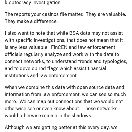
kleptocracy investigation.
The reports your casinos file matter. They are valuable.
They make a difference.
I also want to note that while BSA data may not assist
with specific investigations, that does not mean that it
is any less valuable. FinCEN and law enforcement
officials regularly analyze and work with the data to
connect networks, to understand trends and typologies,
and to develop red flags which assist financial
institutions and law enforcement.
When we combine this data with open source data and
information from law enforcement, we can see so much
more. We can map out connections that we would not
otherwise see or even know about. These networks
would otherwise remain in the shadows.
Although we are getting better at this every day, we