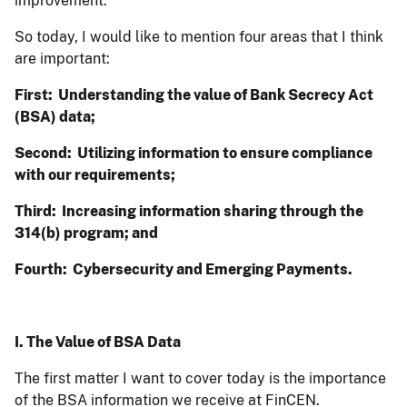
improvement.
So today, I would like to mention four areas that I think
are important:
First: Understanding the value of Bank Secrecy Act
(BSA) data;
Second: Utilizing information to ensure compliance
with our requirements;
Third: Increasing information sharing through the
314(b) program; and
Fourth: Cybersecurity and Emerging Payments.
I. The Value of BSA Data
The first matter I want to cover today is the importance
of the BSA information we receive at FinCEN.