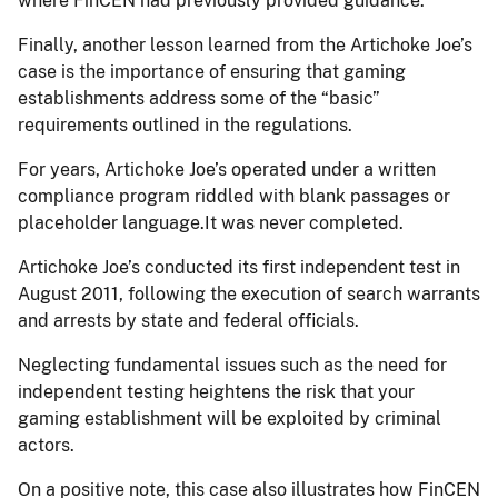
where FinCEN had previously provided guidance.
Finally, another lesson learned from the Artichoke Joe’s
case is the importance of ensuring that gaming
establishments address some of the “basic”
requirements outlined in the regulations.
For years, Artichoke Joe’s operated under a written
compliance program riddled with blank passages or
placeholder language.It was never completed.
Artichoke Joe’s conducted its first independent test in
August 2011, following the execution of search warrants
and arrests by state and federal officials.
Neglecting fundamental issues such as the need for
independent testing heightens the risk that your
gaming establishment will be exploited by criminal
actors.
On a positive note, this case also illustrates how FinCEN