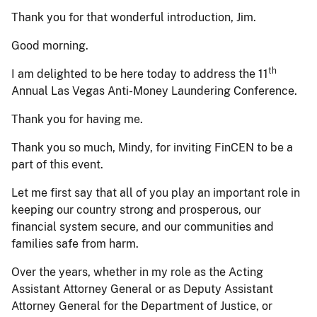
Thank you for that wonderful introduction, Jim.
Good morning.
th
I am delighted to be here today to address the 11
Annual Las Vegas Anti-Money Laundering Conference.
Thank you for having me.
Thank you so much, Mindy, for inviting FinCEN to be a
part of this event.
Let me first say that all of you play an important role in
keeping our country strong and prosperous, our
financial system secure, and our communities and
families safe from harm.
Over the years, whether in my role as the Acting
Assistant Attorney General or as Deputy Assistant
Attorney General for the Department of Justice, or