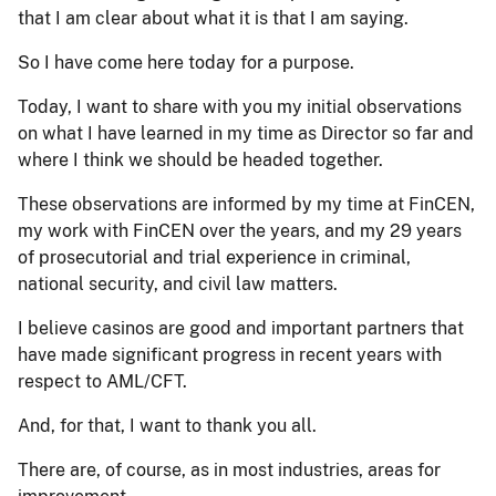
that I am clear about what it is that I am saying.
So I have come here today for a purpose.
Today, I want to share with you my initial observations
on what I have learned in my time as Director so far and
where I think we should be headed together.
These observations are informed by my time at FinCEN,
my work with FinCEN over the years, and my 29 years
of prosecutorial and trial experience in criminal,
national security, and civil law matters.
I believe casinos are good and important partners that
have made significant progress in recent years with
respect to AML/CFT.
And, for that, I want to thank you all.
There are, of course, as in most industries, areas for