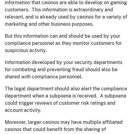
information that casinos are able to develop on gaming
customers. This information is extraordinary and
relevant, and is already used by casinos for a variety of
marketing and other business purposes.
But this information can and should be used by your
compliance personnel as they monitor customers for
suspicious activity.
Information developed by your security departments
for combating and preventing fraud should also be
shared with compliance personnel.
The legal department should also alert the compliance
department when a subpoena is received. A subpoena
could trigger reviews of customer risk ratings and
account activity.
Moreover, larger casinos may have multiple affiliated
casinos that could benefit from the sharing of