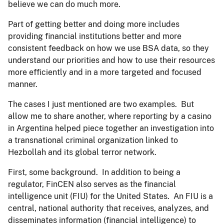
believe we can do much more.
Part of getting better and doing more includes
providing financial institutions better and more
consistent feedback on how we use BSA data, so they
understand our priorities and how to use their resources
more efficiently and in a more targeted and focused
manner.
The cases I just mentioned are two examples. But
allow me to share another, where reporting by a casino
in Argentina helped piece together an investigation into
a transnational criminal organization linked to
Hezbollah and its global terror network.
First, some background. In addition to being a
regulator, FinCEN also serves as the financial
intelligence unit (FIU) for the United States. An FIU is a
central, national authority that receives, analyzes, and
disseminates information (financial intelligence) to