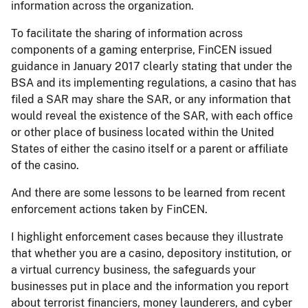
information across the organization.
To facilitate the sharing of information across
components of a gaming enterprise, FinCEN issued
guidance in January 2017 clearly stating that under the
BSA and its implementing regulations, a casino that has
filed a SAR may share the SAR, or any information that
would reveal the existence of the SAR, with each office
or other place of business located within the United
States of either the casino itself or a parent or affiliate
of the casino.
And there are some lessons to be learned from recent
enforcement actions taken by FinCEN.
I highlight enforcement cases because they illustrate
that whether you are a casino, depository institution, or
a virtual currency business, the safeguards your
businesses put in place and the information you report
about terrorist financiers, money launderers, and cyber