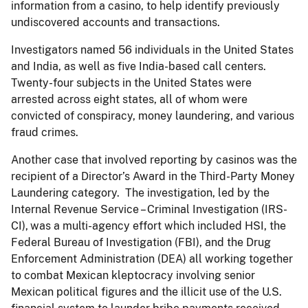
information from a casino, to help identify previously
undiscovered accounts and transactions.
Investigators named 56 individuals in the United States
and India, as well as five India-based call centers.
Twenty-four subjects in the United States were
arrested across eight states, all of whom were
convicted of conspiracy, money laundering, and various
fraud crimes.
Another case that involved reporting by casinos was the
recipient of a Director’s Award in the Third-Party Money
Laundering category. The investigation, led by the
Internal Revenue Service – Criminal Investigation (IRS-
CI),
was a multi-agency effort which included HSI, the
Federal Bureau of Investigation (FBI), and the Drug
Enforcement Administration (DEA) all working together
to combat Mexican kleptocracy involving senior
Mexican political figures and the illicit use of the U.S.