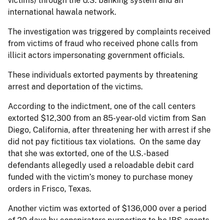
victims) through the U.S. banking system and an
international hawala network.
The investigation was triggered by complaints received
from victims of fraud who received phone calls from
illicit actors impersonating government officials.
These individuals extorted payments by threatening
arrest and deportation of the victims.
According to the indictment, one of the call centers
extorted $12,300 from an 85-year-old victim from San
Diego, California, after threatening her with arrest if she
did not pay fictitious tax violations. On the same day
that she was extorted, one of the U.S.-based
defendants allegedly used a reloadable debit card
funded with the victim’s money to purchase money
orders in Frisco, Texas.
Another victim was extorted of $136,000 over a period