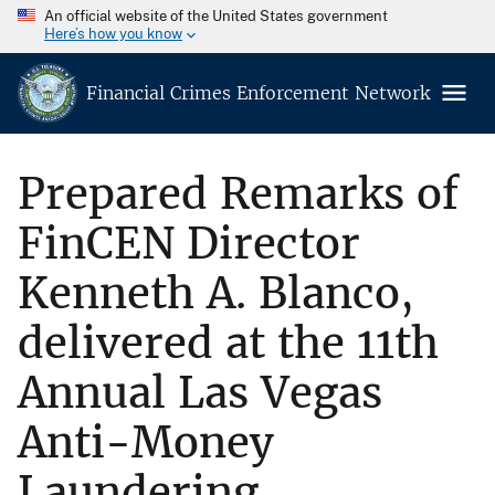
An official website of the United States government
Here’s how you know
Financial Crimes Enforcement Network
Prepared Remarks of
FinCEN Director
Kenneth A. Blanco,
delivered at the 11th
Annual Las Vegas
Anti-Money
Laundering