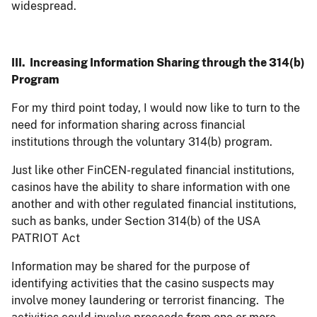
widespread.
III. Increasing Information Sharing through the 314(b)
Program
For my third point today, I would now like to turn to the
need for information sharing across financial
institutions through the voluntary 314(b) program.
Just like other FinCEN-regulated financial institutions,
casinos have the ability to share information with one
another and with other regulated financial institutions,
such as banks, under Section 314(b) of the USA
PATRIOT Act
Information may be shared for the purpose of
identifying activities that the casino suspects may
involve money laundering or terrorist financing. The