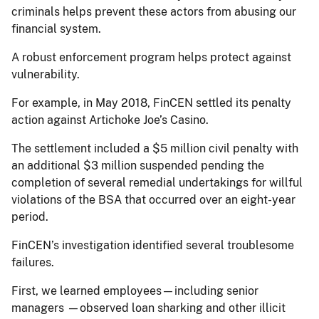
criminals helps prevent these actors from abusing our
financial system.
A robust enforcement program helps protect against
vulnerability.
For example, in May 2018, FinCEN settled its penalty
action against Artichoke Joe’s Casino.
The settlement included a $5 million civil penalty with
an additional $3 million suspended pending the
completion of several remedial undertakings for willful
violations of the BSA that occurred over an eight-year
period.
FinCEN’s investigation identified several troublesome
failures.
First, we learned employees—including senior
managers —observed loan sharking and other illicit