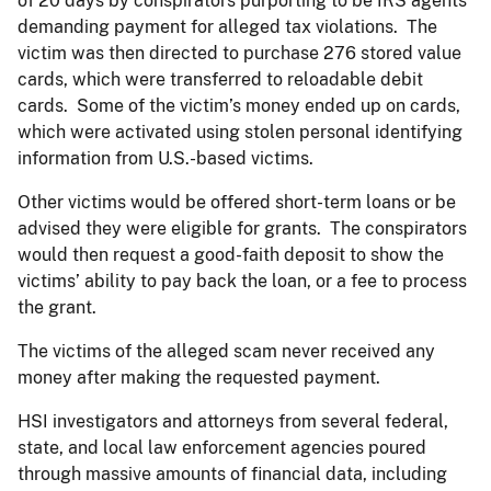
of 20 days by conspirators purporting to be IRS agents
demanding payment for alleged tax violations. The
victim was then directed to purchase 276 stored value
cards, which were transferred to reloadable debit
cards. Some of the victim’s money ended up on cards,
which were activated using stolen personal identifying
information from U.S.-based victims.
Other victims would be offered short-term loans or be
advised they were eligible for grants. The conspirators
would then request a good-faith deposit to show the
victims’ ability to pay back the loan, or a fee to process
the grant.
The victims of the alleged scam never received any
money after making the requested payment.
HSI investigators and attorneys from several federal,
state, and local law enforcement agencies poured
through massive amounts of financial data, including