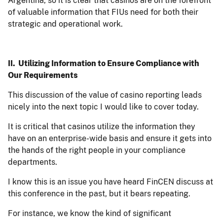
Argentina, so it is clear that casinos are on the forefront
of valuable information that FIUs need for both their
strategic and operational work.
II. Utilizing Information to Ensure Compliance with
Our Requirements
This discussion of the value of casino reporting leads
nicely into the next topic I would like to cover today.
It is critical that casinos utilize the information they
have on an enterprise-wide basis and ensure it gets into
the hands of the right people in your compliance
departments.
I know this is an issue you have heard FinCEN discuss at
this conference in the past, but it bears repeating.
For instance, we know the kind of significant