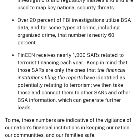
investigations and regulatory matters and and are
used to map key national security threats.
Over 20 percent of FBI investigations utilize BSA
data, and for some types of crime, including
organized crime, that number is nearly 60
percent.
FinCEN receives nearly 1,900 SARs related to
terrorist financing each year. Keep in mind that
those SARs are only the ones that
the
financial
institutions filing the reports
have identified as
potentially relating to terrorism; we then take
those and connect them to other SARs and other
BSA information, which can generate further
leads.
To me, these numbers are indicative of the vigilance of
our nation’s financial institutions in keeping our nation,
our communities, and our families safe.