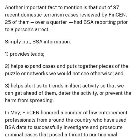
Another important fact to mention is that out of 97
recent domestic terrorism cases reviewed by FinCEN,
25 of them—over a quarter —had BSA reporting prior
to a person’s arrest.
Simply put, BSA information:
1) provides leads;
2) helps expand cases and puts together pieces of the
puzzle or networks we would not see otherwise; and
3) helps alert us to trends in illicit activity so that we
can get ahead of them, deter the activity, or prevent the
harm from spreading.
In May, FinCEN honored a number of law enforcement
professionals from around the country who have used
BSA data to successfully investigate and prosecute
criminal cases that posed a threat to our financial