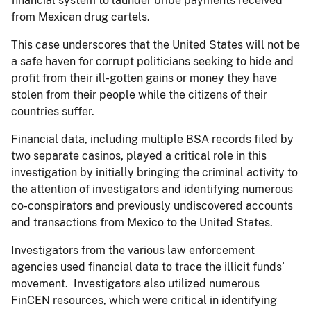
financial system to launder bribe payments received
from Mexican drug cartels.
This case underscores that the United States will not be
a safe haven for corrupt politicians seeking to hide and
profit from their ill-gotten gains or money they have
stolen from their people while the citizens of their
countries suffer.
Financial data, including multiple BSA records filed by
two separate casinos, played a critical role in this
investigation by initially bringing the criminal activity to
the attention of investigators and identifying numerous
co-conspirators and previously undiscovered accounts
and transactions from Mexico to the United States.
Investigators from the various law enforcement
agencies used financial data to trace the illicit funds’
movement. Investigators also utilized numerous
FinCEN resources, which were critical in identifying