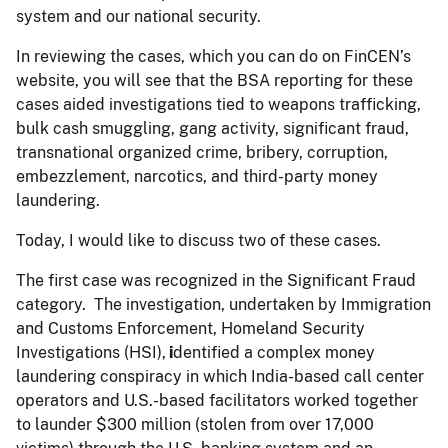
system and our national security.
In reviewing the cases, which you can do on FinCEN’s
website, you will see that the BSA reporting for these
cases aided investigations tied to weapons trafficking,
bulk cash smuggling, gang activity, significant fraud,
transnational organized crime, bribery, corruption,
embezzlement, narcotics, and third-party money
laundering.
Today, I would like to discuss two of these cases.
The first case was recognized in the Significant Fraud
category. The investigation, undertaken by Immigration
and Customs Enforcement, Homeland Security
Investigations (HSI),
i
dentified a complex money
laundering conspiracy in which India-based call center
operators and U.S.-based facilitators worked together
to launder $300 million (stolen from over 17,000