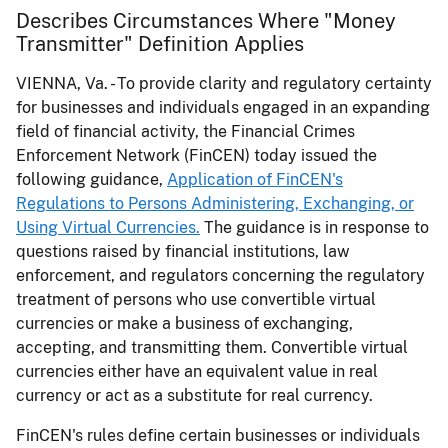
Describes Circumstances Where "Money
Transmitter" Definition Applies
VIENNA, Va. - To provide clarity and regulatory certainty
for businesses and individuals engaged in an expanding
field of financial activity, the Financial Crimes
Enforcement Network (FinCEN) today issued the
following guidance,
Application of FinCEN's
Regulations to Persons Administering, Exchanging, or
Using Virtual Currencies.
The guidance is in response to
questions raised by financial institutions, law
enforcement, and regulators concerning the regulatory
treatment of persons who use convertible virtual
currencies or make a business of exchanging,
accepting, and transmitting them. Convertible virtual
currencies either have an equivalent value in real
currency or act as a substitute for real currency.
FinCEN's rules define certain businesses or individuals