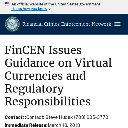
An official website of the United States government
Here’s how you know
Financial Crimes Enforcement Network
FinCEN Issues
Guidance on Virtual
Currencies and
Regulatory
Responsibilities
Contact:
Contact: Steve Hudak (703) 905-3770
Immediate Release
March 18, 2013