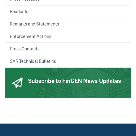
Readouts
Remarks and Statements
Enforcement Actions
Press Contacts
SAR Technical Bulletins
Subscribe to FinCEN News Updates