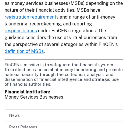
as money services businesses (MSBs) depending on the
nature of their financial activities. MSBs have
registration requirements
and a range of anti-money
laundering, recordkeeping, and reporting
responsibilities
under FinCEN's regulations. The
guidance considers the use of virtual currencies from
the perspective of several categories within FinCEN's
definition of MSBs
.
FinCEN's mission is to safeguard the financial system
from illicit use and combat money laundering and promote
national security through the collection, analysis, and
dissemination of financial intelligence and strategic use
of financial authorities.
Financial Institution
Money Services Businesses
News
Press Releases