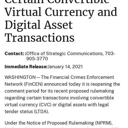
Virtual Currency and
Digital Asset
Transactions
Contact:
Office of Strategic Communications, 703-
905-3770
Immediate Release
January 14, 2021
WASHINGTON—The Financial Crimes Enforcement
Network (FinCEN) announced today it is reopening the
comment period for its recent proposed rulemaking
regarding certain transactions involving convertible
virtual currency (CVC) or digital assets with legal
tender status (LTDA).
Under the Notice of Proposed Rulemaking (NPRM),