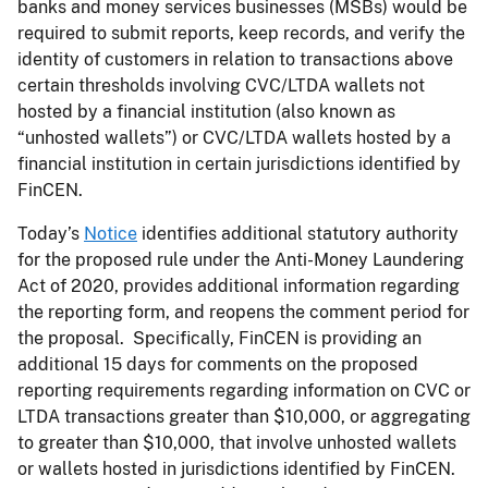
banks and money services businesses (MSBs) would be
required to submit reports, keep records, and verify the
identity of customers in relation to transactions above
certain thresholds involving CVC/LTDA wallets not
hosted by a financial institution (also known as
“unhosted wallets”) or CVC/LTDA wallets hosted by a
financial institution in certain jurisdictions identified by
FinCEN.
Today’s
Notice
identifies additional statutory authority
for the proposed rule under the Anti-Money Laundering
Act of 2020, provides additional information regarding
the reporting form, and reopens the comment period for
the proposal. Specifically, FinCEN is providing an
additional 15 days for comments on the proposed
reporting requirements regarding information on CVC or
LTDA transactions greater than $10,000, or aggregating
to greater than $10,000, that involve unhosted wallets
or wallets hosted in jurisdictions identified by FinCEN.