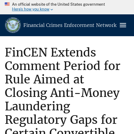
An official website of the United States government
Here’s how you know
Financial Crimes Enforcement Network
FinCEN Extends
Comment Period for
Rule Aimed at
Closing Anti-Money
Laundering
Regulatory Gaps for
Certain Convertible