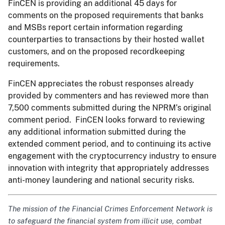
FinCEN is providing an additional 45 days for
comments on the proposed requirements that banks
and MSBs report certain information regarding
counterparties to transactions by their hosted wallet
customers, and on the proposed recordkeeping
requirements.
FinCEN appreciates the robust responses already
provided by commenters and has reviewed more than
7,500 comments submitted during the NPRM’s original
comment period. FinCEN looks forward to reviewing
any additional information submitted during the
extended comment period, and to continuing its active
engagement with the cryptocurrency industry to ensure
innovation with integrity that appropriately addresses
anti-money laundering and national security risks.
The mission of the Financial Crimes Enforcement Network is
to safeguard the financial system from illicit use, combat