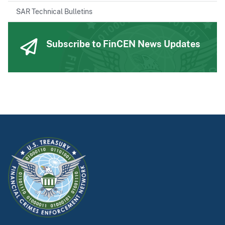
SAR Technical Bulletins
Subscribe to FinCEN News Updates