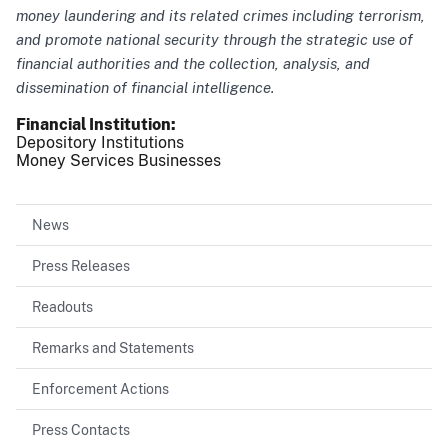
money laundering and its related crimes including terrorism,
and promote national security through the strategic use of
financial authorities and the collection, analysis, and
dissemination of financial intelligence.
Financial Institution
Depository Institutions
Money Services Businesses
News
Press Releases
Readouts
Remarks and Statements
Enforcement Actions
Press Contacts