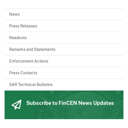
News
Press Releases
Readouts
Remarks and Statements
Enforcement Actions
Press Contacts
SAR Technical Bulletins
Subscribe to FinCEN News Updates