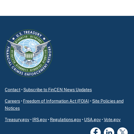
Contact
•
Subscribe to FinCEN News Updates
Careers
•
Freedom of Information Act (FOIA)
•
Site Policies and
Notices
Treasury.gov
•
IRS.gov
•
Regulations.gov
•
USA.gov
•
Vote.gov