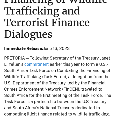
Trafficking and
Terrorist Finance
Dialogues
Immediate Release
June 13, 2023
PRETORIA—Following Secretary of the Treasury Janet
L. Yellen’s
commitment
earlier this year to form a U.S.-
South Africa Task Force on Combating the Financing of
Wildlife Trafficking (Task Force), a delegation from the
U.S. Department of the Treasury, led by the Financial
Crimes Enforcement Network (FinCEN), traveled to
South Africa for the first meeting of the Task Force. The
Task Force is a partnership between the U.S Treasury
and South Africa’s National Treasury dedicated to
combatting illicit finance related to wildlife trafficking,