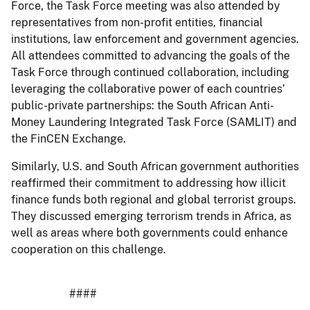
Force, the Task Force meeting was also attended by
representatives from non-profit entities, financial
institutions, law enforcement and government agencies.
All attendees committed to advancing the goals of the
Task Force through continued collaboration, including
leveraging the collaborative power of each countries’
public-private partnerships: the South African Anti-
Money Laundering Integrated Task Force (SAMLIT) and
the FinCEN Exchange.
Similarly, U.S. and South African government authorities
reaffirmed their commitment to addressing how illicit
finance funds both regional and global terrorist groups.
They discussed emerging terrorism trends in Africa, as
well as areas where both governments could enhance
cooperation on this challenge.
####