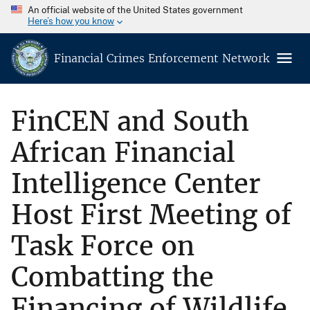
An official website of the United States government
Here’s how you know
Financial Crimes Enforcement Network
FinCEN and South
African Financial
Intelligence Center
Host First Meeting of
Task Force on
Combatting the
Financing of Wildlife