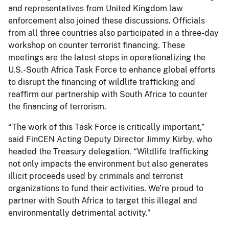
and representatives from United Kingdom law
enforcement also joined these discussions. Officials
from all three countries also participated in a three-day
workshop on counter terrorist financing. These
meetings are the latest steps in operationalizing the
U.S.-South Africa Task Force to enhance global efforts
to disrupt the financing of wildlife trafficking and
reaffirm our partnership with South Africa to counter
the financing of terrorism.
“The work of this Task Force is critically important,”
said FinCEN Acting Deputy Director Jimmy Kirby, who
headed the Treasury delegation. “Wildlife trafficking
not only impacts the environment but also generates
illicit proceeds used by criminals and terrorist
organizations to fund their activities. We’re proud to
partner with South Africa to target this illegal and
environmentally detrimental activity.”