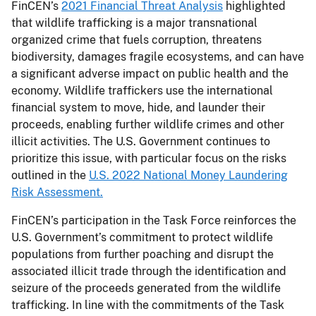
FinCEN’s
2021 Financial Threat Analysis
highlighted
that wildlife trafficking is a major transnational
organized crime that fuels corruption, threatens
biodiversity, damages fragile ecosystems, and can have
a significant adverse impact on public health and the
economy. Wildlife traffickers use the international
financial system to move, hide, and launder their
proceeds, enabling further wildlife crimes and other
illicit activities. The U.S. Government continues to
prioritize this issue, with particular focus on the risks
outlined in the
U.S. 2022 National Money Laundering
Risk Assessment.
FinCEN’s participation in the Task Force reinforces the
U.S. Government’s commitment to protect wildlife
populations from further poaching and disrupt the
associated illicit trade through the identification and
seizure of the proceeds generated from the wildlife
trafficking. In line with the commitments of the Task