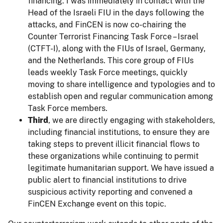
financing. I was immediately in contact with the
Head of the Israeli FIU in the days following the
attacks, and FinCEN is now co-chairing the
Counter Terrorist Financing Task Force – Israel
(CTFT-I), along with the FIUs of Israel, Germany,
and the Netherlands. This core group of FIUs
leads weekly Task Force meetings, quickly
moving to share intelligence and typologies and to
establish open and regular communication among
Task Force members.
Third
, we are directly engaging with stakeholders,
including financial institutions, to ensure they are
taking steps to prevent illicit financial flows to
these organizations while continuing to permit
legitimate humanitarian support. We have issued a
public alert to financial institutions to drive
suspicious activity reporting and convened a
FinCEN Exchange event on this topic.