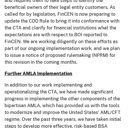
and requires them to take steps to identify the
beneficial owners of their legal entity customers. As
called for by legislation, FinCEN is now preparing to
update the CDD Rule to bring it into conformance with
the CTA and clarify for financial institutions what the
expectations are with respect to BOI reported to
FinCEN. We are working diligently on these efforts as
part of our ongoing implementation work, and we plan
to issue a notice of proposed rulemaking (NPRM) for
this revision in the coming months.
Further AMLA Implementation
In addition to our work implementing and
operationalizing the CTA, we have made significant
progress in implementing the other components of the
bipartisan AMLA, which has provided us with the tools
to modernize and improve the United States’ AML/CFT
regime. Over the past three years, we have taken initial
steps to develop more effective, risk-based BSA