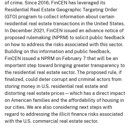
of crime. Since 2016, FinCEN has leveraged its
Residential Real Estate Geographic Targeting Order
(GTO) program to collect information about certain
residential real estate transactions in the United States.
In December 2021, FinCEN issued an advance notice of
proposed rulemaking (NPRM) to solicit public feedback
on how to address the risks associated with this sector.
Building on this information and public feedback,
FinCEN issued a NPRM on February 7 that will be an
important step toward bringing greater transparency to
the residential real estate sector. The proposed rule, if
finalized, could deter corrupt and criminal actors from
storing money in U.S. residential real estate and
distorting real estate prices—which has a direct impact
on American families and the affordability of housing in
our cities. We are also considering next steps with
regard to addressing the illicit finance risks associated
with the U.S. commercial real estate sector.