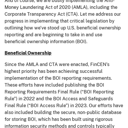
And of course, we are busily implementing the Anti-
Money Laundering Act of 2020 (AMLA), including the
Corporate Transparency Act (CTA). Let me address our
progress in implementing that critical legislation by
outlining how we’ve stood up U.S. beneficial ownership
reporting and are beginning to take in and use
beneficial ownership information (BOI).
Beneficial Ownership
Since the AMLA and CTA were enacted, FinCEN’s
highest priority has been achieving successful
implementation of the BOI reporting requirements.
These efforts have included publishing the BOI
Reporting Requirements Final Rule (“BOI Reporting
Rule”) in 2022 and the BOI Access and Safeguards
Final Rule (“BOI Access Rule”) in 2023. Our efforts have
also included building the secure, non-public database
for storing BOI, which has been built using rigorous
information security methods and controls typically