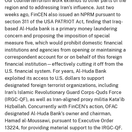
Our counterterrorism work extends to other parts of the
region and to addressing Iran’s influence. Just two
weeks ago, FinCEN also issued an NPRM pursuant to
section 311 of the USA PATRIOT Act, finding that Iraq-
based Al-Huda bank is a primary money laundering
concern and proposing the imposition of special
measure five, which would prohibit domestic financial
institutions and agencies from opening or maintaining a
correspondent account for or on behalf of this foreign
financial institution—effectively cutting it off from the
U.S. financial system. For years, Al-Huda Bank
exploited its access to U.S. dollars to support
designated foreign terrorist organizations, including
Iran’s Islamic Revolutionary Guard Corps-Quds Force
(IRGC-QF), as well as Iran-aligned proxy militia Kata’ib
Hizballah. Concurrently with FinCEN’s action, OFAC
designated Al-Huda Bank’s owner and chairman,
Hamad al-Moussawi, pursuant to Executive Order
13224, for providing material support to the IRGC-QF.