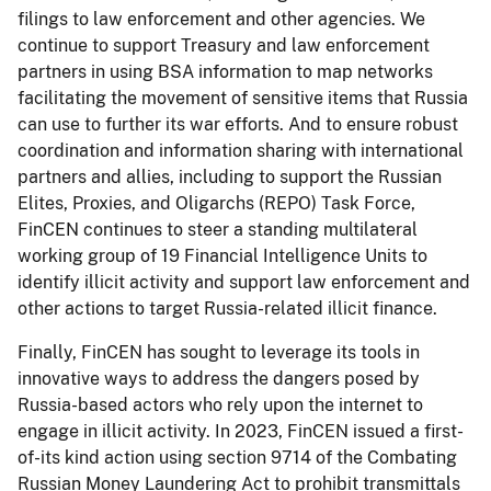
filings to law enforcement and other agencies. We
continue to support Treasury and law enforcement
partners in using BSA information to map networks
facilitating the movement of sensitive items that Russia
can use to further its war efforts. And to ensure robust
coordination and information sharing with international
partners and allies, including to support the Russian
Elites, Proxies, and Oligarchs (REPO) Task Force,
FinCEN continues to steer a standing multilateral
working group of 19 Financial Intelligence Units to
identify illicit activity and support law enforcement and
other actions to target Russia-related illicit finance.
Finally, FinCEN has sought to leverage its tools in
innovative ways to address the dangers posed by
Russia-based actors who rely upon the internet to
engage in illicit activity. In 2023, FinCEN issued a first-
of-its kind action using section 9714 of the Combating
Russian Money Laundering Act to prohibit transmittals