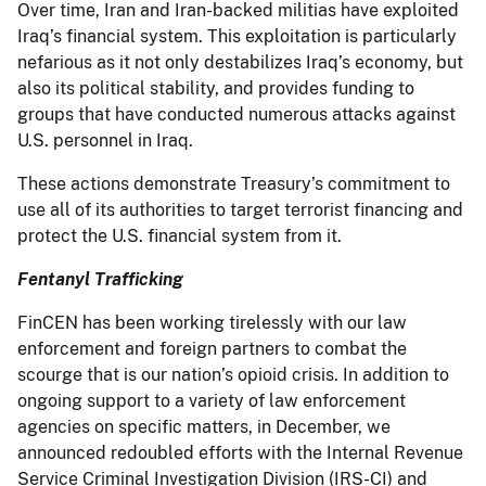
Over time, Iran and Iran-backed militias have exploited
Iraq’s financial system. This exploitation is particularly
nefarious as it not only destabilizes Iraq’s economy, but
also its political stability, and provides funding to
groups that have conducted numerous attacks against
U.S. personnel in Iraq.
These actions demonstrate Treasury’s commitment to
use all of its authorities to target terrorist financing and
protect the U.S. financial system from it.
Fentanyl Trafficking
FinCEN has been working tirelessly with our law
enforcement and foreign partners to combat the
scourge that is our nation’s opioid crisis. In addition to
ongoing support to a variety of law enforcement
agencies on specific matters, in December, we
announced redoubled efforts with the Internal Revenue
Service Criminal Investigation Division (IRS-CI) and