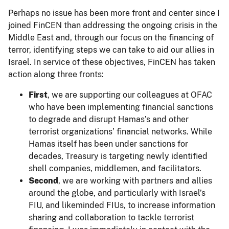
Perhaps no issue has been more front and center since I
joined FinCEN than addressing the ongoing crisis in the
Middle East and, through our focus on the financing of
terror, identifying steps we can take to aid our allies in
Israel. In service of these objectives, FinCEN has taken
action along three fronts:
First
, we are supporting our colleagues at OFAC
who have been implementing financial sanctions
to degrade and disrupt Hamas’s and other
terrorist organizations’ financial networks. While
Hamas itself has been under sanctions for
decades, Treasury is targeting newly identified
shell companies, middlemen, and facilitators.
Second
, we are working with partners and allies
around the globe, and particularly with Israel’s
FIU, and likeminded FIUs, to increase information
sharing and collaboration to tackle terrorist