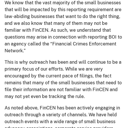
We know that the vast majority of the small businesses
that will be impacted by this reporting requirement are
law-abiding businesses that want to do the right thing,
and we also know that many of them may not be
familiar with FinCEN. As such, we understand that
questions may arise in connection with reporting BOI to
an agency called the “Financial Crimes Enforcement
Network.”
This is why outreach has been and will continue to be a
primary focus of our efforts. While we are very
encouraged by the current pace of filings, the fact
remains that many of the small businesses that need to
file their information are not familiar with FinCEN and
may not yet even be tracking the rule.
As noted above, FinCEN has been actively engaging in
outreach through a variety of channels. We have held
outreach events with a wide range of small business