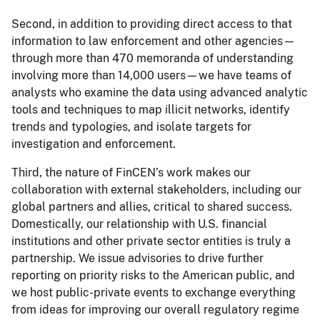
Second, in addition to providing direct access to that
information to law enforcement and other agencies—
through more than 470 memoranda of understanding
involving more than 14,000 users—we have teams of
analysts who examine the data using advanced analytic
tools and techniques to map illicit networks, identify
trends and typologies, and isolate targets for
investigation and enforcement.
Third, the nature of FinCEN’s work makes our
collaboration with external stakeholders, including our
global partners and allies, critical to shared success.
Domestically, our relationship with U.S. financial
institutions and other private sector entities is truly a
partnership. We issue advisories to drive further
reporting on priority risks to the American public, and
we host public-private events to exchange everything
from ideas for improving our overall regulatory regime