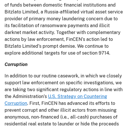
of funds between domestic financial institutions and
Bitzlato Limited, a Russia-affiliated virtual asset service
provider of primary money laundering concern due to
its facilitation of ransomware payments and illicit
darknet market activity. Together with complementary
actions by law enforcement, FinCEN’s action led to
Bitzlato Limited’s prompt demise. We continue to
explore additional targets for use of section 9714.
Corruption
In addition to our routine casework, in which we closely
support law enforcement on specific investigations, we
are taking two significant regulatory actions in line with
the Administration’s
U.S. Strategy on Countering
Corruption
. First, FinCEN has advanced its efforts to
prevent corrupt and other illicit actors from misusing
anonymous, non-financed (i.e., all-cash) purchases of
residential real estate to launder or hide the proceeds