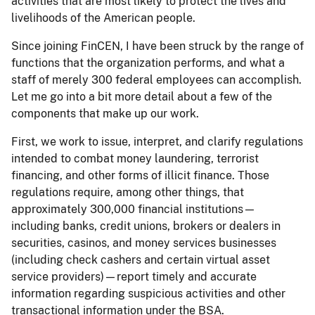
activities that are most likely to protect the lives and
livelihoods of the American people.
Since joining FinCEN, I have been struck by the range of
functions that the organization performs, and what a
staff of merely 300 federal employees can accomplish.
Let me go into a bit more detail about a few of the
components that make up our work.
First, we work to issue, interpret, and clarify regulations
intended to combat money laundering, terrorist
financing, and other forms of illicit finance. Those
regulations require, among other things, that
approximately 300,000 financial institutions—
including banks, credit unions, brokers or dealers in
securities, casinos, and money services businesses
(including check cashers and certain virtual asset
service providers)—report timely and accurate
information regarding suspicious activities and other
transactional information under the BSA.