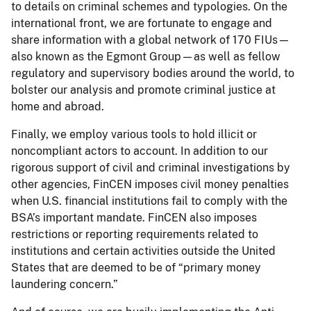
to details on criminal schemes and typologies. On the
international front, we are fortunate to engage and
share information with a global network of 170 FIUs—
also known as the Egmont Group—as well as fellow
regulatory and supervisory bodies around the world, to
bolster our analysis and promote criminal justice at
home and abroad.
Finally, we employ various tools to hold illicit or
noncompliant actors to account. In addition to our
rigorous support of civil and criminal investigations by
other agencies, FinCEN imposes civil money penalties
when U.S. financial institutions fail to comply with the
BSA’s important mandate. FinCEN also imposes
restrictions or reporting requirements related to
institutions and certain activities outside the United
States that are deemed to be of “primary money
laundering concern.”