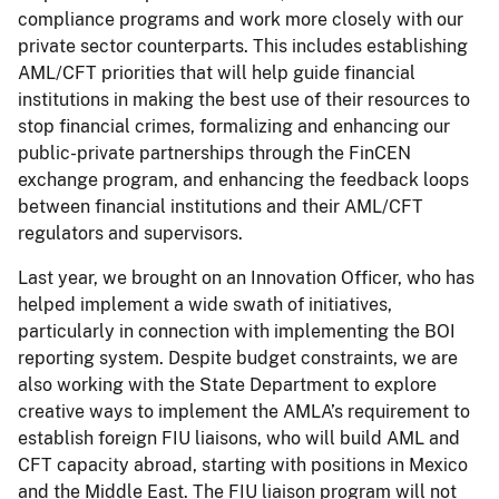
compliance programs and work more closely with our
private sector counterparts. This includes establishing
AML/CFT priorities that will help guide financial
institutions in making the best use of their resources to
stop financial crimes, formalizing and enhancing our
public-private partnerships through the FinCEN
exchange program, and enhancing the feedback loops
between financial institutions and their AML/CFT
regulators and supervisors.
Last year, we brought on an Innovation Officer, who has
helped implement a wide swath of initiatives,
particularly in connection with implementing the BOI
reporting system. Despite budget constraints, we are
also working with the State Department to explore
creative ways to implement the AMLA’s requirement to
establish foreign FIU liaisons, who will build AML and
CFT capacity abroad, starting with positions in Mexico
and the Middle East. The FIU liaison program will not