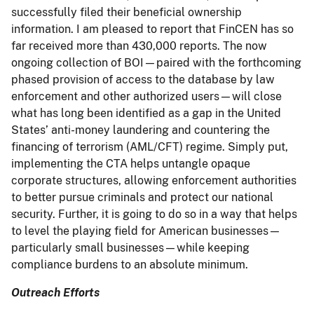
successfully filed their beneficial ownership
information. I am pleased to report that FinCEN has so
far received more than 430,000 reports. The now
ongoing collection of BOI—paired with the forthcoming
phased provision of access to the database by law
enforcement and other authorized users—will close
what has long been identified as a gap in the United
States’ anti-money laundering and countering the
financing of terrorism (AML/CFT) regime. Simply put,
implementing the CTA helps untangle opaque
corporate structures, allowing enforcement authorities
to better pursue criminals and protect our national
security. Further, it is going to do so in a way that helps
to level the playing field for American businesses—
particularly small businesses—while keeping
compliance burdens to an absolute minimum.
Outreach Efforts