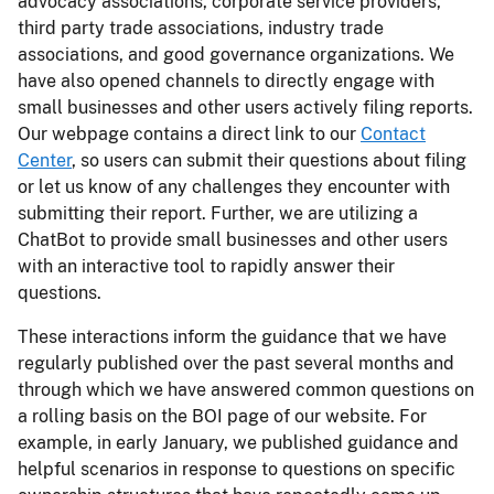
advocacy associations, corporate service providers,
third party trade associations, industry trade
associations, and good governance organizations. We
have also opened channels to directly engage with
small businesses and other users actively filing reports.
Our webpage contains a direct link to our
Contact
Center
, so users can submit their questions about filing
or let us know of any challenges they encounter with
submitting their report. Further, we are utilizing a
ChatBot to provide small businesses and other users
with an interactive tool to rapidly answer their
questions.
These interactions inform the guidance that we have
regularly published over the past several months and
through which we have answered common questions on
a rolling basis on the BOI page of our website. For
example, in early January, we published guidance and
helpful scenarios in response to questions on specific