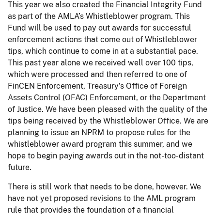
This year we also created the Financial Integrity Fund
as part of the AMLA’s Whistleblower program. This
Fund will be used to pay out awards for successful
enforcement actions that come out of Whistleblower
tips, which continue to come in at a substantial pace.
This past year alone we received well over 100 tips,
which were processed and then referred to one of
FinCEN Enforcement, Treasury’s Office of Foreign
Assets Control (OFAC) Enforcement, or the Department
of Justice. We have been pleased with the quality of the
tips being received by the Whistleblower Office. We are
planning to issue an NPRM to propose rules for the
whistleblower award program this summer, and we
hope to begin paying awards out in the not-too-distant
future.
There is still work that needs to be done, however. We
have not yet proposed revisions to the AML program
rule that provides the foundation of a financial