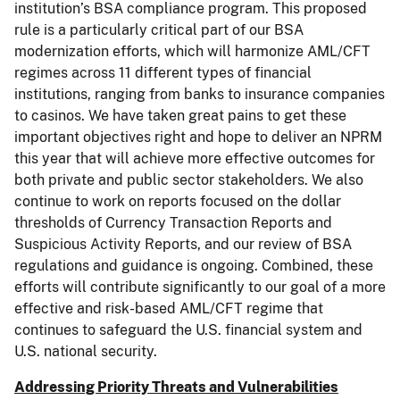
institution’s BSA compliance program. This proposed
rule is a particularly critical part of our BSA
modernization efforts, which will harmonize AML/CFT
regimes across 11 different types of financial
institutions, ranging from banks to insurance companies
to casinos. We have taken great pains to get these
important objectives right and hope to deliver an NPRM
this year that will achieve more effective outcomes for
both private and public sector stakeholders. We also
continue to work on reports focused on the dollar
thresholds of Currency Transaction Reports and
Suspicious Activity Reports, and our review of BSA
regulations and guidance is ongoing. Combined, these
efforts will contribute significantly to our goal of a more
effective and risk-based AML/CFT regime that
continues to safeguard the U.S. financial system and
U.S. national security.
Addressing Priority Threats and Vulnerabilities