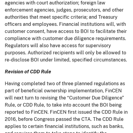
agencies with court authorization; foreign law
enforcement agencies, judges, prosecutors, and other
authorities that meet specific criteria; and Treasury
officers and employees. Financial institutions will, with
customer consent, have access to BOI to facilitate their
compliance with customer due diligence requirements.
Regulators will also have access for supervisory
purposes. Authorized recipients will only be allowed to
re-disclose BOI under limited, specified circumstances.
Revision of CDD Rule
Having completed two of three planned regulations as
part of beneficial ownership implementation, FinCEN
will next turn to revising the “Customer Due Diligence”
Rule, or CDD Rule, to take into account the BOI being
reported to FinCEN. FinCEN first issued the CDD Rule in
2016, before Congress passed the CTA. The CDD Rule
applies to certain financial institutions, such as banks,