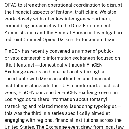
OFAC to strengthen operational coordination to disrupt
the financial aspects of fentanyl trafficking. We also
work closely with other key interagency partners,
embedding personnel with the Drug Enforcement
Administration and the Federal Bureau of Investigation-
led Joint Criminal Opioid Darknet Enforcement team.
FinCEN has recently convened a number of public-
private partnership information exchanges focused on
illicit fentanyl—domestically through FinCEN
Exchange events and internationally through a
roundtable with Mexican authorities and financial
institutions alongside their U.S. counterparts. Just last
week, FinCEN convened a FinCEN Exchange event in
Los Angeles to share information about fentanyl
trafficking and related money laundering typologies—
this was the third in a series specifically aimed at
engaging with regional financial institutions across the
United States. The Exchange event drew from local law