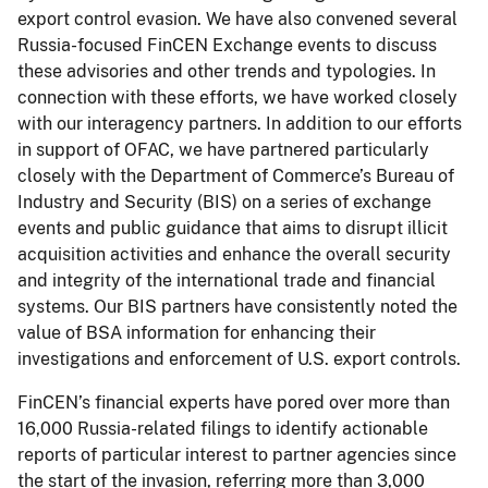
export control evasion. We have also convened several
Russia-focused FinCEN Exchange events to discuss
these advisories and other trends and typologies. In
connection with these efforts, we have worked closely
with our interagency partners. In addition to our efforts
in support of OFAC, we have partnered particularly
closely with the Department of Commerce’s Bureau of
Industry and Security (BIS) on a series of exchange
events and public guidance that aims to disrupt illicit
acquisition activities and enhance the overall security
and integrity of the international trade and financial
systems. Our BIS partners have consistently noted the
value of BSA information for enhancing their
investigations and enforcement of U.S. export controls.
FinCEN’s financial experts have pored over more than
16,000 Russia-related filings to identify actionable
reports of particular interest to partner agencies since
the start of the invasion, referring more than 3,000