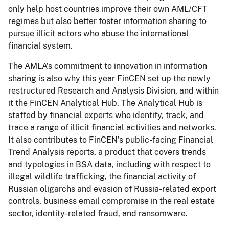
only help host countries improve their own AML/CFT
regimes but also better foster information sharing to
pursue illicit actors who abuse the international
financial system.
The AMLA’s commitment to innovation in information
sharing is also why this year FinCEN set up the newly
restructured Research and Analysis Division, and within
it the FinCEN Analytical Hub. The Analytical Hub is
staffed by financial experts who identify, track, and
trace a range of illicit financial activities and networks.
It also contributes to FinCEN’s public-facing Financial
Trend Analysis reports, a product that covers trends
and typologies in BSA data, including with respect to
illegal wildlife trafficking, the financial activity of
Russian oligarchs and evasion of Russia-related export
controls, business email compromise in the real estate
sector, identity-related fraud, and ransomware.