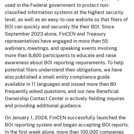
used in the Federal government to protect non-
classified information systems at the highest security
level, as well as an easy-to-use website so that filers of
BOI can quickly and securely file their BOI. Since
September 2023 alone, FinCEN and Treasury
representatives have engaged in more than 55
webinars, meetings, and speaking events involving
more than 8,800 participants to educate and raise
awareness about BOI reporting requirements. To help
potential filers understand their obligations, we have
also published a small entity compliance guide
available in 11 languages and issued more than 80
frequently asked questions, and our new Beneficial
Ownership Contact Center is actively fielding inquires
and providing additional guidance.
On January 1, 2024, FinCEN successfully launched the
BOI reporting system and began accepting BOI reports.
In the first week alone, more than 100,000 companies