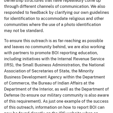
ownership structures that have repeatedly come up
through different channels of communication. We also
responded to feedback by clarifying our own guidelines
for identification to accommodate religious and other
communities where the use of a photo identification
may not be standard.
To ensure this outreach is as far-reaching as possible
and leaves no community behind, we are also working
with partners to promote BOI reporting education,
including initiatives with the Internal Revenue Service
(IRS), the Small Business Administration, the National
Association of Secretaries of State, the Minority
Business Development Agency within the Department
of Commerce, the Bureau of Indian Affairs at the
Department of the Interior, as well as the Department of
Defense (to ensure our military community is also aware
of this requirement). As just one example of the success
of this outreach, information on how to report BOI can