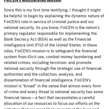
FinCEN’s Multifaceted Mission
Since this is my first time testifying, I thought it might
be helpful to begin by explaining the dynamic nature of
FinCEN’s role in service of criminal justice and our
national security. As you know, FinCEN is the nation’s
primary regulator responsible for implementing the
Bank Secrecy Act (BSA) as well as the Financial
Intelligence Unit (FIU) of the United States. In these
roles, FinCEN’s mission is to safeguard the financial
system from illicit use, combat money laundering and
related crimes, including terrorism, and promote
national security through the strategic use of financial
authorities and the collection, analysis, and
dissemination of financial intelligence. FinCEN’s
mission is “broad” in the sense that almost every form
of crime and every threat to national security has some
financial nexus—a fact that necessitates a careful
allocation of our resources to focus our efforts on the