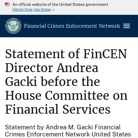
An official website of the United States government
Here’s how you know
Financial Crimes Enforcement Network
Statement of FinCEN
Director Andrea
Gacki before the
House Committee on
Financial Services
Statement by Andrea M. Gacki Financial
Crimes Enforcement Network United States