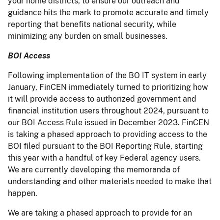
your home districts, to ensure our outreach and
guidance hits the mark to promote accurate and timely
reporting that benefits national security, while
minimizing any burden on small businesses.
BOI Access
Following implementation of the BO IT system in early
January, FinCEN immediately turned to prioritizing how
it will provide access to authorized government and
financial institution users throughout 2024, pursuant to
our BOI Access Rule issued in December 2023. FinCEN
is taking a phased approach to providing access to the
BOI filed pursuant to the BOI Reporting Rule, starting
this year with a handful of key Federal agency users.
We are currently developing the memoranda of
understanding and other materials needed to make that
happen.
We are taking a phased approach to provide for an