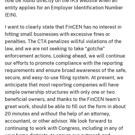
now be found directly on the IRS website when an
entity applies for an Employer Identification Number
(EIN).
I want to clearly state that FinCEN has no interest in
hitting small businesses with excessive fines or
penalties. The CTA penalizes willful violations of the
law, and we are not seeking to take “gotcha”
enforcement actions. Looking ahead, we will continue
our efforts to promote compliance with the reporting
requirements and ensure broad awareness of the safe,
secure, and easy-to-use filing system. At present, we
anticipate that most reporting companies will have
simple ownership structures with only one or two
beneficial owners, and thanks to the FinCEN team’s
great work, should be able to fill out the form in about
20 minutes and without the help of an attorney,
accountant, or other advisor. We look forward to
continuing to work with Congress, including in any of