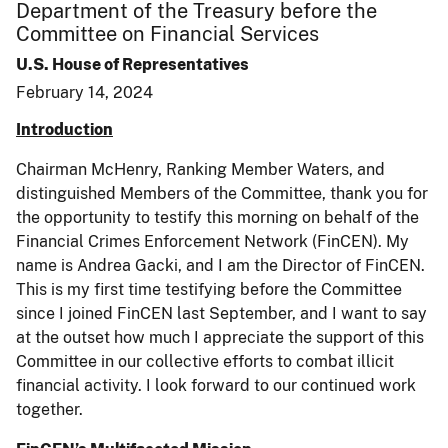
Department of the Treasury before the
Committee on Financial Services
U.S. House of Representatives
February 14, 2024
Introduction
Chairman McHenry, Ranking Member Waters, and
distinguished Members of the Committee, thank you for
the opportunity to testify this morning on behalf of the
Financial Crimes Enforcement Network (FinCEN). My
name is Andrea Gacki, and I am the Director of FinCEN.
This is my first time testifying before the Committee
since I joined FinCEN last September, and I want to say
at the outset how much I appreciate the support of this
Committee in our collective efforts to combat illicit
financial activity. I look forward to our continued work
together.