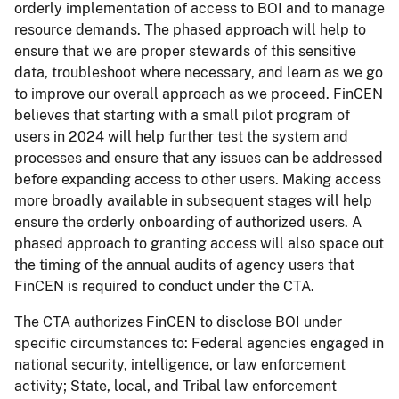
orderly implementation of access to BOI and to manage
resource demands. The phased approach will help to
ensure that we are proper stewards of this sensitive
data, troubleshoot where necessary, and learn as we go
to improve our overall approach as we proceed. FinCEN
believes that starting with a small pilot program of
users in 2024 will help further test the system and
processes and ensure that any issues can be addressed
before expanding access to other users. Making access
more broadly available in subsequent stages will help
ensure the orderly onboarding of authorized users. A
phased approach to granting access will also space out
the timing of the annual audits of agency users that
FinCEN is required to conduct under the CTA.
The CTA authorizes FinCEN to disclose BOI under
specific circumstances to: Federal agencies engaged in
national security, intelligence, or law enforcement
activity; State, local, and Tribal law enforcement