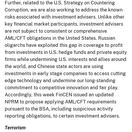
Further, related to the U.S. Strategy on Countering
Corruption, we are also working to address the known
risks associated with investment advisers. Unlike other
key financial market participants, investment advisers
are not subject to consistent or comprehensive
AML/CFT obligations in the United States. Russian
oligarchs have exploited this gap in coverage to profit
from investments in U.S. hedge funds and private equity
firms while undermining U.S. interests and allies around
the world, and Chinese state actors are using
investments in early stage companies to access cutting
edge technology and undermine our long-standing
commitment to competitive innovation and fair play.
Accordingly, this week FinCEN issued an updated
NPRM to propose applying AML/CFT requirements
pursuant to the BSA, including suspicious activity
reporting obligations, to certain investment advisers.
Terrorism