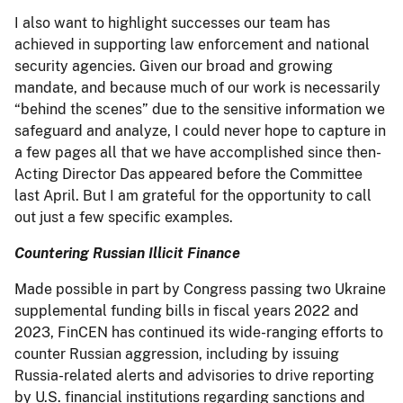
I also want to highlight successes our team has
achieved in supporting law enforcement and national
security agencies. Given our broad and growing
mandate, and because much of our work is necessarily
“behind the scenes” due to the sensitive information we
safeguard and analyze, I could never hope to capture in
a few pages all that we have accomplished since then-
Acting Director Das appeared before the Committee
last April. But I am grateful for the opportunity to call
out just a few specific examples.
Countering Russian Illicit Finance
Made possible in part by Congress passing two Ukraine
supplemental funding bills in fiscal years 2022 and
2023, FinCEN has continued its wide-ranging efforts to
counter Russian aggression, including by issuing
Russia-related alerts and advisories to drive reporting
by U.S. financial institutions regarding sanctions and