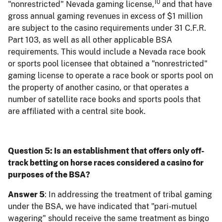
10
"nonrestricted" Nevada gaming license,
and that have
gross annual gaming revenues in excess of $1 million
are subject to the casino requirements under 31 C.F.R.
Part 103, as well as all other applicable BSA
requirements. This would include a Nevada race book
or sports pool licensee that obtained a "nonrestricted"
gaming license to operate a race book or sports pool on
the property of another casino, or that operates a
number of satellite race books and sports pools that
are affiliated with a central site book.
Question 5: Is an establishment that offers only off-
track betting on horse races considered a casino for
purposes of the BSA?
Answer 5
: In addressing the treatment of tribal gaming
under the BSA, we have indicated that "pari-mutuel
wagering" should receive the same treatment as bingo