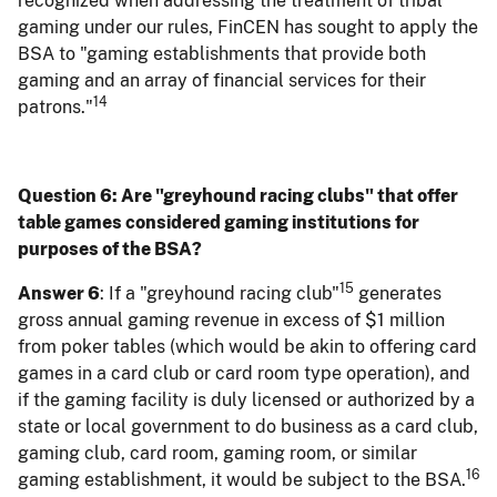
recognized when addressing the treatment of tribal
gaming under our rules, FinCEN has sought to apply the
BSA to "gaming establishments that provide both
gaming and an array of financial services for their
14
patrons."
Question 6: Are "greyhound racing clubs" that offer
table games considered gaming institutions for
purposes of the BSA?
15
Answer 6
: If a "greyhound racing club"
generates
gross annual gaming revenue in excess of $1 million
from poker tables (which would be akin to offering card
games in a card club or card room type operation), and
if the gaming facility is duly licensed or authorized by a
state or local government to do business as a card club,
gaming club, card room, gaming room, or similar
16
gaming establishment, it would be subject to the BSA.