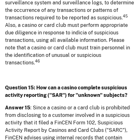
surveillance system and surveillance logs, to determine
the occurrence of any transactions or patterns of
45
transactions required to be reported as suspicious.
Also, a casino or card club must perform appropriate
due diligence in response to indicia of suspicious
transactions, using all available information. Please
note that a casino or card club must train personnel in
the identification of unusual or suspicious
46
transactions.
Question 15: How can a casino complete suspicious
activity reporting ("SAR") for "unknown" subjects?
Answer 15
: Since a casino or a card club is prohibited
from disclosing to a customer involved in a suspicious
activity that it filed a FinCEN Form 102, Suspicious
Activity Report by Casinos and Card Clubs ("SARC"),
FinCEN advises using internal records that contain