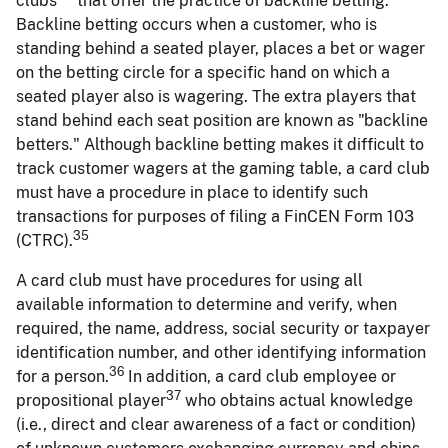
clubs
that offer the practice of backline betting.
Backline betting occurs when a customer, who is
standing behind a seated player, places a bet or wager
on the betting circle for a specific hand on which a
seated player also is wagering. The extra players that
stand behind each seat position are known as "backline
betters." Although backline betting makes it difficult to
track customer wagers at the gaming table, a card club
must have a procedure in place to identify such
transactions for purposes of filing a FinCEN Form 103
35
(CTRC).
A card club must have procedures for using all
available information to determine and verify, when
required, the name, address, social security or taxpayer
identification number, and other identifying information
36
for a person.
In addition, a card club employee or
37
propositional player
who obtains actual knowledge
(i.e., direct and clear awareness of a fact or condition)