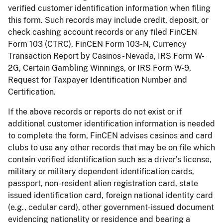
verified customer identification information when filing
this form. Such records may include credit, deposit, or
check cashing account records or any filed FinCEN
Form 103 (CTRC), FinCEN Form 103-N, Currency
Transaction Report by Casinos - Nevada, IRS Form W-
2G, Certain Gambling Winnings, or IRS Form W-9,
Request for Taxpayer Identification Number and
Certification.
If the above records or reports do not exist or if
additional customer identification information is needed
to complete the form, FinCEN advises casinos and card
clubs to use any other records that may be on file which
contain verified identification such as a driver’s license,
military or military dependent identification cards,
passport, non-resident alien registration card, state
issued identification card, foreign national identity card
(e.g., cedular card), other government-issued document
evidencing nationality or residence and bearing a