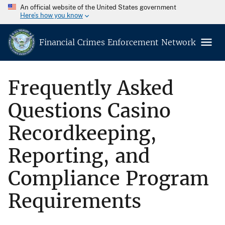
An official website of the United States government
Here’s how you know
Financial Crimes Enforcement Network
Frequently Asked
Questions Casino
Recordkeeping,
Reporting, and
Compliance Program
Requirements