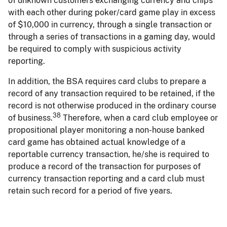
of unknown customers exchanging currency and chips
with each other during poker/card game play in excess
of $10,000 in currency, through a single transaction or
through a series of transactions in a gaming day, would
be required to comply with suspicious activity
reporting.
In addition, the BSA requires card clubs to prepare a
record of any transaction required to be retained, if the
record is not otherwise produced in the ordinary course
38
of business.
Therefore, when a card club employee or
propositional player monitoring a non-house banked
card game has obtained actual knowledge of a
reportable currency transaction, he/she is required to
produce a record of the transaction for purposes of
currency transaction reporting and a card club must
retain such record for a period of five years.