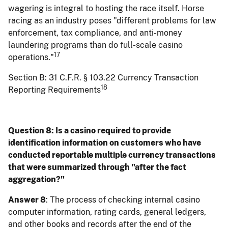
wagering is integral to hosting the race itself. Horse
racing as an industry poses "different problems for law
enforcement, tax compliance, and anti-money
laundering programs than do full-scale casino
17
operations."
Section B: 31 C.F.R. § 103.22 Currency Transaction
18
Reporting Requirements
Question 8: Is a casino required to provide
identification information on customers who have
conducted reportable multiple currency transactions
that were summarized through "after the fact
aggregation?"
Answer 8
: The process of checking internal casino
computer information, rating cards, general ledgers,
and other books and records after the end of the