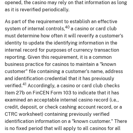
opened, the casino may rely on that information as long
as it is reverified periodically.
As part of the requirement to establish an effective
40
system of internal controls,
a casino or card club
must determine how often it will reverify a customer’s
identity to update the identifying information in the
internal record for purposes of currency transaction
reporting. Given this requirement, it is a common
business practice for casinos to maintain a "known
customer" file containing a customer’s name, address
and identification credential that it has previously
41
verified.
Accordingly, a casino or card club checks
Item 27b on FinCEN Form 103 to indicate that it has
examined an acceptable internal casino record (i.e.,
credit, deposit, or check cashing account record, or a
CTRC worksheet) containing previously verified
identification information on a "known customer." There
is no fixed period that will apply to all casinos for all