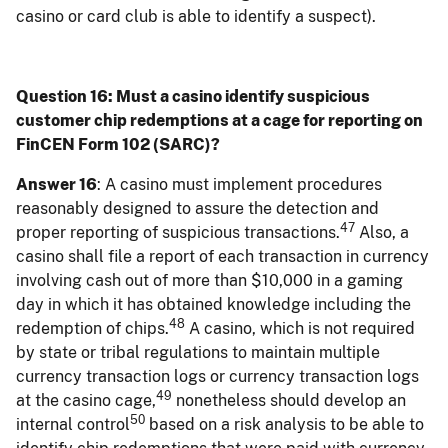
casino or card club is able to identify a suspect).
Question 16: Must a casino identify suspicious
customer chip redemptions at a cage for reporting on
FinCEN Form 102 (SARC)?
Answer 16
: A casino must implement procedures
reasonably designed to assure the detection and
47
proper reporting of suspicious transactions.
Also, a
casino shall file a report of each transaction in currency
involving cash out of more than $10,000 in a gaming
day in which it has obtained knowledge including the
48
redemption of chips.
A casino, which is not required
by state or tribal regulations to maintain multiple
currency transaction logs or currency transaction logs
49
at the casino cage,
nonetheless should develop an
50
internal control
based on a risk analysis to be able to