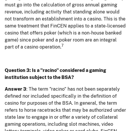
must go into the calculation of gross annual gaming
revenue, including activity that standing alone would
not transform an establishment into a casino. This is the
same treatment that FinCEN applies to a state-licensed
casino that offers poker (which is a non-house banked
game) since poker and a poker room are an integral
7
part of a casino operation.
Question 3: Is a "racino" considered a gaming
institution subject to the BSA?
Answer 3
: The term "racino" has not been separately
defined nor included specifically in the definition of
casino for purposes of the BSA. In general, the term
refers to horse racetracks that may be authorized under
state law to engage in or offer a variety of collateral
gaming operations, including slot machines, video