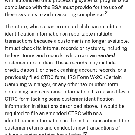
with automated data processing systems, programs for
compliance with the BSA must provide for the use of
21
these systems to aid in assuring compliance.
Therefore, when a casino or card club cannot obtain
identification information on reportable multiple
transactions because a customer is no longer available,
it must check its internal records or systems, including
federal forms and records, which contain
verified
customer information. These records may include
credit, deposit, or check cashing account records, or a
previously filed CTRC form, IRS Form W-2G (Certain
Gambling Winnings), or any other tax or other form
containing such customer information. If a casino files a
CTRC form lacking some customer identification
information in situations described above, it would be
required to file an amended CTRC with new
identification information on the initial transaction if the
customer returns and conducts new transactions of
22