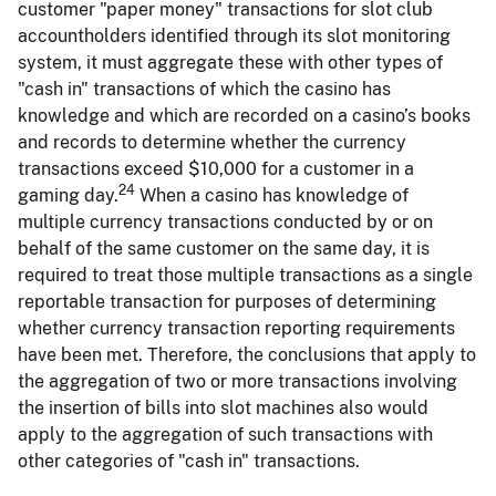
customer "paper money" transactions for slot club
accountholders identified through its slot monitoring
system, it must aggregate these with other types of
"cash in" transactions of which the casino has
knowledge and which are recorded on a casino’s books
and records to determine whether the currency
transactions exceed $10,000 for a customer in a
24
gaming day.
When a casino has knowledge of
multiple currency transactions conducted by or on
behalf of the same customer on the same day, it is
required to treat those multiple transactions as a single
reportable transaction for purposes of determining
whether currency transaction reporting requirements
have been met. Therefore, the conclusions that apply to
the aggregation of two or more transactions involving
the insertion of bills into slot machines also would
apply to the aggregation of such transactions with
other categories of "cash in" transactions.