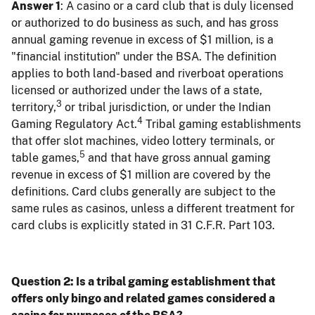
Answer 1
: A casino or a card club that is duly licensed
or authorized to do business as such, and has gross
annual gaming revenue in excess of $1 million, is a
"financial institution" under the BSA. The definition
applies to both land-based and riverboat operations
licensed or authorized under the laws of a state,
3
territory,
or tribal jurisdiction, or under the Indian
4
Gaming Regulatory Act.
Tribal gaming establishments
that offer slot machines, video lottery terminals, or
5
table games,
and that have gross annual gaming
revenue in excess of $1 million are covered by the
definitions. Card clubs generally are subject to the
same rules as casinos, unless a different treatment for
card clubs is explicitly stated in 31 C.F.R. Part 103.
Question 2: Is a tribal gaming establishment that
offers only bingo and related games considered a