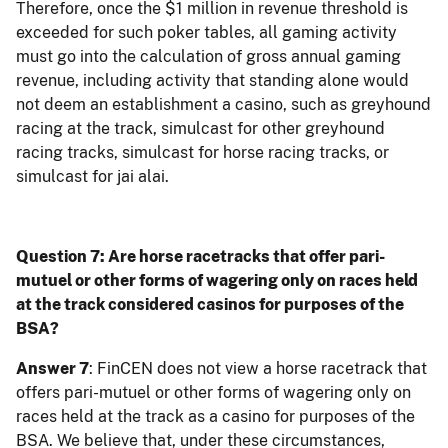
Therefore, once the $1 million in revenue threshold is
exceeded for such poker tables, all gaming activity
must go into the calculation of gross annual gaming
revenue, including activity that standing alone would
not deem an establishment a casino, such as greyhound
racing at the track, simulcast for other greyhound
racing tracks, simulcast for horse racing tracks, or
simulcast for jai alai.
Question 7: Are horse racetracks that offer pari-
mutuel or other forms of wagering only on races held
at the track considered casinos for purposes of the
BSA?
Answer 7
: FinCEN does not view a horse racetrack that
offers pari-mutuel or other forms of wagering only on
races held at the track as a casino for purposes of the
BSA. We believe that, under these circumstances,