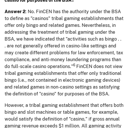
casino for purposes of the BSA?
Answer 2
: No. FinCEN has the authority under the BSA
to define as "casinos" tribal gaming establishments that
offer only bingo and related games. Nevertheless, in
addressing the treatment of tribal gaming under the
BSA, we have indicated that "activities such as bingo . .
. are not generally offered in casino-like settings and
may create different problems for law enforcement, tax
compliance, and anti-money laundering programs than
6
do full-scale casino operations."
FinCEN does not view
tribal gaming establishments that offer only traditional
bingo (i.e., not contained in electronic gaming devices)
and related games in non-casino settings as satisfying
the definition of "casino" for purposes of the BSA.
However, a tribal gaming establishment that offers both
bingo and slot machines or table games, for example,
would satisfy the definition of "casino," if gross annual
gaming revenue exceeds $1 million. All gaming activity