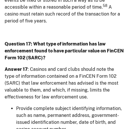
events be filed or stored in such a way as to be
58
accessible within a reasonable period of time.
A
casino must retain such record of the transaction for a
period of five years.
Question 17: What type of information has law
enforcement found to have particular value on FinCEN
Form 102 (SARC)?
Answer 17
: Casinos and card clubs should note the
type of information contained on a FinCEN Form 102
(SARC) that law enforcement has advised is the most
valuable to them, and which, if missing, limits the
effectiveness for law enforcement use.
Provide complete subject identifying information,
such as name, permanent address, government-
issued identification number, date of birth, and