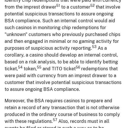
identify chip redemptions that were paid with currency
51
52
from the imprest drawer
to a customer
that involve
potential suspicious transactions to assure ongoing
BSA compliance. Such an internal control would aid
such casinos in monitoring chip redemptions for
"unknown" customers who previously purchased chips
and then engaged in minimal or no gaming activity for
53
purposes of suspicious activity reporting.
As a
corollary, a casino should develop an internal control,
based on a risk analysis, to be able to identify betting
54
55
56
ticket,
token,
and TITO ticket
redemptions that
were paid with currency from an imprest drawer to a
customer that involve potential suspicious transactions
to assure ongoing BSA compliance.
Moreover, the BSA requires casinos to prepare and
retain a record of any transaction that is not otherwise
produced in the ordinary course of business to comply
57
with these regulations.
Also, records must in all