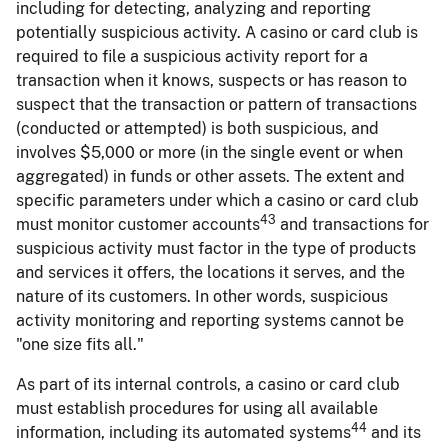
including for detecting, analyzing and reporting
potentially suspicious activity. A casino or card club is
required to file a suspicious activity report for a
transaction when it knows, suspects or has reason to
suspect that the transaction or pattern of transactions
(conducted or attempted) is both suspicious, and
involves $5,000 or more (in the single event or when
aggregated) in funds or other assets. The extent and
specific parameters under which a casino or card club
43
must monitor customer accounts
and transactions for
suspicious activity must factor in the type of products
and services it offers, the locations it serves, and the
nature of its customers. In other words, suspicious
activity monitoring and reporting systems cannot be
"one size fits all."
As part of its internal controls, a casino or card club
must establish procedures for using all available
44
information, including its automated systems
and its