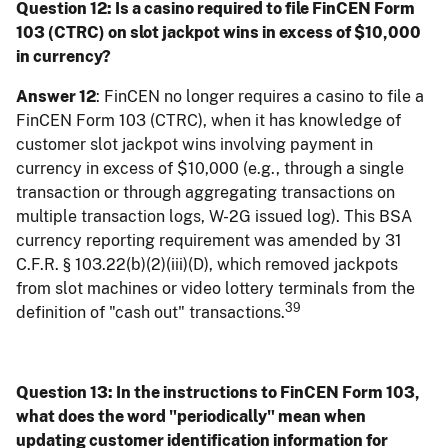
Question 12: Is a casino required to file FinCEN Form
103 (CTRC) on slot jackpot wins in excess of $10,000
in currency?
Answer 12
: FinCEN no longer requires a casino to file a
FinCEN Form 103 (CTRC), when it has knowledge of
customer slot jackpot wins involving payment in
currency in excess of $10,000 (e.g., through a single
transaction or through aggregating transactions on
multiple transaction logs, W-2G issued log). This BSA
currency reporting requirement was amended by 31
C.F.R. § 103.22(b)(2)(iii)(D), which removed jackpots
from slot machines or video lottery terminals from the
39
definition of "cash out" transactions.
Question 13: In the instructions to FinCEN Form 103,
what does the word "periodically" mean when
updating customer identification information for