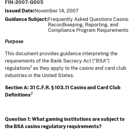
FIN-2007-G005
Issued Date
November 14, 2007
Guidance Subject
Frequently Asked Questions Casino
Recordkeeping, Reporting, and
Compliance Program Requirements
Purpose
This document provides guidance interpreting the
requirements of the Bank Secrecy Act ("BSA")
1
regulations
as they apply to the casino and card club
industries in the United States.
Section A: 31 C.F.R. § 103.11 Casino and Card Club
2
Definitions
Question 1: What gaming institutions are subject to
the BSA casino regulatory requirements?