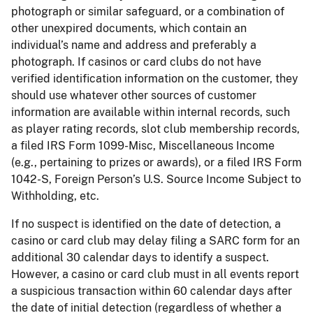
photograph or similar safeguard, or a combination of
other unexpired documents, which contain an
individual’s name and address and preferably a
photograph. If casinos or card clubs do not have
verified identification information on the customer, they
should use whatever other sources of customer
information are available within internal records, such
as player rating records, slot club membership records,
a filed IRS Form 1099-Misc, Miscellaneous Income
(e.g., pertaining to prizes or awards), or a filed IRS Form
1042-S, Foreign Person’s U.S. Source Income Subject to
Withholding, etc.
If no suspect is identified on the date of detection, a
casino or card club may delay filing a SARC form for an
additional 30 calendar days to identify a suspect.
However, a casino or card club must in all events report
a suspicious transaction within 60 calendar days after
the date of initial detection (regardless of whether a