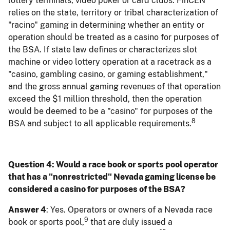
lottery terminals, video poker or card clubs. FinCEN
relies on the state, territory or tribal characterization of
"racino" gaming in determining whether an entity or
operation should be treated as a casino for purposes of
the BSA. If state law defines or characterizes slot
machine or video lottery operation at a racetrack as a
"casino, gambling casino, or gaming establishment,"
and the gross annual gaming revenues of that operation
exceed the $1 million threshold, then the operation
would be deemed to be a "casino" for purposes of the
8
BSA and subject to all applicable requirements.
Question 4: Would a race book or sports pool operator
that has a "nonrestricted" Nevada gaming license be
considered a casino for purposes of the BSA?
Answer 4
: Yes. Operators or owners of a Nevada race
9
book or sports pool,
that are duly issued a