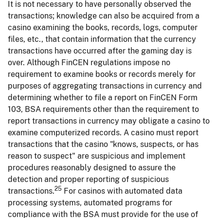
It is not necessary to have personally observed the
transactions; knowledge can also be acquired from a
casino examining the books, records, logs, computer
files, etc., that contain information that the currency
transactions have occurred after the gaming day is
over. Although FinCEN regulations impose no
requirement to examine books or records merely for
purposes of aggregating transactions in currency and
determining whether to file a report on FinCEN Form
103, BSA requirements other than the requirement to
report transactions in currency may obligate a casino to
examine computerized records. A casino must report
transactions that the casino "knows, suspects, or has
reason to suspect" are suspicious and implement
procedures reasonably designed to assure the
detection and proper reporting of suspicious
25
transactions.
For casinos with automated data
processing systems, automated programs for
compliance with the BSA must provide for the use of