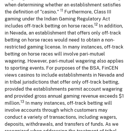
when determining whether an establishment satisfies
11
the definition of "casino."
Furthermore, Class III
gaming under the Indian Gaming Regulatory Act
12
includes off-track betting on horse races.
In addition,
in Nevada, an establishment that offers only off-track
betting on horse races would need to obtain a non-
restricted gaming license. In many instances, off-track
betting on horse races will involve pari-mutuel
wagering. However, pari-mutuel wagering also applies
to sporting events. For purposes of the BSA, FinCEN
views casinos to include establishments in Nevada and
in tribal jurisdictions that offer only off-track betting,
provided the establishments permit account wagering
and provided gross annual gaming revenue exceeds $1
13
million.
In many instances, off-track betting will
involve accounts through which customers may
conduct a variety of transactions, including wagers,
deposits, withdrawals, and transfers of funds. As we