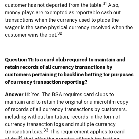
31
customer has not departed from the table.
Also,
money plays are exempted as reportable cash out
transactions when the currency used to place the
wager is the same physical currency received when the
32
customer wins the bet.
Question 11: Is a card club required to maintain and
retain records of all currency transactions by
customers pertaining to backline betting for purposes
of currency transaction reporting?
Answer 11
: Yes. The BSA requires card clubs to
maintain and to retain the original or a microfilm copy
of records of all currency transactions by customers,
including without limitation, records in the form of
currency transaction logs and multiple currency
33
transaction logs.
This requirement applies to card
34