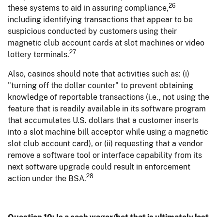
26
these systems to aid in assuring compliance,
including identifying transactions that appear to be
suspicious conducted by customers using their
magnetic club account cards at slot machines or video
27
lottery terminals.
Also, casinos should note that activities such as: (i)
"turning off the dollar counter" to prevent obtaining
knowledge of reportable transactions (i.e., not using the
feature that is readily available in its software program
that accumulates U.S. dollars that a customer inserts
into a slot machine bill acceptor while using a magnetic
slot club account card), or (ii) requesting that a vendor
remove a software tool or interface capability from its
next software upgrade could result in enforcement
28
action under the BSA.