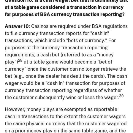
Question 10: Is a cash wager/bet that is ultimately lost
at a table game considered a transaction in currency
for purposes of BSA currency transaction reporting?
Answer 10
: Casinos are required under BSA regulations
to file currency transaction reports for "cash in"
transactions, which include "bets of currency." For
purposes of the currency transaction reporting
requirements, a cash bet (referred to as a "money
29
play")
at a table game would become a "bet of
currency" once the customer can no longer retrieve the
bet (e.g., once the dealer has dealt the cards). The cash
wager would be a "cash in" transaction for purposes of
currency transaction reporting regardless of whether
30
the customer subsequently wins or loses the wager.
However, money plays are exempted as reportable
cash in transactions to the extent the customer wagers
the same physical currency that the customer wagered
on a prior money play on the same table game, and the