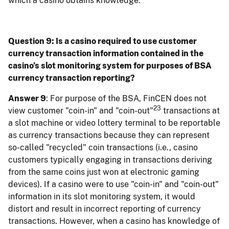
which a casino obtains knowledge.
Question 9: Is a casino required to use customer
currency transaction information contained in the
casino’s slot monitoring system for purposes of BSA
currency transaction reporting?
Answer 9
: For purpose of the BSA, FinCEN does not
23
view customer "coin-in" and "coin-out"
transactions at
a slot machine or video lottery terminal to be reportable
as currency transactions because they can represent
so-called "recycled" coin transactions (i.e., casino
customers typically engaging in transactions deriving
from the same coins just won at electronic gaming
devices). If a casino were to use "coin-in" and "coin-out"
information in its slot monitoring system, it would
distort and result in incorrect reporting of currency
transactions. However, when a casino has knowledge of