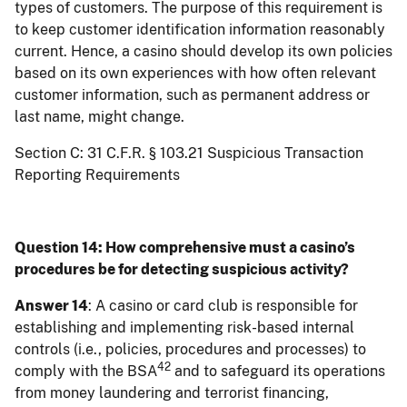
types of customers. The purpose of this requirement is
to keep customer identification information reasonably
current. Hence, a casino should develop its own policies
based on its own experiences with how often relevant
customer information, such as permanent address or
last name, might change.
Section C: 31 C.F.R. § 103.21 Suspicious Transaction
Reporting Requirements
Question 14: How comprehensive must a casino’s
procedures be for detecting suspicious activity?
Answer 14
: A casino or card club is responsible for
establishing and implementing risk-based internal
controls (i.e., policies, procedures and processes) to
42
comply with the BSA
and to safeguard its operations
from money laundering and terrorist financing,