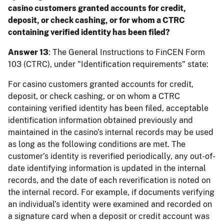
casino customers granted accounts for credit,
deposit, or check cashing, or for whom a CTRC
containing verified identity has been filed?
Answer 13
: The General Instructions to FinCEN Form
103 (CTRC), under "Identification requirements" state:
For casino customers granted accounts for credit,
deposit, or check cashing, or on whom a CTRC
containing verified identity has been filed, acceptable
identification information obtained previously and
maintained in the casino’s internal records may be used
as long as the following conditions are met. The
customer’s identity is reverified periodically, any out-of-
date identifying information is updated in the internal
records, and the date of each reverification is noted on
the internal record. For example, if documents verifying
an individual’s identity were examined and recorded on
a signature card when a deposit or credit account was