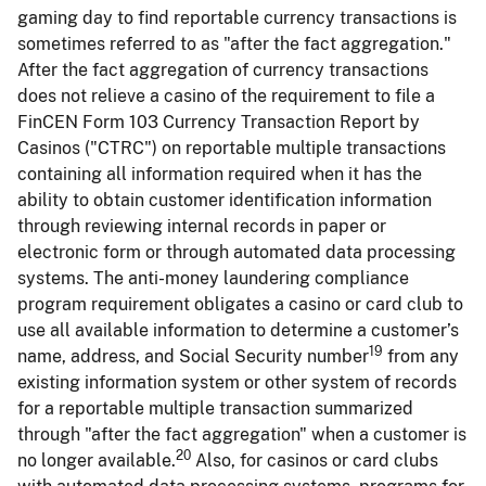
gaming day to find reportable currency transactions is
sometimes referred to as "after the fact aggregation."
After the fact aggregation of currency transactions
does not relieve a casino of the requirement to file a
FinCEN Form 103 Currency Transaction Report by
Casinos ("CTRC") on reportable multiple transactions
containing all information required when it has the
ability to obtain customer identification information
through reviewing internal records in paper or
electronic form or through automated data processing
systems. The anti-money laundering compliance
program requirement obligates a casino or card club to
use all available information to determine a customer’s
19
name, address, and Social Security number
from any
existing information system or other system of records
for a reportable multiple transaction summarized
through "after the fact aggregation" when a customer is
20
no longer available.
Also, for casinos or card clubs