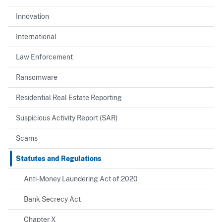
Innovation
International
Law Enforcement
Ransomware
Residential Real Estate Reporting
Suspicious Activity Report (SAR)
Scams
Statutes and Regulations
Anti-Money Laundering Act of 2020
Bank Secrecy Act
Chapter X