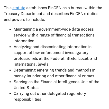
This
statute
establishes FinCEN as a bureau within the
Treasury Department and describes FinCEN’s duties
and powers to include:
Maintaining a government-wide data access
service with a range of financial transactions
information
Analyzing and disseminating information in
support of law enforcement investigatory
professionals at the Federal, State, Local, and
International levels
Determining emerging trends and methods in
money laundering and other financial crimes
Serving as the Financial Intelligence Unit of the
United States
Carrying out other delegated regulatory
responsibilities