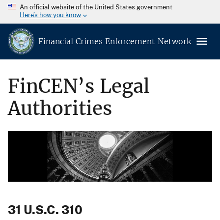
An official website of the United States government
Here’s how you know
Financial Crimes Enforcement Network
FinCEN’s Legal
Authorities
31 U.S.C. 310