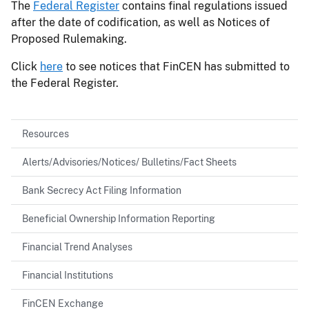
The
Federal Register
contains final regulations issued
after the date of codification, as well as Notices of
Proposed Rulemaking.
Click
here
to see notices that FinCEN has submitted to
the Federal Register.
Resources
Alerts/Advisories/Notices/ Bulletins/Fact Sheets
Bank Secrecy Act Filing Information
Beneficial Ownership Information Reporting
Financial Trend Analyses
Financial Institutions
FinCEN Exchange