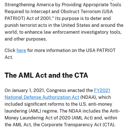
Strengthening America by Providing Appropriate Tools
Required to Intercept and Obstruct Terrorism (USA
PATRIOT) Act of 2001." Its purpose is to deter and
punish terrorist acts in the United States and around the
world, to enhance law enforcement investigatory tools,
and other purposes.
Click
here
for more information on the USA PATRIOT
Act.
The AML Act and the CTA
On January 1, 2021, Congress enacted the
FY2021
National Defense Authorization Act
(NDAA), which
included significant reforms to the U.S. anti-money
laundering (AML) regime. The NDAA includes the Anti-
Money Laundering Act of 2020 (AML Act) and, within
the AML Act, the Corporate Transparency Act (CTA).