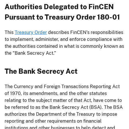
Authorities Delegated to FinCEN
Pursuant to Treasury Order 180-01
This
Treasury Order
describes FinCEN’s responsibilities
to implement, administer, and enforce compliance with
the authorities contained in what is commonly known as
the "Bank Secrecy Act.”
The Bank Secrecy Act
The Currency and Foreign Transactions Reporting Act
of 1970, its amendments, and the other statutes
relating to the subject matter of that Act, have come to
be referred to as the Bank Secrecy Act (BSA). The BSA
authorizes the Department of the Treasury to impose
reporting and other requirements on financial
institutions and other businesses to help detect and