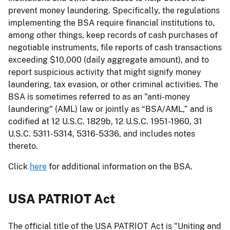
prevent money laundering. Specifically, the regulations
implementing the BSA require financial institutions to,
among other things, keep records of cash purchases of
negotiable instruments, file reports of cash transactions
exceeding $10,000 (daily aggregate amount), and to
report suspicious activity that might signify money
laundering, tax evasion, or other criminal activities. The
BSA is sometimes referred to as an "anti-money
laundering" (AML) law or jointly as “BSA/AML,” and is
codified at 12 U.S.C. 1829b, 12 U.S.C. 1951-1960, 31
U.S.C. 5311-5314, 5316-5336, and includes notes
thereto.
Click
here
for additional information on the BSA.
USA PATRIOT Act
The official title of the USA PATRIOT Act is "Uniting and