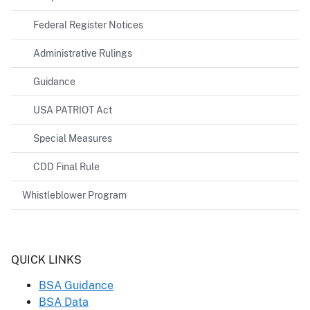
Federal Register Notices
Administrative Rulings
Guidance
USA PATRIOT Act
Special Measures
CDD Final Rule
Whistleblower Program
Header
QUICK LINKS
BSA Guidance
BSA Data