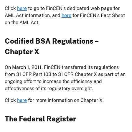
Click
here
to go to FinCEN’s dedicated web page for
AML Act information, and
here
for FinCEN’s Fact Sheet
on the AML Act.
Codified BSA Regulations –
Chapter X
On March 1, 2011, FinCEN transferred its regulations
from 31 CFR Part 103 to 31 CFR Chapter X as part of an
ongoing effort to increase the efficiency and
effectiveness of its regulatory oversight.
Click
here
for more information on Chapter X.
The Federal Register