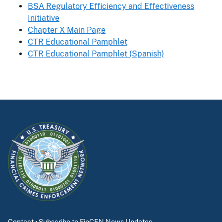
BSA Regulatory Efficiency and Effectiveness
Initiative
Chapter X Main Page
CTR Educational Pamphlet
CTR Educational Pamphlet (Spanish)