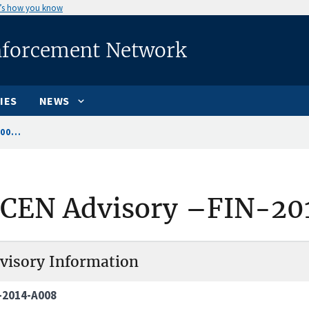
’s how you know
nforcement Network
IES
NEWS
00...
nCEN Advisory –FIN-20
visory Information
-2014-A008