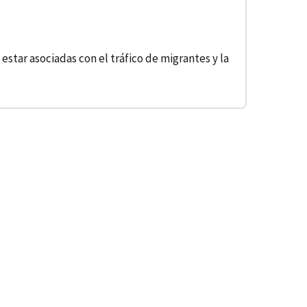
star asociadas con el tráfico de migrantes y la