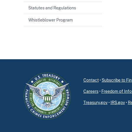
Statutes and Regulations
Whistleblower Program
Contact
•
Subscribe to F
Careers
•
Freedom of Info
Treasury.gov
•
IRS.gov
•
Re