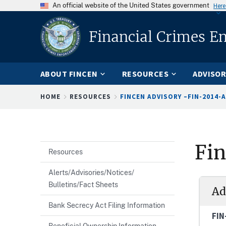
An official website of the United States government
Here
Financial Crimes E
ABOUT FINCEN
RESOURCES
ADVISOR
Breadcrumb
HOME
RESOURCES
FINCEN ADVISORY –FIN-2014-A
Fi
Resources
Alerts/Advisories/Notices/
Bulletins/Fact Sheets
Ad
Bank Secrecy Act Filing Information
FIN
Beneficial Ownership Information