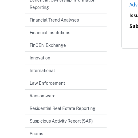
Adv
Reporting
Iss
Financial Trend Analyses
Sub
Financial Institutions
FinCEN Exchange
Innovation
International
Law Enforcement
Ransomware
Residential Real Estate Reporting
Suspicious Activity Report (SAR)
Scams