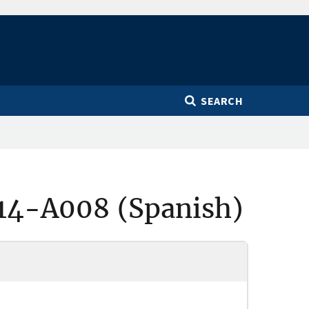
SEARCH
14-A008 (Spanish)