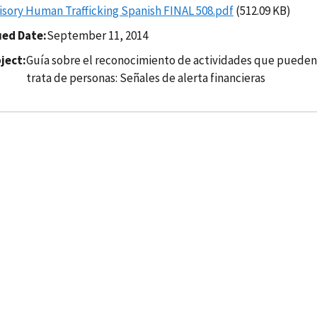
isory Human Trafficking Spanish FINAL 508.pdf
(512.09 KB)
ued Date
September 11, 2014
ject
Guía sobre el reconocimiento de actividades que pueden e
trata de personas: Señales de alerta financieras