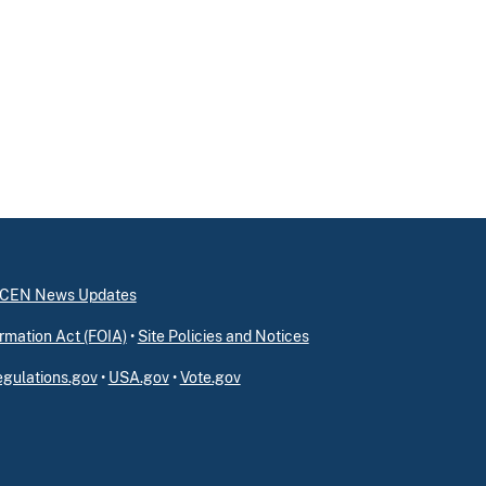
inCEN News Updates
rmation Act (FOIA)
•
Site Policies and Notices
gulations.gov
•
USA.gov
•
Vote.gov