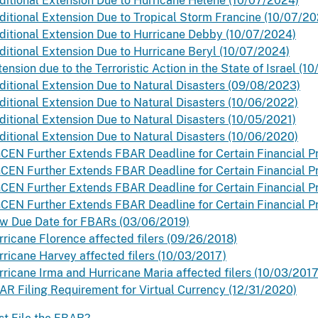
ditional Extension Due to Hurricane Helene (10/07/2024)
ditional Extension Due to Tropical Storm Francine (10/07/20
ditional Extension Due to Hurricane Debby (10/07/2024)
ditional Extension Due to Hurricane Beryl (10/07/2024)
ension due to the Terroristic Action in the State of Israel (1
ditional Extension Due to Natural Disasters (09/08/2023)
ditional Extension Due to Natural Disasters (10/06/2022)
ditional Extension Due to Natural Disasters (10/05/2021)
ditional Extension Due to Natural Disasters (10/06/2020)
nCEN Further Extends FBAR Deadline for Certain Financial P
nCEN Further Extends FBAR Deadline for Certain Financial Pr
nCEN Further Extends FBAR Deadline for Certain Financial Pr
nCEN Further Extends FBAR Deadline for Certain Financial P
w Due Date for FBARs (03/06/2019)
rricane Florence affected filers (09/26/2018)
rricane Harvey affected filers (10/03/2017)
rricane Irma and Hurricane Maria affected filers (10/03/2017
AR Filing Requirement for Virtual Currency (12/31/2020)