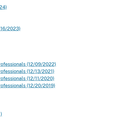
24)
0/16/2023)
rofessionals (12/09/2022)
ofessionals (12/13/2021)
ofessionals (12/11/2020)
rofessionals (12/20/2019)
)