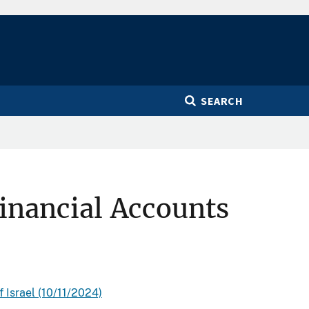
SEARCH
inancial Accounts
f Israel (10/11/2024)