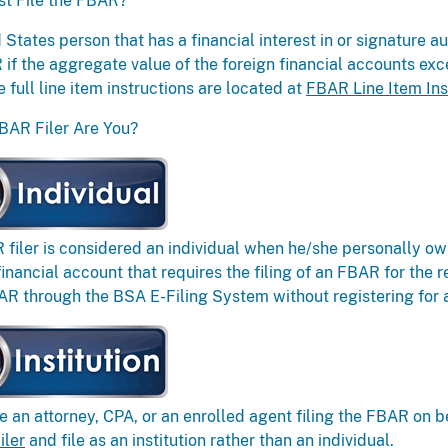
t File the FBAR?
 States person that has a financial interest in or signature au
if the aggregate value of the foreign financial accounts ex
e full line item instructions are located at
FBAR Line Item Ins
BAR Filer Are You?
filer is considered an individual when he/she personally own
financial account that requires the filing of an FBAR for the r
AR through the BSA E-Filing System without registering for 
re an attorney, CPA, or an enrolled agent filing the FBAR on b
iler
and file as an institution rather than an individual.