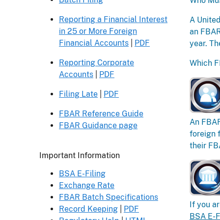
Who Mus
Reporting a Financial Interest
A United
in 25 or More Foreign
an FBAR 
Financial Accounts
|
PDF
year. Th
Reporting Corporate
Which F
Accounts
|
PDF
Filing Late
|
PDF
FBAR Reference Guide
An FBAR 
FBAR Guidance page
foreign 
their FB
Header
Important Information
BSA E-Filing
Exchange Rate
FBAR Batch Specifications
If you a
Record Keeping
|
PDF
BSA E-F