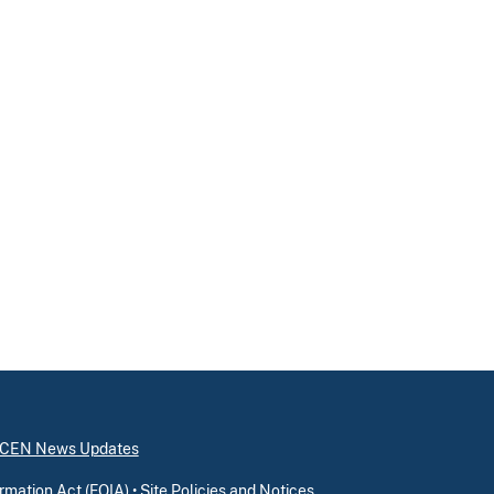
inCEN News Updates
rmation Act (FOIA)
•
Site Policies and Notices