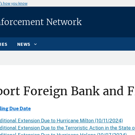
’s how you know
nforcement Network
IES
NEWS
ort Foreign Bank and F
ling Due Date
ditional Extension Due to Hurricane Milton (10/11/2024)
itional Extension Due to the Terroristic Action in the State o