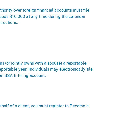
thority over foreign financial accounts must file
ceeds $10,000 at any time during the calendar
tructions
.
s (or jointly owns with a spouse) a reportable
eportable year. Individuals may electronically file
an BSA E-Filing account.
ehalf of a client, you must register to
Become a