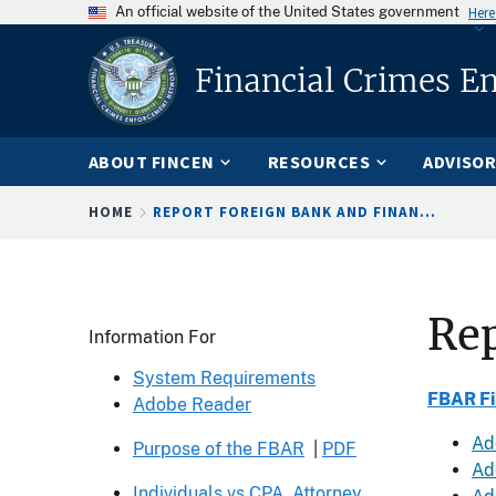
An official website of the United States government
Here
Financial Crimes E
ABOUT FINCEN
RESOURCES
ADVISOR
Breadcrumb
HOME
REPORT FOREIGN BANK AND FINAN...
Rep
Header
Information For
System Requirements
FBAR Fi
Adobe Reader
Ad
Purpose of the FBAR
|
PDF
Add
Individuals vs CPA, Attorney