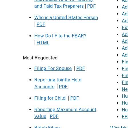
Ad
and Paid Tax Preparers
|
PDF
Ad
Ad
Who is a United States Person
Ad
|
PDF
Ext
Ad
How Do I File the FBAR?
Ad
|
HTML
Ad
Ad
Header
Most Requested
Fi
Filing For Spouse
|
PDF
Fi
Fi
Reporting Jointly Held
Fi
Accounts
|
PDF
Ne
Hu
Filing for Child
|
PDF
Hu
Reporting Maximum Account
Hu
Value
|
PDF
FB
Batch Filing