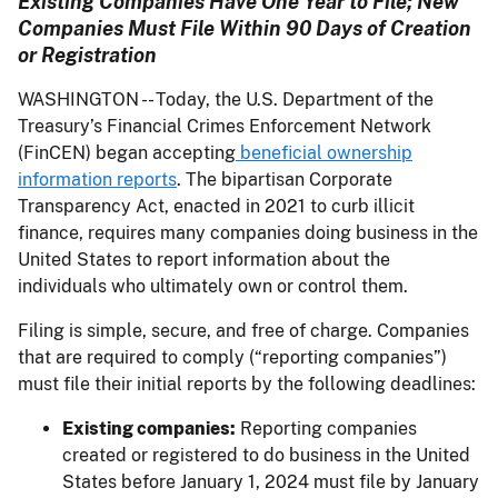
Existing Companies Have One Year to File; New
Companies Must File Within 90 Days of Creation
or Registration
WASHINGTON -- Today, the U.S. Department of the
Treasury’s Financial Crimes Enforcement Network
(FinCEN) began accepting
beneficial ownership
information reports
. The bipartisan Corporate
Transparency Act, enacted in 2021 to curb illicit
finance, requires many companies doing business in the
United States to report information about the
individuals who ultimately own or control them.
Filing is simple, secure, and free of charge. Companies
that are required to comply (“reporting companies”)
must file their initial reports by the following deadlines:
Existing companies:
Reporting companies
created or registered to do business in the United
States before January 1, 2024 must file by January