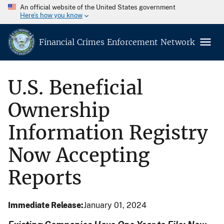
An official website of the United States government
Here’s how you know
Financial Crimes Enforcement Network
U.S. Beneficial
Ownership
Information Registry
Now Accepting
Reports
Immediate Release
January 01, 2024