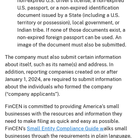
non-expired U.S. driver’s license, a non-expired
U.S. passport, or a non-expired identification
document issued by a State (including a U.S.
territory or possession), local government, or
Indian tribe. If none of those documents exist, a
non-expired foreign passport can be used. An
image of the document must also be submitted.
The company must also submit certain information
about itself, such as its name(s) and address. In
addition, reporting companies created on or after
January 1, 2024, are required to submit information
about the individuals who formed the company
(“company applicants”).
FinCEN is committed to providing America’s small
businesses with the resources and information they
need to make filing as quick and easy as possible.
FinCEN’s
Small Entity Compliance Guide w
alks small
businesses through the requirements in plain language.