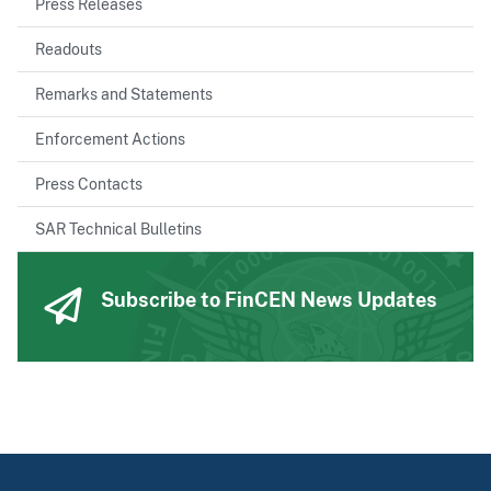
Press Releases
Readouts
Remarks and Statements
Enforcement Actions
Press Contacts
SAR Technical Bulletins
Subscribe to FinCEN News Updates