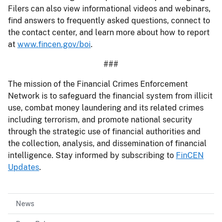
Filers can also view informational videos and webinars,
find answers to frequently asked questions, connect to
the contact center, and learn more about how to report
at
www.fincen.gov/boi
.
###
The mission of the Financial Crimes Enforcement
Network is to safeguard the financial system from illicit
use, combat money laundering and its related crimes
including terrorism, and promote national security
through the strategic use of financial authorities and
the collection, analysis, and dissemination of financial
intelligence. Stay informed by subscribing to
FinCEN
Updates
.
News