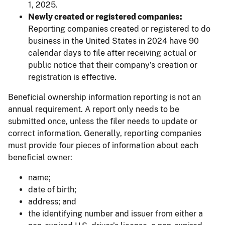
1, 2025.
Newly created or registered companies:
Reporting companies created or registered to do
business in the United States in 2024 have 90
calendar days to file after receiving actual or
public notice that their company’s creation or
registration is effective.
Beneficial ownership information reporting is not an
annual requirement. A report only needs to be
submitted once, unless the filer needs to update or
correct information. Generally, reporting companies
must provide four pieces of information about each
beneficial owner:
name;
date of birth;
address; and
the identifying number and issuer from either a