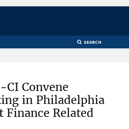
SEARCH
-CI Convene
ing in Philadelphia
it Finance Related