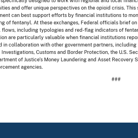
s specifically designed to work with regional and local financ
ies and offer unique perspectives on the opioid crisis. Thi
ent can best support efforts by financial institutions to monit
ing of fentanyl. At these exchanges, Federal officials brief on i
l flows, including typologies and red-flag indicators of fenta
ion are particularly valuable when financial institutions rep
 in collaboration with other government partners, includin
 Investigations, Customs and Border Protection, the U.S. Sec
rtment of Justice’s Money Laundering and Asset Recovery Sec
orcement agencies.
###