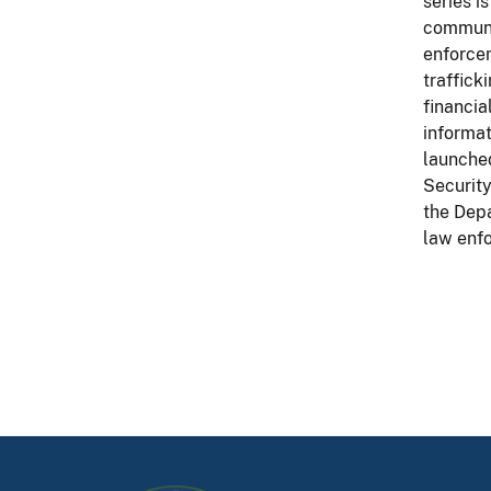
series i
communit
enforcem
traffick
financia
informat
launched
Security
the Depa
law enf