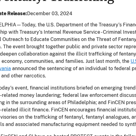
te Release
December 03, 2024
LPHIA—Today, the U.S. Department of the Treasury’s Financ
hip with Treasury’s Internal Revenue Service - Criminal Invest
l Outreach to Educate Communities on the Threat of Fentany
 The event brought together public and private sector repres
deepen collaboration against the illicit trafficking of fentan
, economy, communities, and families. Just last month, the
U.
vania
announced the sentencing of an individual to federal pri
 and other narcotics.
oday’s event, financial institutions briefed on emerging tre
-related money laundering; federal law enforcement discusse
ing in the surrounding areas of Philadelphia; and FinCEN pre
-related illicit finance. FinCEN encourages financial instituti
visories on the trafficking of fentanyl, fentanyl analogues, a
ls and associated manufacturing equipment needed to synth