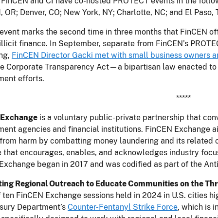
 FinCEN and CI have co-hosted PROTECT events in the followi
, OR; Denver, CO; New York, NY; Charlotte, NC; and El Paso, 
event marks the second time in three months that FinCEN offi
illicit finance. In September, separate from FinCEN’s PROT
ing,
FinCEN Director Gacki met with small business owners a
e Corporate Transparency Act—a bipartisan law enacted to cu
ent efforts.
*****
 Exchange
is a voluntary public-private partnership that co
ent agencies and financial institutions. FinCEN Exchange ai
 from harm by combatting money laundering and its related c
 that encourages, enables, and acknowledges industry focus 
Exchange began in 2017 and was codified as part of the Ant
ing Regional Outreach to Educate Communities on the Thr
f ten FinCEN Exchange sessions held in 2024 in U.S. cities h
asury Department’s
Counter-Fentanyl Strike Force
, which is 