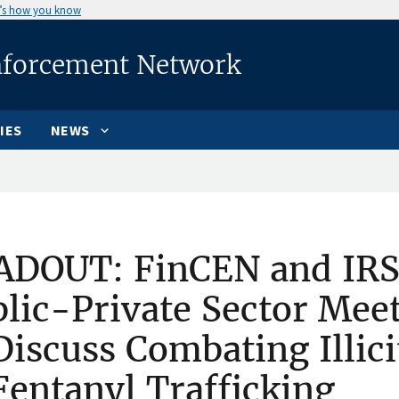
’s how you know
nforcement Network
IES
NEWS
ADOUT: FinCEN and IRS
lic-Private Sector Meet
Discuss Combating Illic
Fentanyl Trafficking