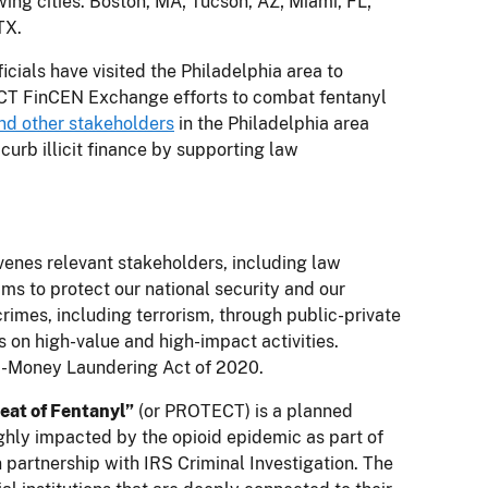
ng cities: Boston, MA; Tucson, AZ; Miami, FL;
TX.
cials have visited the Philadelphia area to
ECT FinCEN Exchange efforts to combat fentanyl
nd other stakeholders
in the Philadelphia area
rb illicit finance by supporting law
nvenes relevant stakeholders, including law
ms to protect our national security and our
rimes, including terrorism, through public-private
on high-value and high-impact activities.
i-Money Laundering Act of 2020.
eat of Fentanyl”
(or PROTECT) is a planned
ighly impacted by the opioid epidemic as part of
in partnership with IRS Criminal Investigation. The