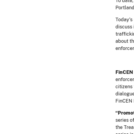
To date,
Portland
Today’s 
discuss 
traffick
about th
enforcem
FinCEN
enforcem
citizens
dialogue
FinCEN 
“Promot
series o
the Tre