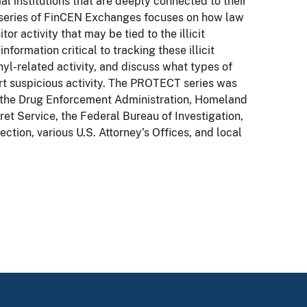
ial institutions that are deeply connected to their
s series of FinCEN Exchanges focuses on how law
or activity that may be tied to the illicit
nformation critical to tracking these illicit
nyl-related activity, and discuss what types of
ort suspicious activity. The PROTECT series was
g the Drug Enforcement Administration, Homeland
ret Service, the Federal Bureau of Investigation,
tion, various U.S. Attorney’s Offices, and local