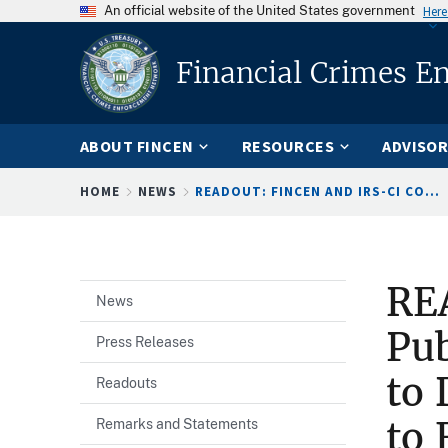
An official website of the United States government
Here
Financial Crimes E
ABOUT FINCEN
RESOURCES
ADVISOR
Breadcrumb
HOME
NEWS
READOUT: FINCEN AND IRS-CI CO...
RE
News
Pub
Press Releases
to 
Readouts
to 
Remarks and Statements