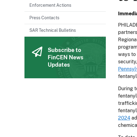
Enforcement Actions
Immedia
Press Contacts
PHILADE
SAR Technical Bulletins
partners
Regiona
program.
Subscribe to
ways to 
FinCEN News
security
Updates
Pennsyl
fentanyl
During t
fentanyl
traffick
fentanyl
2024
ad
chemica