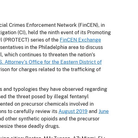
ial Crimes Enforcement Network (FinCEN), in
igation (CI), held the ninth event of its Promoting
l (PROTECT) series of the
FinCEN Exchange
entatives in the Philadelphia area to discuss
yl, which continues to threaten the nation’s
S. Attorney’s Office for the Eastern District of
son for charges related to the trafficking of
nds and typologies they have observed regarding
d the threat posed by illegal fentanyl
sented on precursor chemicals involved in
ons to carefully review its
August 2019
and
June
nd other synthetic opioids and the precursor
esize these deadly drugs.