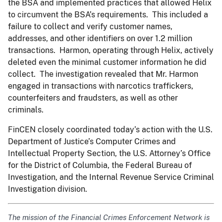
the BSA and implemented practices that allowed Helix
to circumvent the BSA’s requirements. This included a
failure to collect and verify customer names,
addresses, and other identifiers on over 1.2 million
transactions. Harmon, operating through Helix, actively
deleted even the minimal customer information he did
collect. The investigation revealed that Mr. Harmon
engaged in transactions with narcotics traffickers,
counterfeiters and fraudsters, as well as other
criminals.
FinCEN closely coordinated today’s action with the U.S.
Department of Justice’s Computer Crimes and
Intellectual Property Section, the U.S. Attorney’s Office
for the District of Columbia, the Federal Bureau of
Investigation, and the Internal Revenue Service Criminal
Investigation division.
The mission of the Financial Crimes Enforcement Network is