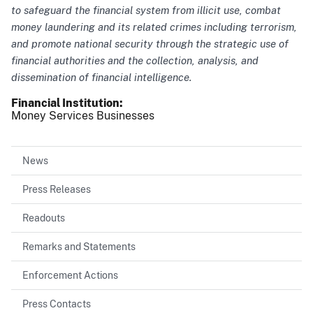
to safeguard the financial system from illicit use, combat
money laundering and its related crimes including terrorism,
and promote national security through the strategic use of
financial authorities and the collection, analysis, and
dissemination of financial intelligence.
Financial Institution
Money Services Businesses
News
Press Releases
Readouts
Remarks and Statements
Enforcement Actions
Press Contacts