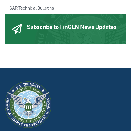
SAR Technical Bulletins
Subscribe to FinCEN News Updates