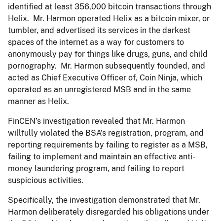
identified at least 356,000 bitcoin transactions through
Helix. Mr. Harmon operated Helix as a bitcoin mixer, or
tumbler, and advertised its services in the darkest
spaces of the internet as a way for customers to
anonymously pay for things like drugs, guns, and child
pornography. Mr. Harmon subsequently founded, and
acted as Chief Executive Officer of, Coin Ninja, which
operated as an unregistered MSB and in the same
manner as Helix.
FinCEN’s investigation revealed that Mr. Harmon
willfully violated the BSA’s registration, program, and
reporting requirements by failing to register as a MSB,
failing to implement and maintain an effective anti-
money laundering program, and failing to report
suspicious activities.
Specifically, the investigation demonstrated that Mr.
Harmon deliberately disregarded his obligations under