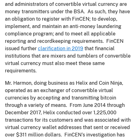
and administrators of convertible virtual currency are
money transmitters under the BSA. As such, they have
an obligation to register with FinCEN; to develop,
implement, and maintain an anti-money laundering
compliance program; and to meet all applicable
reporting and recordkeeping requirements. FinCEN
issued further
clarification in 2019
that financial
institutions that are mixers and tumblers of convertible
virtual currency must also meet these same
requirements.
Mr. Harmon, doing business as Helix and Coin Ninja,
operated as an exchanger of convertible virtual
currencies by accepting and transmitting bitcoin
through a variety of means. From June 2014 through
December 2017, Helix conducted over 1,225,000
transactions for its customers and was associated with
virtual currency wallet addresses that sent or received
over $311 million dollars. FinCEN’s investigation has