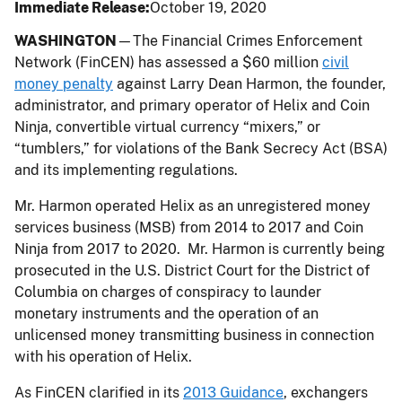
Immediate Release
October 19, 2020
WASHINGTON
—The Financial Crimes Enforcement
Network (FinCEN) has assessed a $60 million
civil
money penalty
against Larry Dean Harmon, the founder,
administrator, and primary operator of Helix and Coin
Ninja, convertible virtual currency “mixers,” or
“tumblers,” for violations of the Bank Secrecy Act (BSA)
and its implementing regulations.
Mr. Harmon operated Helix as an unregistered money
services business (MSB) from 2014 to 2017 and Coin
Ninja from 2017 to 2020. Mr. Harmon is currently being
prosecuted in the U.S. District Court for the District of
Columbia on charges of conspiracy to launder
monetary instruments and the operation of an
unlicensed money transmitting business in connection
with his operation of Helix.
As FinCEN clarified in its
2013 Guidance
, exchangers