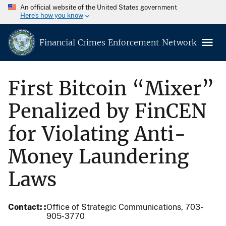
An official website of the United States government
Here’s how you know
Financial Crimes Enforcement Network
First Bitcoin “Mixer”
Penalized by FinCEN
for Violating Anti-
Money Laundering
Laws
Contact:
Office of Strategic Communications, 703-
905-3770