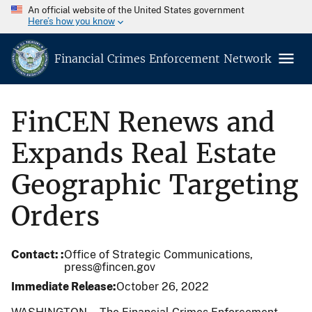
An official website of the United States government
Here’s how you know
Financial Crimes Enforcement Network
FinCEN Renews and
Expands Real Estate
Geographic Targeting
Orders
Contact:
Office of Strategic Communications,
press@fincen.gov
Immediate Release
October 26, 2022