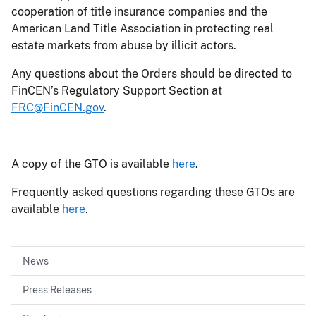
cooperation of title insurance companies and the
American Land Title Association in protecting real
estate markets from abuse by illicit actors.
Any questions about the Orders should be directed to
FinCEN’s Regulatory Support Section at
FRC@FinCEN.gov
.
A copy of the GTO is available
here
.
Frequently asked questions regarding these GTOs are
available
here
.
News
Press Releases