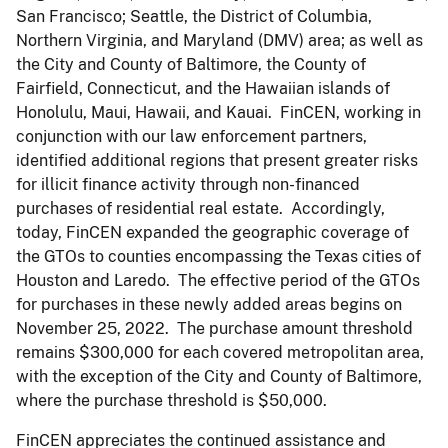
San Francisco; Seattle, the District of Columbia,
Northern Virginia, and Maryland (DMV) area; as well as
the City and County of Baltimore, the County of
Fairfield, Connecticut, and the Hawaiian islands of
Honolulu, Maui, Hawaii, and Kauai. FinCEN, working in
conjunction with our law enforcement partners,
identified additional regions that present greater risks
for illicit finance activity through non-financed
purchases of residential real estate. Accordingly,
today, FinCEN expanded the geographic coverage of
the GTOs to counties encompassing the Texas cities of
Houston and Laredo. The effective period of the GTOs
for purchases in these newly added areas begins on
November 25, 2022. The purchase amount threshold
remains $300,000 for each covered metropolitan area,
with the exception of the City and County of Baltimore,
where the purchase threshold is $50,000.
FinCEN appreciates the continued assistance and