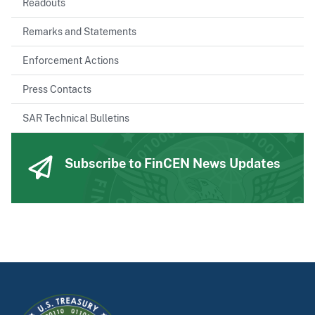
Readouts
Remarks and Statements
Enforcement Actions
Press Contacts
SAR Technical Bulletins
Subscribe to FinCEN News Updates