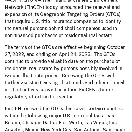
WASHINGTON—The Financial Crimes Enforcement
Network (FinCEN) today announced the renewal and
expansion of its Geographic Targeting Orders (GTOs)
that require U.S. title insurance companies to identify
the natural persons behind shell companies used in
non-financed purchases of residential real estate.
The terms of the GTOs are effective beginning October
27, 2022, and ending on April 24, 2023. The GTOs
continue to provide valuable data on the purchase of
residential real estate by persons possibly involved in
various illicit enterprises. Renewing the GTOs will
further assist in tracking illicit funds and other criminal
or illicit activity, as well as inform FinCEN’s future
regulatory efforts in this sector.
FinCEN renewed the GTOs that cover certain counties
within the following major U.S. metropolitan areas:
Boston; Chicago; Dallas-Fort Worth; Las Vegas; Los
Angeles; Miami; New York City; San Antonio; San Diego;