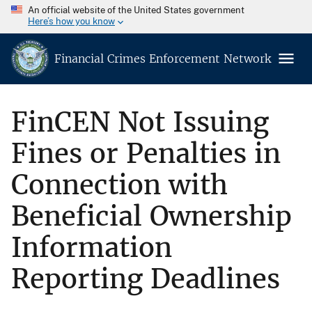
An official website of the United States government
Here’s how you know
Financial Crimes Enforcement Network
FinCEN Not Issuing
Fines or Penalties in
Connection with
Beneficial Ownership
Information
Reporting Deadlines