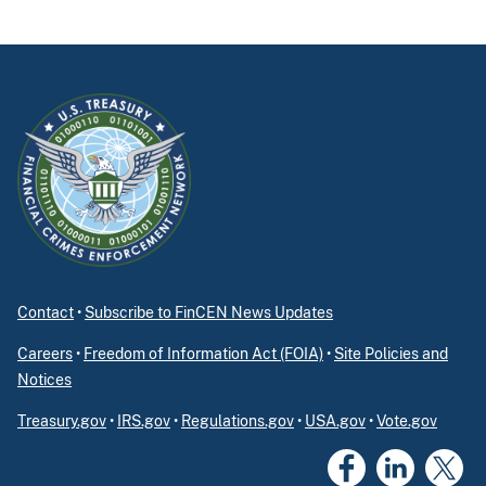
Contact
•
Subscribe to FinCEN News Updates
Careers
•
Freedom of Information Act (FOIA)
•
Site Policies and
Notices
Treasury.gov
•
IRS.gov
•
Regulations.gov
•
USA.gov
•
Vote.gov