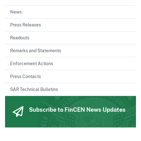
News
Press Releases
Readouts
Remarks and Statements
Enforcement Actions
Press Contacts
SAR Technical Bulletins
Subscribe to FinCEN News Updates