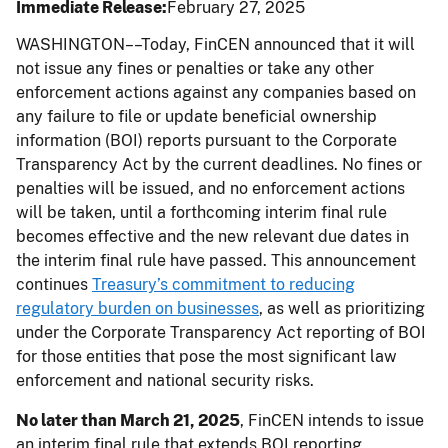
Immediate Release
February 27, 2025
WASHINGTON––Today, FinCEN announced that it will
not issue any fines or penalties or take any other
enforcement actions against any companies based on
any failure to file or update beneficial ownership
information (BOI) reports pursuant to the Corporate
Transparency Act by the current deadlines. No fines or
penalties will be issued, and no enforcement actions
will be taken, until a forthcoming interim final rule
becomes effective and the new relevant due dates in
the interim final rule have passed. This announcement
continues
Treasury’s commitment to reducing
regulatory burden on businesses
, as well as prioritizing
under the Corporate Transparency Act reporting of BOI
for those entities that pose the most significant law
enforcement and national security risks.
No later than March 21, 2025
, FinCEN intends to issue
an interim final rule that extends BOI reporting