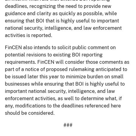
deadlines, recognizing the need to provide new
guidance and clarity as quickly as possible, while
ensuring that BOI that is highly useful to important
national security, intelligence, and law enforcement
activities is reported.
FinCEN also intends to solicit public comment on
potential revisions to existing BOI reporting
requirements. FinCEN will consider those comments as
part of a notice of proposed rulemaking anticipated to
be issued later this year to minimize burden on small
businesses while ensuring that BOI is highly useful to
important national security, intelligence, and law
enforcement activities, as well to determine what, if
any, modifications to the deadlines referenced here
should be considered.
###