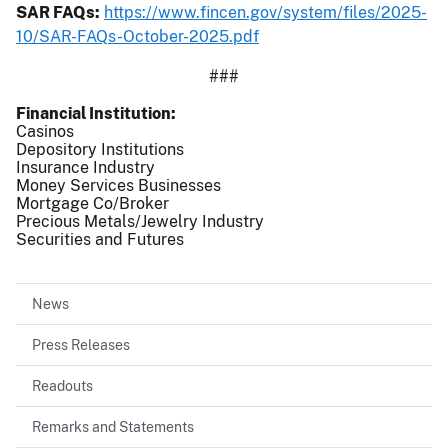
SAR FAQs:
https://www.fincen.gov/system/files/2025-
10/SAR-FAQs-October-2025.pdf
###
Financial Institution
Casinos
Depository Institutions
Insurance Industry
Money Services Businesses
Mortgage Co/Broker
Precious Metals/Jewelry Industry
Securities and Futures
News
Press Releases
Readouts
Remarks and Statements