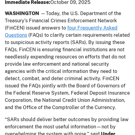
Immediate Release
October 09, 2025
WASHINGTON
—Today, the U.S. Department of the
Treasury’s Financial Crimes Enforcement Network
(FinCEN) issued answers to
four Frequently Asked
Questions
(FAQs) to clarify certain requirements related
to suspicious activity reports (SARs). By issuing these
FAQs, FinCEN is ensuring financial institutions are not
needlessly expending resources on efforts that do not
provide law enforcement and national security
agencies with the critical information they need to
detect, combat, and deter criminal activity. FinCEN
issued the FAQs jointly with the Board of Governors of
the Federal Reserve System, Federal Deposit Insurance
Corporation, the National Credit Union Administration,
and the Office of the Comptroller of the Currency.
“SARs should deliver better outcomes by providing law
enforcement the most useful information—not by
overwhelming the system with noise,” said
Under