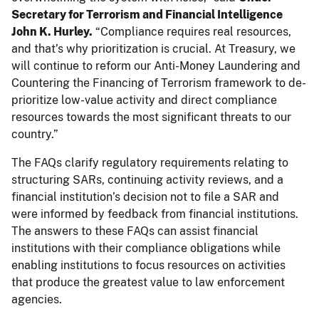
Secretary for Terrorism and Financial Intelligence
John K. Hurley.
“Compliance requires real resources,
and that’s why prioritization is crucial. At Treasury, we
will continue to reform our Anti-Money Laundering and
Countering the Financing of Terrorism framework to de-
prioritize low-value activity and direct compliance
resources towards the most significant threats to our
country.”
The FAQs clarify regulatory requirements relating to
structuring SARs, continuing activity reviews, and a
financial institution’s decision not to file a SAR and
were informed by feedback from financial institutions.
The answers to these FAQs can assist financial
institutions with their compliance obligations while
enabling institutions to focus resources on activities
that produce the greatest value to law enforcement
agencies.