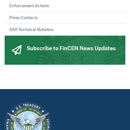
Enforcement Actions
Press Contacts
SAR Technical Bulletins
Subscribe to FinCEN News Updates