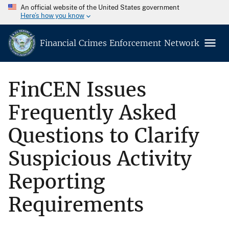
An official website of the United States government
Here’s how you know
Financial Crimes Enforcement Network
FinCEN Issues
Frequently Asked
Questions to Clarify
Suspicious Activity
Reporting
Requirements