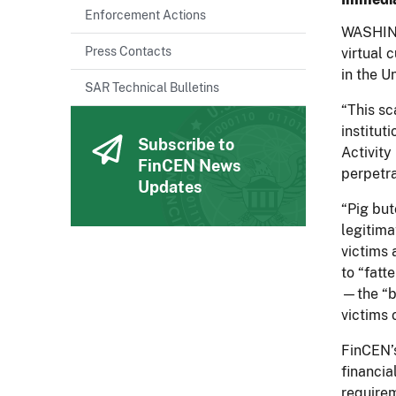
Enforcement Actions
WASHING
Press Contacts
virtual 
in the U
SAR Technical Bulletins
“This sc
institut
Subscribe to
Activity
FinCEN News
perpetr
Updates
“Pig but
legitima
victims 
to “fatt
—the “bu
victims 
FinCEN’s
financia
require