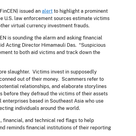
FinCEN) issued an
alert
to highlight a prominent
le U.S. law enforcement sources estimate victims
 other virtual currency investment frauds.
N is sounding the alarm and asking financial
 said Acting Director Himamauli Das. “Suspicious
rcement to both aid victims and track down the
ore slaughter. Victims invest in supposedly
e conned out of their money. Scammers refer to
 potential relationships, and elaborate storylines
ps before they defraud the victims of their assets
l enterprises based in Southeast Asia who use
pecting individuals around the world.
financial, and technical red flags to help
and reminds financial institutions of their reporting