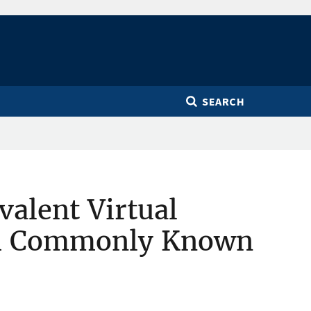
SEARCH
valent Virtual
am Commonly Known