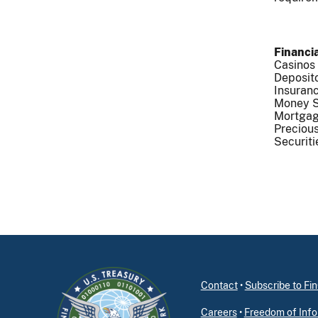
Financia
Casinos
Deposito
Insuranc
Money S
Mortgag
Precious
Securiti
Contact
•
Subscribe to F
Careers
•
Freedom of Info