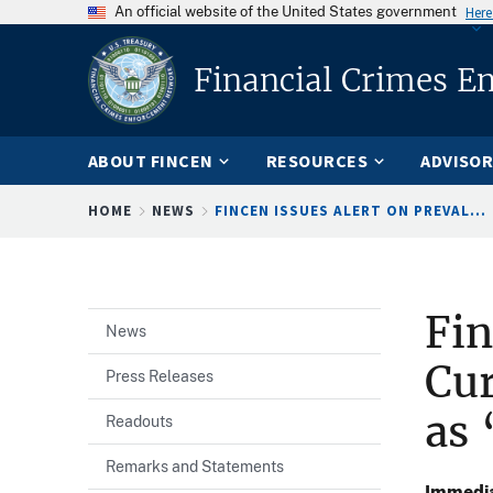
An official website of the United States government
Here
Financial Crimes E
ABOUT FINCEN
RESOURCES
ADVISOR
Breadcrumb
HOME
NEWS
FINCEN ISSUES ALERT ON PREVAL...
Fin
News
Cu
Press Releases
as 
Readouts
Remarks and Statements
Immedia