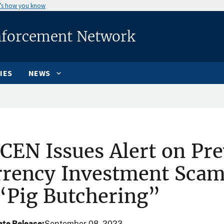
’s how you know
nforcement Network
IES
NEWS
CEN Issues Alert on Pre
rrency Investment Sc
“Pig Butchering”
te Release
September 08, 2023