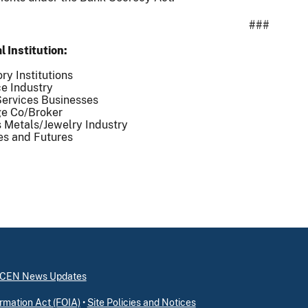
###
l Institution
ry Institutions
e Industry
ervices Businesses
e Co/Broker
 Metals/Jewelry Industry
es and Futures
inCEN News Updates
rmation Act (FOIA)
•
Site Policies and Notices