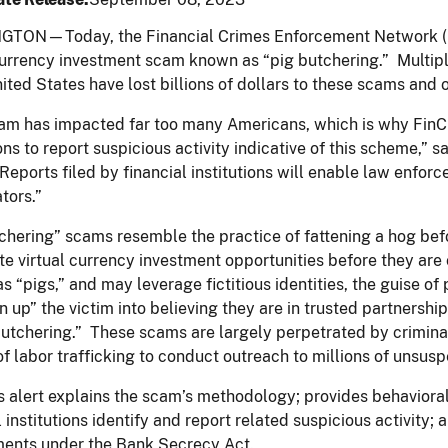
TON—Today, the Financial Crimes Enforcement Network (
currency investment scam known as “pig butchering.” Multip
nited States have lost billions of dollars to these scams and
am has impacted far too many Americans, which is why FinCE
ions to report suspicious activity indicative of this scheme,”
 Reports filed by financial institutions will enable law enfo
ators.”
chering” scams resemble the practice of fattening a hog bef
te virtual currency investment opportunities before they ar
as “pigs,” and may leverage fictitious identities, the guise of
en up” the victim into believing they are in trusted partnershi
tchering.” These scams are largely perpetrated by crimina
of labor trafficking to conduct outreach to millions of unsus
 alert explains the scam’s methodology; provides behavioral, 
l institutions identify and report related suspicious activity; 
ments under the Bank Secrecy Act.