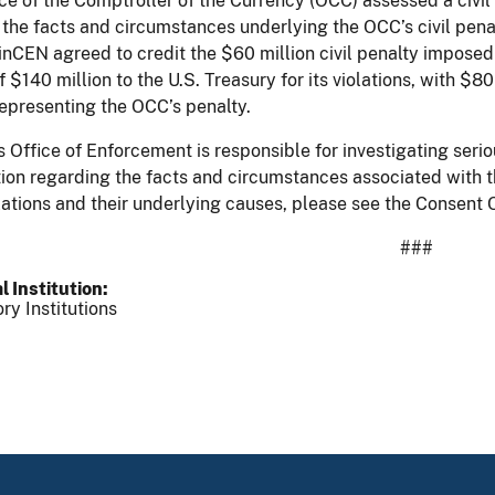
ce of the Comptroller of the Currency (OCC) assessed a civil 
the facts and circumstances underlying the OCC’s civil pena
inCEN agreed to credit the $60 million civil penalty impos
of $140 million to the U.S. Treasury for its violations, with 
representing the OCC’s penalty.
 Office of Enforcement is responsible for investigating serio
ion regarding the facts and circumstances associated with th
lations and their underlying causes, please see the Conse
###
l Institution
ry Institutions