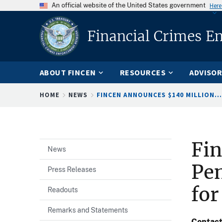
An official website of the United States government
Here
Financial Crimes E
ABOUT FINCEN
RESOURCES
ADVISOR
Breadcrumb
HOME
NEWS
FINCEN ANNOUNCES $140 MILLION...
Fi
News
Pen
Press Releases
for
Readouts
Remarks and Statements
Contac