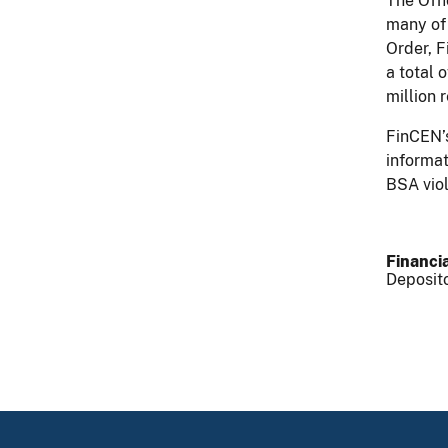
The Offi
many of 
Order, F
a total 
million 
FinCEN’s
informat
BSA vio
Financia
Deposito