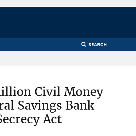
SEARCH
llion Civil Money
ral Savings Bank
Secrecy Act