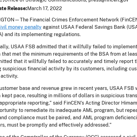
te Release
March 17, 2022
TON—The Financial Crimes Enforcement Network (FinCEN) 
ivil money penalty
against USAA Federal Savings Bank (USAA 
) and its implementing regulations.
ally, USAA FSB admitted that it willfully failed to impleme
 that met the minimum requirements of the BSA from at lea
itted that it willfully failed to accurately and timely repor
g suspicious financial activity by its customers, including 
activity.
customer base and revenue grew in recent years, USAA FSB wil
kept pace, resulting in millions of dollars in suspicious tran
appropriate reporting,” said FinCEN’s Acting Director Hima
rtunity to remediate its inadequate AML program, but repeate
nd compliance must be paired, and AML program deficiencies
rs, must be promptly and effectively addressed.”