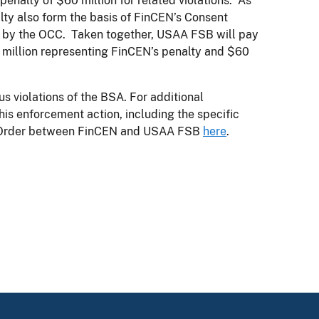
penalty of $60 million for related violations. As
lty also form the basis of FinCEN’s Consent
ed by the OCC. Taken together, USAA FSB will pay
$80 million representing FinCEN’s penalty and $60
us violations of the BSA. For additional
is enforcement action, including the specific
nt Order between FinCEN and USAA FSB
here
.