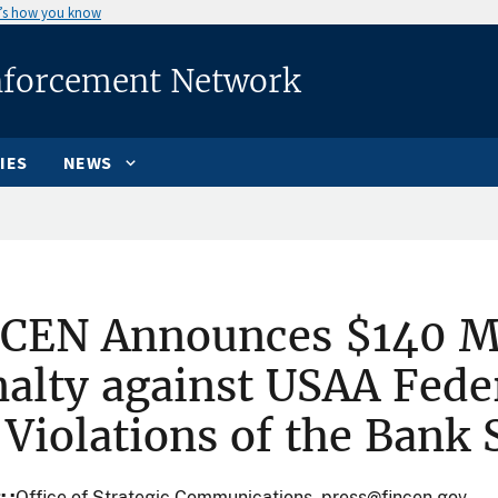
’s how you know
nforcement Network
IES
NEWS
nCEN Announces $140 Mi
alty against USAA Fede
 Violations of the Bank 
t:
Office of Strategic Communications, press@fincen.gov