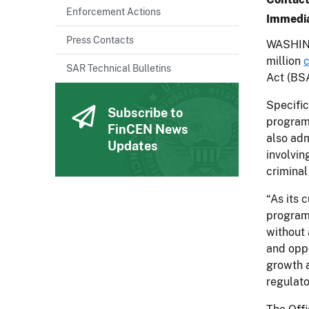
Enforcement Actions
Immedia
Press Contacts
WASHING
million
c
SAR Technical Bulletins
Act (BSA
Specific
Subscribe to
program
FinCEN News
also adm
Updates
involvin
criminal 
“As its 
program 
without 
and oppo
growth a
regulato