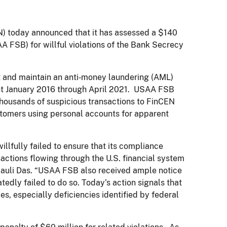
today announced that it has assessed a $140
FSB) for willful violations of the Bank Secrecy
nt and maintain an anti‑money laundering (AML)
st January 2016 through April 2021. USAA FSB
t thousands of suspicious transactions to FinCEN
customers using personal accounts for apparent
lfully failed to ensure that its compliance
sactions flowing through the U.S. financial system
mauli Das. “USAA FSB also received ample notice
dly failed to do so. Today’s action signals that
, especially deficiencies identified by federal