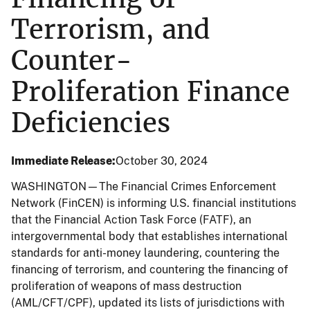
Terrorism, and
Counter-
Proliferation Finance
Deficiencies
Immediate Release
October 30, 2024
WASHINGTON—The Financial Crimes Enforcement
Network (FinCEN) is informing U.S. financial institutions
that the Financial Action Task Force (FATF), an
intergovernmental body that establishes international
standards for anti-money laundering, countering the
financing of terrorism, and countering the financing of
proliferation of weapons of mass destruction
(AML/CFT/CPF), updated its lists of jurisdictions with