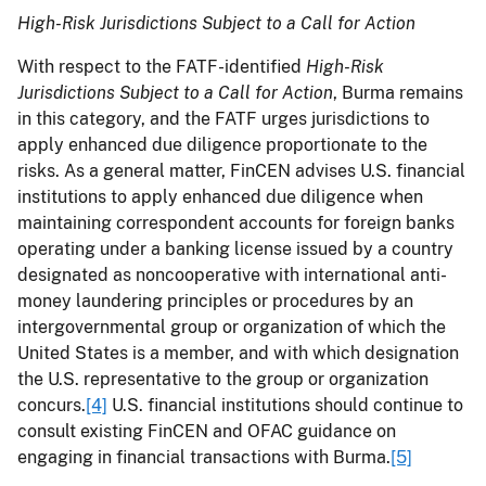
High-Risk Jurisdictions Subject to a Call for Action
With respect to the FATF-identified
High-Risk
Jurisdictions Subject to a Call for Action
, Burma remains
in this category, and the FATF urges jurisdictions to
apply enhanced due diligence proportionate to the
risks. As a general matter, FinCEN advises U.S. financial
institutions to apply enhanced due diligence when
maintaining correspondent accounts for foreign banks
operating under a banking license issued by a country
designated as noncooperative with international anti-
money laundering principles or procedures by an
intergovernmental group or organization of which the
United States is a member, and with which designation
the U.S. representative to the group or organization
concurs.
[4]
U.S. financial institutions should continue to
consult existing FinCEN and OFAC guidance on
engaging in financial transactions with Burma.
[5]