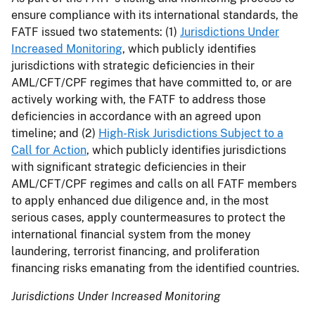
ensure compliance with its international standards, the
FATF issued two statements: (1)
Jurisdictions Under
Increased Monitoring
, which publicly identifies
jurisdictions with strategic deficiencies in their
AML/CFT/CPF regimes that have committed to, or are
actively working with, the FATF to address those
deficiencies in accordance with an agreed upon
timeline; and (2)
High-Risk Jurisdictions Subject to a
Call for Action
, which publicly identifies jurisdictions
with significant strategic deficiencies in their
AML/CFT/CPF regimes and calls on all FATF members
to apply enhanced due diligence and, in the most
serious cases, apply countermeasures to protect the
international financial system from the money
laundering, terrorist financing, and proliferation
financing risks emanating from the identified countries.
Jurisdictions Under Increased Monitoring