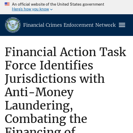
An official website of the United States government
Here’s how you know
Financial Crimes Enforcement Network
Financial Action Task
Force Identifies
Jurisdictions with
Anti-Money
Laundering,
Combating the
Financing of