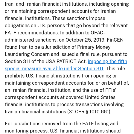
Iran, and Iranian financial institutions, including opening
or maintaining correspondent accounts for Iranian
financial institutions. These sanctions impose
obligations on U.S. persons that go beyond the relevant
FATF recommendations. In addition to OFAC-
administered sanctions, on October 25, 2019, FinCEN
found Iran to be a Jurisdiction of Primary Money
Laundering Concern and issued a final rule, pursuant to
Section 311 of the USA PATRIOT Act,
imposing the fifth
special measure available under Section 311
. This rule
prohibits U.S. financial institutions from opening or
maintaining correspondent accounts for, or on behalf of,
an Iranian financial institution, and the use of FFIs’
correspondent accounts at covered United States
financial institutions to process transactions involving
Iranian financial institutions (31 CFR § 1010.661).
For jurisdictions removed from the FATF listing and
monitoring process, U.S. financial institutions should