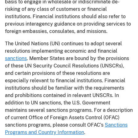
basis to engage in wholesale or indiscriminate de-
risking of any class of customers or financial
institutions. Financial institutions should also refer to
previous interagency guidance on providing services to
foreign embassies, consulates, and missions.
The United Nations (UN) continues to adopt several
resolutions implementing economic and financial
sanctions
. Member States are bound by the provisions
of these UN Security Council Resolutions (UNSCRs),
and certain provisions of these resolutions are
especially relevant to financial institutions. Financial
institutions should be familiar with the requirements
and prohibitions contained in relevant UNSCRs. In
addition to UN sanctions, the U.S. Government
maintains several sanctions programs. For a description
of current Office of Foreign Assets Control (OFAC)
sanctions programs, please consult OFAC’s
Sanctions
Programs and Country Information
.