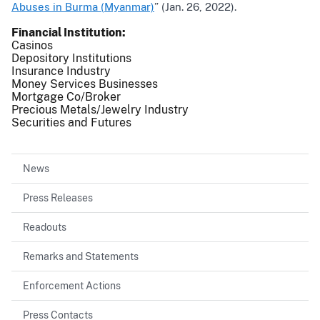
Abuses in Burma (Myanmar)
” (Jan. 26, 2022).
Financial Institution
Casinos
Depository Institutions
Insurance Industry
Money Services Businesses
Mortgage Co/Broker
Precious Metals/Jewelry Industry
Securities and Futures
News
Press Releases
Readouts
Remarks and Statements
Enforcement Actions
Press Contacts