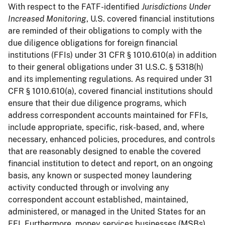
With respect to the FATF-identified
Jurisdictions Under
Increased Monitoring
, U.S. covered financial institutions
are reminded of their obligations to comply with the
due diligence obligations for foreign financial
institutions (FFIs) under 31 CFR § 1010.610(a) in addition
to their general obligations under 31 U.S.C. § 5318(h)
and its implementing regulations. As required under 31
CFR § 1010.610(a), covered financial institutions should
ensure that their due diligence programs, which
address correspondent accounts maintained for FFIs,
include appropriate, specific, risk-based, and, where
necessary, enhanced policies, procedures, and controls
that are reasonably designed to enable the covered
financial institution to detect and report, on an ongoing
basis, any known or suspected money laundering
activity conducted through or involving any
correspondent account established, maintained,
administered, or managed in the United States for an
FFI. Furthermore, money services businesses (MSBs)