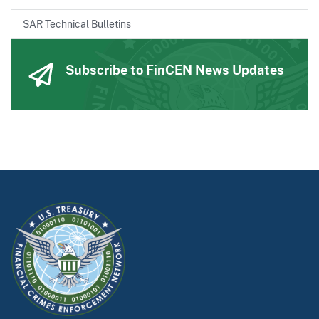
SAR Technical Bulletins
Subscribe to FinCEN News Updates