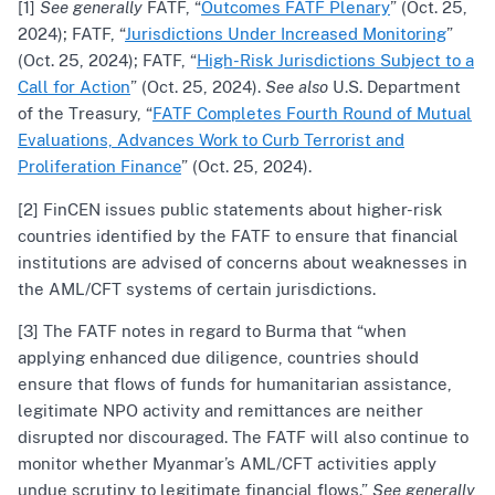
[1]
See generally
FATF, “
Outcomes FATF Plenary
” (Oct. 25,
2024); FATF, “
Jurisdictions Under Increased Monitoring
”
(Oct. 25, 2024); FATF, “
High-Risk Jurisdictions Subject to a
Call for Action
” (Oct. 25, 2024).
See also
U.S. Department
of the Treasury, “
FATF Completes Fourth Round of Mutual
Evaluations, Advances Work to Curb Terrorist and
Proliferation Finance
” (Oct. 25, 2024).
[2] FinCEN issues public statements about higher-risk
countries identified by the FATF to ensure that financial
institutions are advised of concerns about weaknesses in
the AML/CFT systems of certain jurisdictions.
[3] The FATF notes in regard to Burma that “when
applying enhanced due diligence, countries should
ensure that flows of funds for humanitarian assistance,
legitimate NPO activity and remittances are neither
disrupted nor discouraged. The FATF will also continue to
monitor whether Myanmar’s AML/CFT activities apply
undue scrutiny to legitimate financial flows.”
See generally