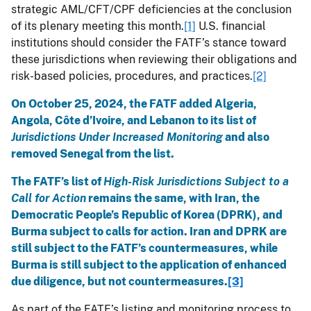
strategic AML/CFT/CPF deficiencies at the conclusion
of its plenary meeting this month.
[1]
U.S. financial
institutions should consider the FATF’s stance toward
these jurisdictions when reviewing their obligations and
risk-based policies, procedures, and practices.
[2]
On October 25, 2024, the FATF added Algeria,
Angola, Côte d’Ivoire, and Lebanon to its list of
Jurisdictions Under Increased Monitoring
and also
removed Senegal from the list.
The FATF’s list of
High-Risk Jurisdictions Subject to a
Call for Action
remains the same, with Iran, the
Democratic People’s Republic of Korea (DPRK), and
Burma subject to calls for action. Iran and DPRK are
still subject to the FATF’s countermeasures, while
Burma is still subject to the application of enhanced
due diligence, but not countermeasures.
[3]
As part of the FATF’s listing and monitoring process to