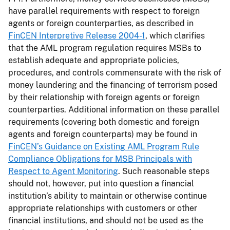
have parallel requirements with respect to foreign
agents or foreign counterparties, as described in
FinCEN Interpretive Release 2004-1
, which clarifies
that the AML program regulation requires MSBs to
establish adequate and appropriate policies,
procedures, and controls commensurate with the risk of
money laundering and the financing of terrorism posed
by their relationship with foreign agents or foreign
counterparties. Additional information on these parallel
requirements (covering both domestic and foreign
agents and foreign counterparts) may be found in
FinCEN’s Guidance on Existing AML Program Rule
Compliance Obligations for MSB Principals with
Respect to Agent Monitoring
. Such reasonable steps
should not, however, put into question a financial
institution’s ability to maintain or otherwise continue
appropriate relationships with customers or other
financial institutions, and should not be used as the