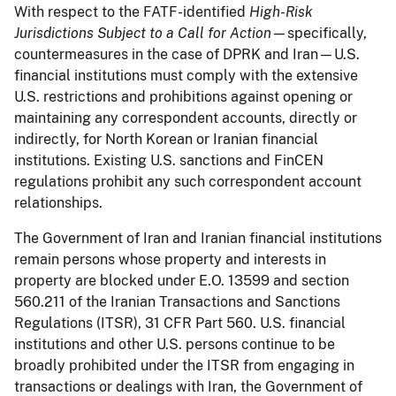
With respect to the FATF-identified
High-Risk
Jurisdictions Subject to a Call for Action
—specifically,
countermeasures in the case of DPRK and Iran—U.S.
financial institutions must comply with the extensive
U.S. restrictions and prohibitions against opening or
maintaining any correspondent accounts, directly or
indirectly, for North Korean or Iranian financial
institutions. Existing U.S. sanctions and FinCEN
regulations prohibit any such correspondent account
relationships.
The Government of Iran and Iranian financial institutions
remain persons whose property and interests in
property are blocked under E.O. 13599 and section
560.211 of the Iranian Transactions and Sanctions
Regulations (ITSR), 31 CFR Part 560. U.S. financial
institutions and other U.S. persons continue to be
broadly prohibited under the ITSR from engaging in
transactions or dealings with Iran, the Government of