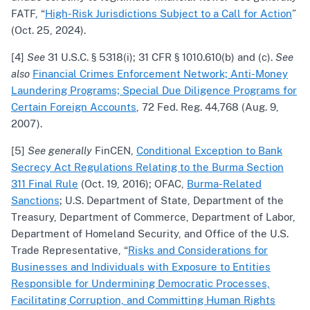
FATF, “
High-Risk Jurisdictions Subject to a Call for Action
”
(Oct. 25, 2024).
[4]
See
31 U.S.C. § 5318(i); 31 CFR § 1010.610(b) and (c).
See
also
Financial Crimes Enforcement Network; Anti-Money
Laundering Programs; Special Due Diligence Programs for
Certain Foreign Accounts
, 72 Fed. Reg. 44,768 (Aug. 9,
2007).
[5]
See generally
FinCEN,
Conditional Exception to Bank
Secrecy Act Regulations Relating to the Burma Section
311 Final Rule
(Oct. 19, 2016); OFAC,
Burma-Related
Sanctions
; U.S. Department of State, Department of the
Treasury, Department of Commerce, Department of Labor,
Department of Homeland Security, and Office of the U.S.
Trade Representative, “
Risks and Considerations for
Businesses and Individuals with Exposure to Entities
Responsible for Undermining Democratic Processes,
Facilitating Corruption, and Committing Human Rights