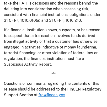
take the FATF’s decisions and the reasons behind the
delisting into consideration when assessing risk,
consistent with financial institutions’ obligations under
31 CFR § 1010.610(a) and 31 CFR § 1010.210.
If a financial institution knows, suspects, or has reason
to suspect that a transaction involves funds derived
from illegal activity or that a customer has otherwise
engaged in activities indicative of money laundering,
terrorist financing, or other violation of federal law or
regulation, the financial institution must file a
Suspicious Activity Report.
***
Questions or comments regarding the contents of this
release should be addressed to the FinCEN Regulatory
Support Section at
frc@fincen.gov
.