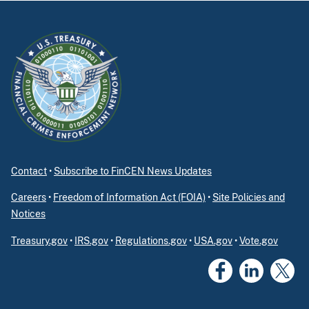
Contact
•
Subscribe to FinCEN News Updates
Careers
•
Freedom of Information Act (FOIA)
•
Site Policies and
Notices
Treasury.gov
•
IRS.gov
•
Regulations.gov
•
USA.gov
•
Vote.gov