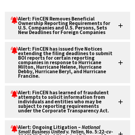
Alert: FinCEN Removes Beneficial
Ownership Reporting Requirements for
U.S. Companies and U.S. Persons, Sets
New Deadlines for Foreign Companies
Alert: FinCEN has issued five Notices
extending the filing deadlines to submit
BOI reports for certain reporting
companies in response to Hurricane
Milton, Hurricane Helene, Hurricane
Debby, Hurricane Beryl, and Hurricane
Francine.
Alert: FinCEN has learned of fraudulent
attempts to solicit information from
individuals and entities who may be
subject to reporting requirements
under the Corporate Transparency Act.
Alert: Ongoing Litigation –
National
Small Business United v. Yellen,
No. 5:22-cv-