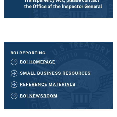
Transparency Act, please contact
the Office of the Inspector General
BOI REPORTING
BOI HOMEPAGE
SMALL BUSINESS RESOURCES
REFERENCE MATERIALS
BOI NEWSROOM