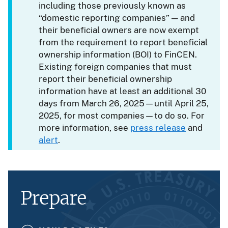
including those previously known as
“domestic reporting companies” — and
their beneficial owners are now exempt
from the requirement to report beneficial
ownership information (BOI) to FinCEN.
Existing foreign companies that must
report their beneficial ownership
information have at least an additional 30
days from March 26, 2025—until April 25,
2025, for most companies—to do so. For
more information, see
press release
and
alert
.
Prepare