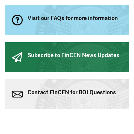
Visit our FAQs for more information
Subscribe to FinCEN News Updates
Contact FinCEN for BOI Questions