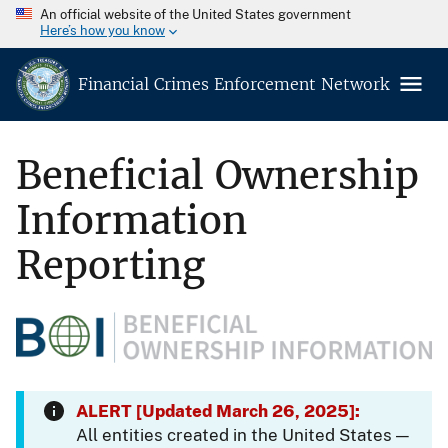
An official website of the United States government
Here’s how you know
Financial Crimes Enforcement Network
Beneficial Ownership
Information
Reporting
ALERT [Updated March 26, 2025]:
All entities created in the United States —