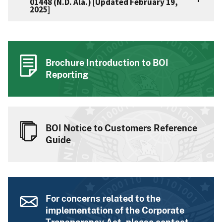
01448 (N.D. Ala.) [Updated February 19,
2025]
Brochure Introduction to BOI
Reporting
BOI Notice to Customers Reference
Guide
For concerns related to the
implementation of the Corporate