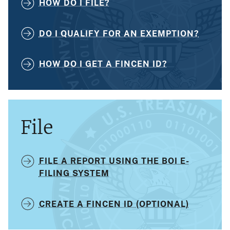
HOW DO I FILE?
DO I QUALIFY FOR AN EXEMPTION?
HOW DO I GET A FINCEN ID?
File
FILE A REPORT USING THE BOI E-
FILING SYSTEM
CREATE A FINCEN ID (OPTIONAL)