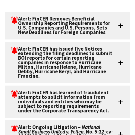
Alert: FinCEN Removes Beneficial
Ownership Reporting Requirements for
U.S. Companies and U.S. Persons, Sets
New Deadlines for Foreign Companies
Alert: FinCEN has issued five Notices
extending the filing deadlines to submit
BOI reports for certain reporting
companies in response to Hurricane
Milton, Hurricane Helene, Hurricane
Debby, Hurricane Beryl, and Hurricane
Francine.
Alert: FinCEN has learned of fraudulent
attempts to solicit information from
individuals and entities who may be
subject to reporting requirements
under the Corporate Transparency Act.
Alert: Ongoing Litigation –
National
Small Business United v. Yellen,
No. 5:22-cv-