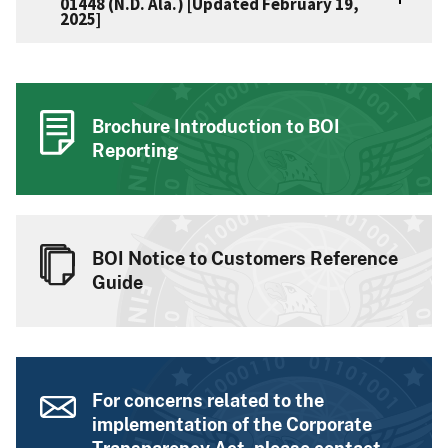
01448 (N.D. Ala.) [Updated February 19,
2025]
Brochure Introduction to BOI
Reporting
BOI Notice to Customers Reference
Guide
For concerns related to the
implementation of the Corporate