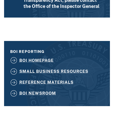
Transparency Act, please contact
the Office of the Inspector General
BOI REPORTING
BOI HOMEPAGE
SMALL BUSINESS RESOURCES
REFERENCE MATERIALS
BOI NEWSROOM