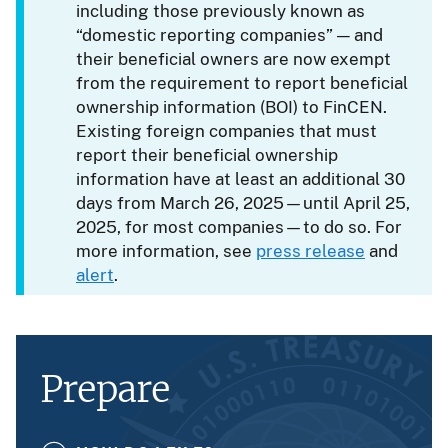
including those previously known as
“domestic reporting companies” — and
their beneficial owners are now exempt
from the requirement to report beneficial
ownership information (BOI) to FinCEN.
Existing foreign companies that must
report their beneficial ownership
information have at least an additional 30
days from March 26, 2025—until April 25,
2025, for most companies—to do so. For
more information, see
press release
and
alert
.
Prepare