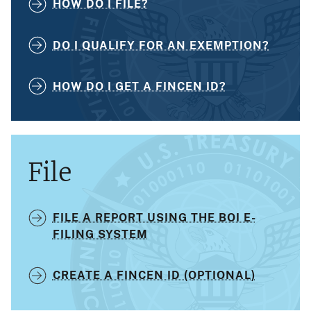
HOW DO I FILE?
DO I QUALIFY FOR AN EXEMPTION?
HOW DO I GET A FINCEN ID?
File
FILE A REPORT USING THE BOI E-
FILING SYSTEM
CREATE A FINCEN ID (OPTIONAL)