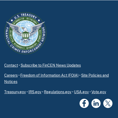
Contact
•
Subscribe to FinCEN News Updates
Careers
•
Freedom of Information Act (FOIA)
•
Site Policies and
Notices
Treasury.gov
•
IRS.gov
•
Regulations.gov
•
USA.gov
•
Vote.gov