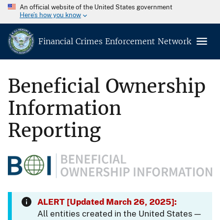
An official website of the United States government
Here’s how you know
Financial Crimes Enforcement Network
Beneficial Ownership
Information
Reporting
ALERT [Updated March 26, 2025]:
All entities created in the United States —