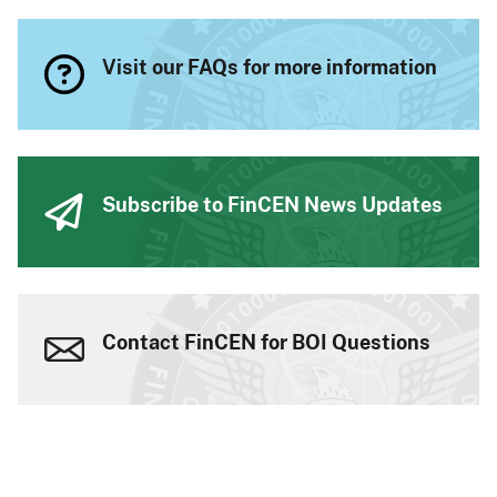
Visit our FAQs for more information
Subscribe to FinCEN News Updates
Contact FinCEN for BOI Questions